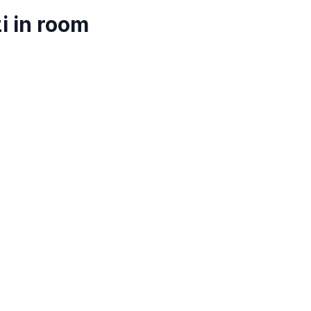
i in room