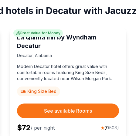
d hotels in Decatur with Jacuzz
💰
Great Value for Money
La Quinta Inn by Wyndham
Decatur
Decatur
,
Alabama
Modern Decatur hotel offers great value with
comfortable rooms featuring King Size Beds,
conveniently located near Wilson Morgan Park.
King Size Bed
See available Rooms
$
72
/ per night
★
7
(
508
)