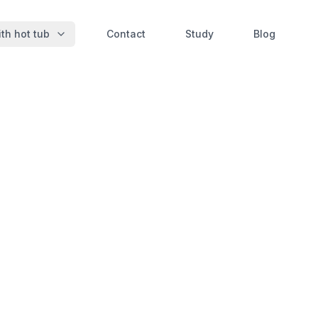
th hot tub
Contact
Study
Blog