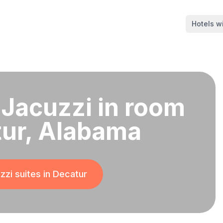
Hotels wi
 Jacuzzi in room
tur, Alabama
zzi suites in
Decatur