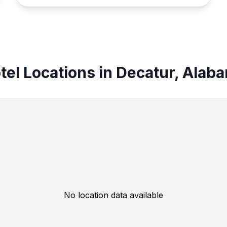
tel Locations in Decatur, Alab
No location data available