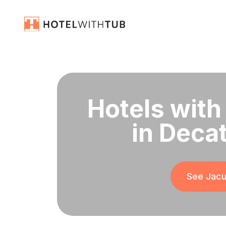
Hotels with
in Deca
See Jacu