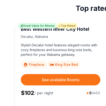
Top rate
💰
⭐
Great Value for Money
Top Rated
Best Western River City Hotel
Decatur
,
Alabama
Stylish Decatur hotel features elegant rooms with
cozy fireplaces and luxurious king-size beds,
perfect for your Alabama getaway.
Fireplace
King Size Bed
See available Rooms
$
102
/ per night
★
9
(
443
)