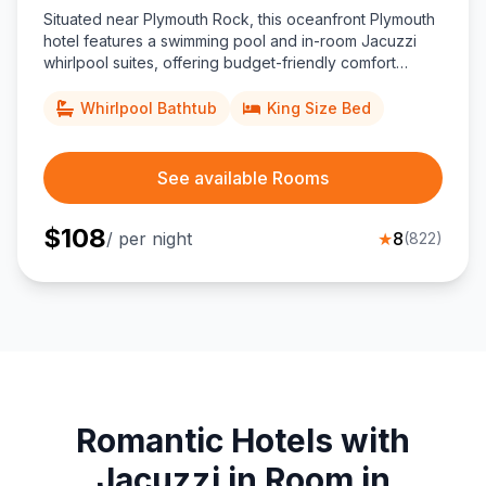
Situated near Plymouth Rock, this oceanfront Plymouth
hotel features a swimming pool and in-room Jacuzzi
whirlpool suites, offering budget-friendly comfort
minutes from historic downtown and the Mayflower II.
Whirlpool Bathtub
King Size Bed
See available Rooms
$
108
/ per night
★
8
(
822
)
Romantic Hotels with
Jacuzzi in Room in