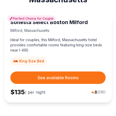
💕
Perfect Choice for Couple
Sonesta Select Boston Milford
Milford
,
Massachusetts
Ideal for couples, this Milford, Massachusetts hotel
provides comfortable rooms featuring king-size beds
near I-495.
King Size Bed
See available Rooms
$
135
/ per night
★
8
(
216
)