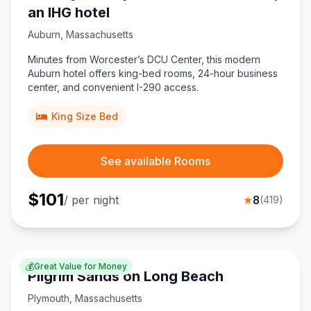
an IHG hotel
Auburn
,
Massachusetts
Minutes from Worcester’s DCU Center, this modern
Auburn hotel offers king-bed rooms, 24-hour business
center, and convenient I-290 access.
King Size Bed
See available Rooms
$
101
/ per night
★
8
(
419
)
💰
Great Value for Money
Pilgrim Sands on Long Beach
Plymouth
,
Massachusetts