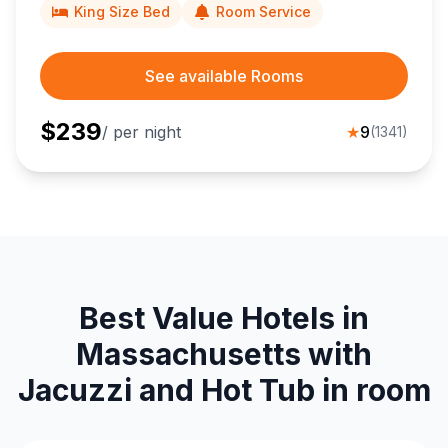
King Size Bed
Room Service
See available Rooms
$
239
/ per night
★
9
(
1341
)
Best Value Hotels in
Massachusetts with
Jacuzzi and Hot Tub in room