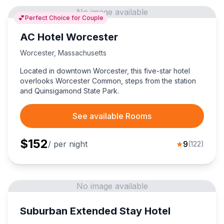
No image available
💕
Perfect Choice for Couple
AC Hotel Worcester
Worcester
,
Massachusetts
Located in downtown Worcester, this five-star hotel
overlooks Worcester Common, steps from the station
and Quinsigamond State Park.
See available Rooms
$
152
/ per night
★
9
(
122
)
No image available
Suburban Extended Stay Hotel