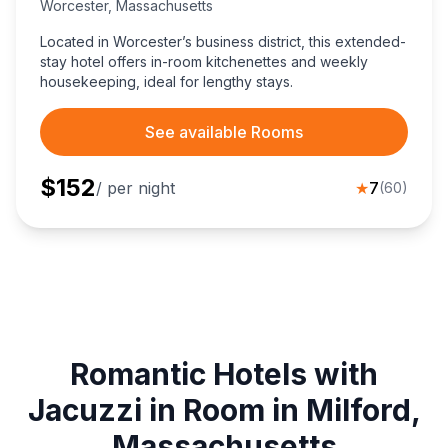
Worcester
,
Massachusetts
Located in Worcester’s business district, this extended-
stay hotel offers in-room kitchenettes and weekly
housekeeping, ideal for lengthy stays.
See available Rooms
$
152
/ per night
★
7
(
60
)
Romantic Hotels with
Jacuzzi in Room in Milford,
Massachusetts