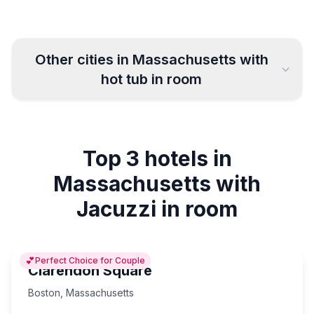
Other cities in
Massachusetts
with
hot tub in room
Worcester
Milford
3
1
Top 3 hotels in
Cambridge
Boston
3
15
Massachusetts with
Salem
Plymouth
2
3
Jacuzzi in room
💕
Perfect Choice for Couple
Clarendon Square
Boston
,
Massachusetts