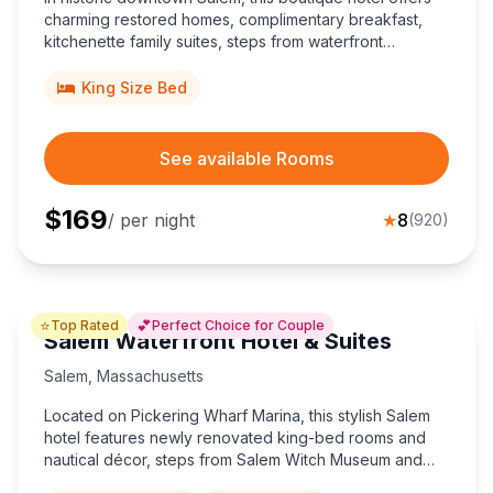
charming restored homes, complimentary breakfast,
kitchenette family suites, steps from waterfront
museums.
King Size Bed
See available Rooms
$
169
/ per night
★
8
(
920
)
⭐
💕
Top Rated
Perfect Choice for Couple
Salem Waterfront Hotel & Suites
Salem
,
Massachusetts
Located on Pickering Wharf Marina, this stylish Salem
hotel features newly renovated king-bed rooms and
nautical décor, steps from Salem Witch Museum and
Peabody Essex Museum—perfect for couples craving