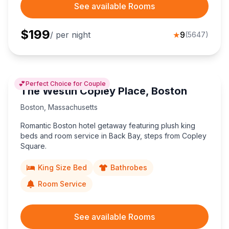
See available Rooms
$
199
/ per night
★
9
(
5647
)
💕
Perfect Choice for Couple
The Westin Copley Place, Boston
Boston
,
Massachusetts
Romantic Boston hotel getaway featuring plush king
beds and room service in Back Bay, steps from Copley
Square.
King Size Bed
Bathrobes
Room Service
See available Rooms