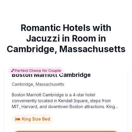
Romantic Hotels with
Jacuzzi in Room in
Cambridge, Massachusetts
💕
Perfect Choice for Couple
Boston Marriott Cambridge
Cambridge
,
Massachusetts
Boston Marriott Cambridge is a 4-star hotel
conveniently located in Kendall Square, steps from
MIT, Harvard, and downtown Boston attractions. King
beds available.
King Size Bed