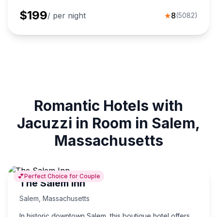
$
199
/ per night
★
8
(
5082
)
Romantic Hotels with
Jacuzzi in Room in Salem,
Massachusetts
💕
Perfect Choice for Couple
The Salem Inn
Salem
,
Massachusetts
In historic downtown Salem, this boutique hotel offers