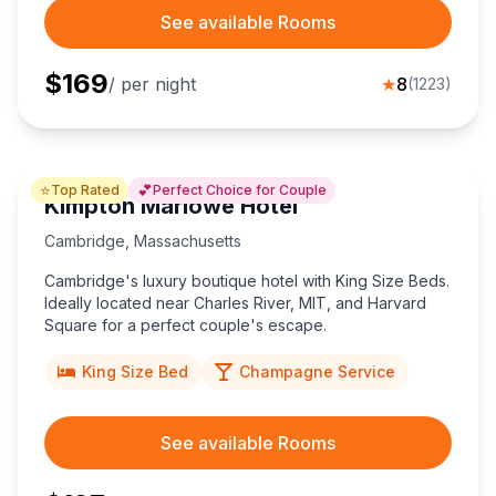
See available Rooms
$
169
/ per night
★
8
(
1223
)
⭐
💕
Top Rated
Perfect Choice for Couple
Kimpton Marlowe Hotel
Cambridge
,
Massachusetts
Cambridge's luxury boutique hotel with King Size Beds.
Ideally located near Charles River, MIT, and Harvard
Square for a perfect couple's escape.
King Size Bed
Champagne Service
See available Rooms