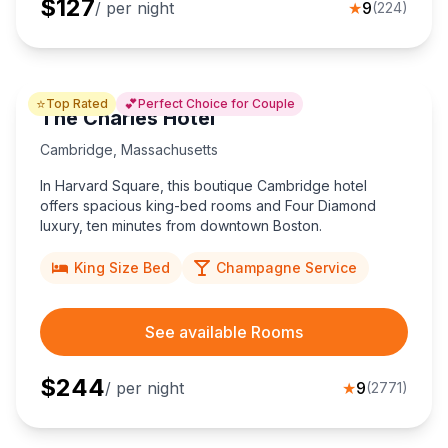
$
127
/ per night
★
9
(
224
)
⭐
💕
Top Rated
Perfect Choice for Couple
The Charles Hotel
Cambridge
,
Massachusetts
In Harvard Square, this boutique Cambridge hotel
offers spacious king-bed rooms and Four Diamond
luxury, ten minutes from downtown Boston.
King Size Bed
Champagne Service
See available Rooms
$
244
/ per night
★
9
(
2771
)