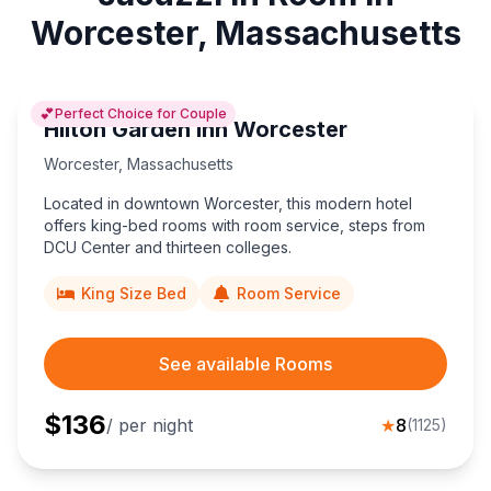
Worcester, Massachusetts
💕
Perfect Choice for Couple
Hilton Garden Inn Worcester
Worcester
,
Massachusetts
Located in downtown Worcester, this modern hotel
offers king-bed rooms with room service, steps from
DCU Center and thirteen colleges.
King Size Bed
Room Service
See available Rooms
$
136
/ per night
★
8
(
1125
)