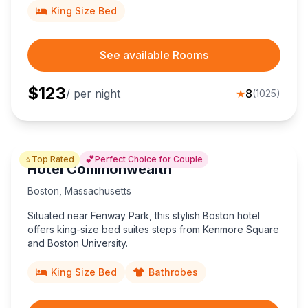
King Size Bed
See available Rooms
$
123
/ per night
★
8
(
1025
)
⭐
💕
Top Rated
Perfect Choice for Couple
Hotel Commonwealth
Boston
,
Massachusetts
Situated near Fenway Park, this stylish Boston hotel
offers king-size bed suites steps from Kenmore Square
and Boston University.
King Size Bed
Bathrobes