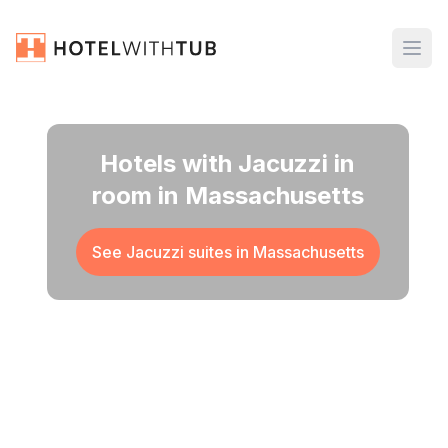
Hotels with Jacuzzi in
room in Massachusetts
See Jacuzzi suites in
Massachusetts