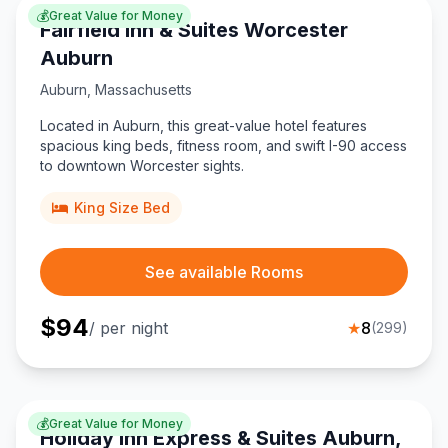
💰
Great Value for Money
Fairfield Inn & Suites Worcester
Auburn
Auburn
,
Massachusetts
Located in Auburn, this great-value hotel features
spacious king beds, fitness room, and swift I-90 access
to downtown Worcester sights.
King Size Bed
See available Rooms
$
94
/ per night
★
8
(
299
)
💰
Great Value for Money
Holiday Inn Express & Suites Auburn,