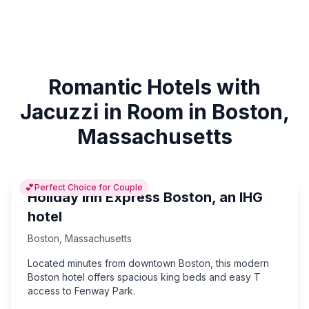
Romantic Hotels with
Jacuzzi in Room in Boston,
Massachusetts
💕
Perfect Choice for Couple
Holiday Inn Express Boston, an IHG
hotel
Boston
,
Massachusetts
Located minutes from downtown Boston, this modern
Boston hotel offers spacious king beds and easy T
access to Fenway Park.