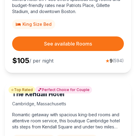
budget-friendly rates near Patriots Place, Gillette
Stadium, and downtown Boston.
King Size Bed
See available Rooms
$
105
/ per night
★
9
(
594
)
⭐
💕
Top Rated
Perfect Choice for Couple
The Kendall Hotel
Cambridge
,
Massachusetts
Romantic getaway with spacious king-bed rooms and
attentive room service, this boutique Cambridge hotel
sits steps from Kendall Square and under two miles
from Harvard University.