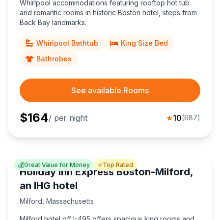
Whirlpool accommodations featuring rooftop hot tub
and romantic rooms in historic Boston hotel, steps from
Back Bay landmarks.
Whirlpool Bathtub
King Size Bed
Bathrobes
See available Rooms
$
164
/ per night
★
10
(
687
)
💰
⭐
Great Value for Money
Top Rated
Holiday Inn Express Boston-Milford,
an IHG hotel
Milford
,
Massachusetts
Milford hotel off I-495 offers spacious king rooms and