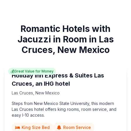
Romantic Hotels with
Jacuzzi in Room in Las
Cruces, New Mexico
💰
Great Value for Money
Holiday Inn Express & Suites Las
Cruces, an IHG hotel
Las Cruces
,
New Mexico
Steps from New Mexico State University, this modern
Las Cruces hotel offers king rooms, room service, and
easy I-10 access.
King Size Bed
Room Service