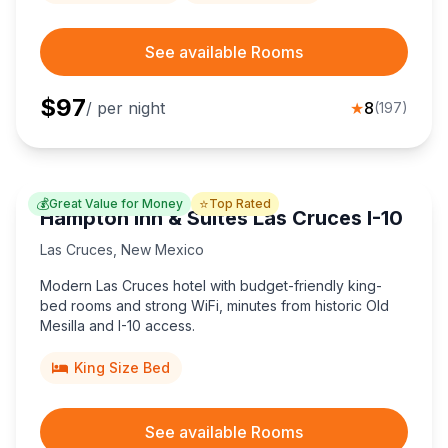
See available Rooms
$
97
/ per night
★
8
(
197
)
💰
⭐
Great Value for Money
Top Rated
Hampton Inn & Suites Las Cruces I-10
Las Cruces
,
New Mexico
Modern Las Cruces hotel with budget-friendly king-
bed rooms and strong WiFi, minutes from historic Old
Mesilla and I-10 access.
King Size Bed
See available Rooms