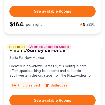
See available Rooms
$
164
/ per night
★
9
(
2226
)
⭐
💕
Top Rated
Perfect Choice for Couple
Piñon Court By La Fonda
Santa Fe
,
New Mexico
Located in downtown Santa Fe, this boutique hotel
offers spacious king-bed rooms and authentic
Southwestern design, steps from the Plaza—ideal for
couples desiring character-rich Santa Fe hotel charm
near museums, galleries, and dining.
King Size Bed
Bathrobes
See available Rooms