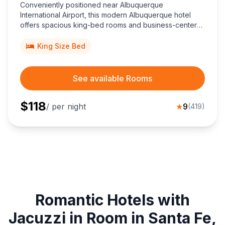
Conveniently positioned near Albuquerque
International Airport, this modern Albuquerque hotel
offers spacious king-bed rooms and business-center
conveniences, minutes from University of New Mexico,
downtown nightlife, and scenic Sandia Mountain trails.
King Size Bed
See available Rooms
$
118
/ per night
★
9
(
419
)
Romantic Hotels with
Jacuzzi in Room in Santa Fe,