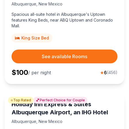
Albuquerque
,
New Mexico
Spacious all-suite hotel in Albuquerque's Uptown
features King Beds, near ABQ Uptown and Coronado
Mall.
King Size Bed
See available Rooms
$
100
/ per night
★
6
(
456
)
⭐
💕
Top Rated
Perfect Choice for Couple
Holiday Inn Express & Suites
Albuquerque Airport, an IHG Hotel
Albuquerque
,
New Mexico