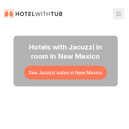
Hotels with Jacuzzi in
room in New Mexico
See Jacuzzi suites in
New Mexico