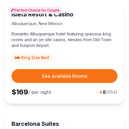
💕
Perfect Choice for Couple
Isleta Resort & Casino
Albuquerque
,
New Mexico
Romantic Albuquerque hotel featuring spacious king
rooms and an on-site casino, minutes from Old Town
and Sunport Airport.
King Size Bed
See available Rooms
$
169
/ per night
★
8
(
1354
)
Barcelona Suites