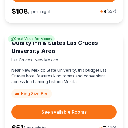
$
108
/ per night
★
9
(
557
)
💰
Great Value for Money
Quality Inn & Suites Las Cruces -
University Area
Las Cruces
,
New Mexico
Near New Mexico State University, this budget Las
Cruces hotel features king rooms and convenient
access to charming historic Mesilla.
King Size Bed
See available Rooms
$
51
(
200
)