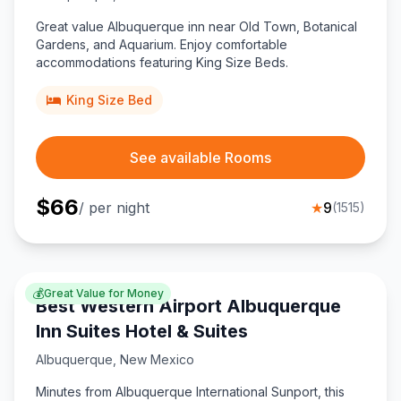
Great value Albuquerque inn near Old Town, Botanical
Gardens, and Aquarium. Enjoy comfortable
accommodations featuring King Size Beds.
King Size Bed
See available Rooms
$
66
/ per night
★
9
(
1515
)
💰
Great Value for Money
Best Western Airport Albuquerque
Inn Suites Hotel & Suites
Albuquerque
,
New Mexico
Minutes from Albuquerque International Sunport, this