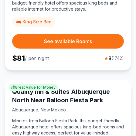
budget-friendly hotel offers spacious king beds and
reliable internet for productive stays.
King Size Bed
See available Rooms
$
81
/ per night
★
8
(
1742
)
💰
Great Value for Money
Quality Inn & Suites Albuquerque
North Near Balloon Fiesta Park
Albuquerque
,
New Mexico
Minutes from Balloon Fiesta Park, this budget-friendly
Albuquerque hotel offers spacious king-bed rooms and
easy highway access, perfect for value-minded