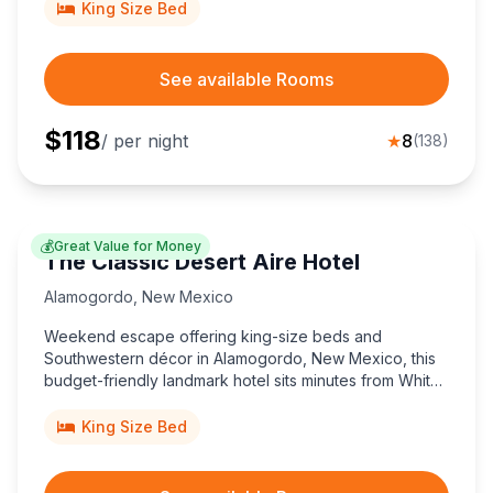
King Size Bed
See available Rooms
$
118
/ per night
★
8
(
138
)
💰
Great Value for Money
The Classic Desert Aire Hotel
Alamogordo
,
New Mexico
Weekend escape offering king-size beds and
Southwestern décor in Alamogordo, New Mexico, this
budget-friendly landmark hotel sits minutes from White
Sands National Park and downtown shops, delivering
authentic charm since 1957.
King Size Bed