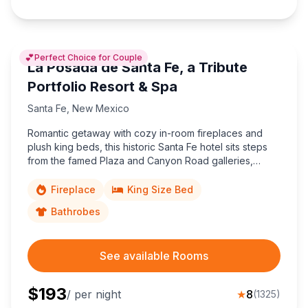
💕
Perfect Choice for Couple
La Posada de Santa Fe, a Tribute
Portfolio Resort & Spa
Santa Fe
,
New Mexico
Romantic getaway with cozy in-room fireplaces and
plush king beds, this historic Santa Fe hotel sits steps
from the famed Plaza and Canyon Road galleries,
immersing couples in Southwestern charm and
walkable art culture.
Fireplace
King Size Bed
Bathrobes
See available Rooms
$
193
/ per night
★
8
(
1325
)