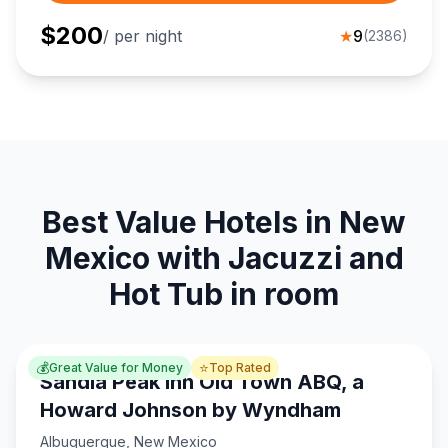
$
200
/ per night
★
9
(
2386
)
Best Value Hotels in New
Mexico with Jacuzzi and
Hot Tub in room
💰
⭐
Great Value for Money
Top Rated
Sandia Peak Inn Old Town ABQ, a
Howard Johnson by Wyndham
Albuquerque
,
New Mexico