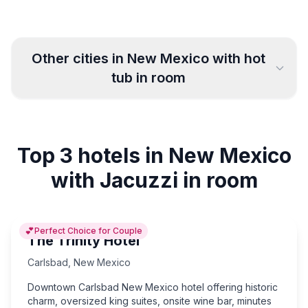
Other cities in
New Mexico
with hot
tub in room
Albuquerque
Santa Fe
18
16
Top 3 hotels in New Mexico
Las Cruces
Alamogordo
5
3
with Jacuzzi in room
Roswell
Carlsbad
10
3
💕
Perfect Choice for Couple
Farmington
Clovis
5
4
The Trinity Hotel
Carlsbad
,
New Mexico
Downtown Carlsbad New Mexico hotel offering historic
charm, oversized king suites, onsite wine bar, minutes