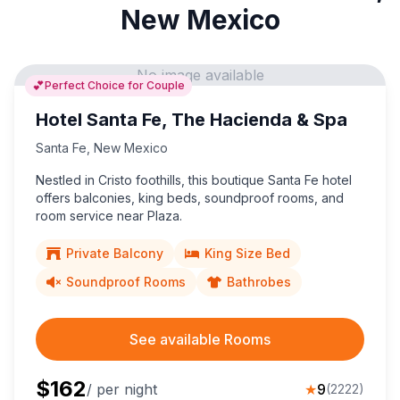
New Mexico
No image available
💕
Perfect Choice for Couple
Hotel Santa Fe, The Hacienda & Spa
Santa Fe
,
New Mexico
Nestled in Cristo foothills, this boutique Santa Fe hotel
offers balconies, king beds, soundproof rooms, and
room service near Plaza.
Private Balcony
King Size Bed
Soundproof Rooms
Bathrobes
See available Rooms
$
162
/ per night
★
9
(
2222
)