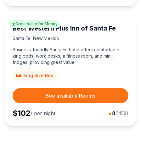
💰
Great Value for Money
Best Western Plus Inn of Santa Fe
Santa Fe
,
New Mexico
Business-friendly Santa Fe hotel offers comfortable
king beds, work desks, a fitness room, and mini-
fridges, providing great value.
King Size Bed
See available Rooms
$
102
/ per night
★
8
(
1458
)