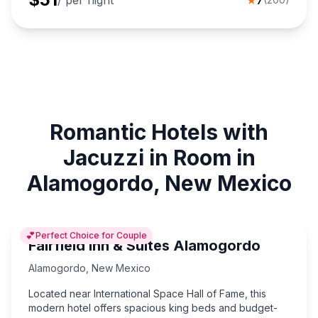
/ per night
★
7
Romantic Hotels with
Jacuzzi in Room in
Alamogordo, New Mexico
💕
Perfect Choice for Couple
Fairfield Inn & Suites Alamogordo
Alamogordo
,
New Mexico
Located near International Space Hall of Fame, this
modern hotel offers spacious king beds and budget-