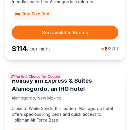
friendly comfort for Alamogordo explorers.
King Size Bed
See available Rooms
$
114
/ per night
★
8
(
379
)
💕
Perfect Choice for Couple
Holiday Inn Express & Suites
Alamogordo, an IHG hotel
Alamogordo
,
New Mexico
Close to White Sands, this modern Alamogordo hotel
offers spacious king beds and quick access to
Holloman Air Force Base.