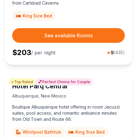
from Carlsbad Caverns.
King Size Bed
See available Rooms
$
203
/ per night
★
9
(
435
)
⭐
💕
Top Rated
Perfect Choice for Couple
Hotel Parq Central
Albuquerque
,
New Mexico
Boutique Albuquerque hotel offering in-room Jacuzzi
suites, pool access, and romantic ambiance minutes
from Old Town and Route 66.
Whirlpool Bathtub
King Size Bed