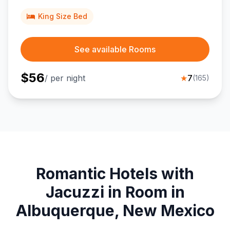
travelers near Anderson-Abruzzo International Balloon
Museum and Sandia Peak adventures.
King Size Bed
See available Rooms
$
56
/ per night
★
7
(
165
)
Romantic Hotels with
Jacuzzi in Room in
Albuquerque, New Mexico