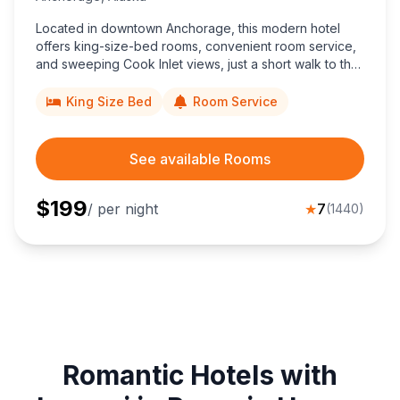
Located in downtown Anchorage, this modern hotel
offers king-size-bed rooms, convenient room service,
and sweeping Cook Inlet views, just a short walk to the
Anchorage Museum and Egan Convention Center.
King Size Bed
Room Service
See available Rooms
$
199
/ per night
★
7
(
1440
)
Romantic Hotels with