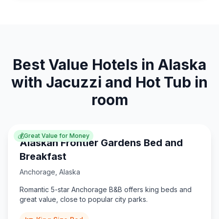
Best Value Hotels in Alaska
with Jacuzzi and Hot Tub in
room
💰
Great Value for Money
Alaskan Frontier Gardens Bed and
Breakfast
Anchorage
,
Alaska
Romantic 5-star Anchorage B&B offers king beds and
great value, close to popular city parks.