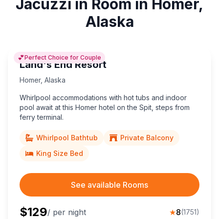
Jacuzzi in Room in Homer,
Alaska
💕
Perfect Choice for Couple
Land's End Resort
Homer
,
Alaska
Whirlpool accommodations with hot tubs and indoor
pool await at this Homer hotel on the Spit, steps from
ferry terminal.
Whirlpool Bathtub
Private Balcony
King Size Bed
See available Rooms
$
129
/ per night
★
8
(
1751
)