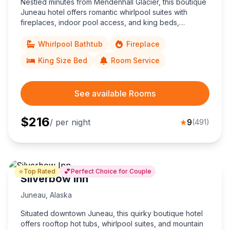
Nestled minutes from Mendenhall Glacier, this boutique
Juneau hotel offers romantic whirlpool suites with
fireplaces, indoor pool access, and king beds,
ensuring a cozy couples’ escape in Alaska’s capital.
Whirlpool Bathtub
Fireplace
King Size Bed
Room Service
See available Rooms
$
216
/ per night
★
9
(
491
)
⭐
💕
Top Rated
Perfect Choice for Couple
Silverbow Inn
Juneau
,
Alaska
Situated downtown Juneau, this quirky boutique hotel
offers rooftop hot tubs, whirlpool suites, and mountain