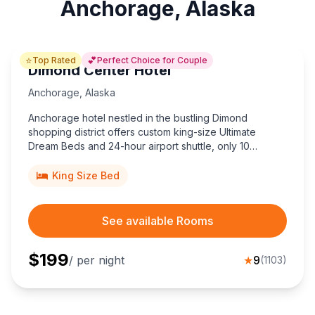
Anchorage, Alaska
⭐
💕
Top Rated
Perfect Choice for Couple
Dimond Center Hotel
Anchorage
,
Alaska
Anchorage hotel nestled in the bustling Dimond
shopping district offers custom king-size Ultimate
Dream Beds and 24-hour airport shuttle, only 10
minutes from Ted Stevens International Airport.
King Size Bed
See available Rooms
$
199
/ per night
★
9
(
1103
)