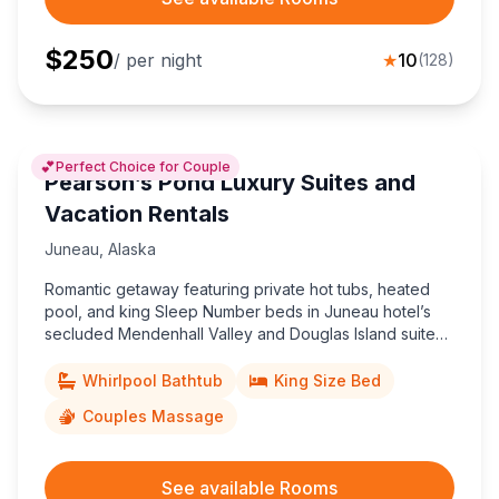
$
250
/ per night
★
10
(
128
)
💕
Perfect Choice for Couple
Pearson’s Pond Luxury Suites and
Vacation Rentals
Juneau
,
Alaska
Romantic getaway featuring private hot tubs, heated
pool, and king Sleep Number beds in Juneau hotel’s
secluded Mendenhall Valley and Douglas Island suites,
minutes from downtown and scenic Mendenhall Glacier.
Whirlpool Bathtub
King Size Bed
Couples Massage
See available Rooms