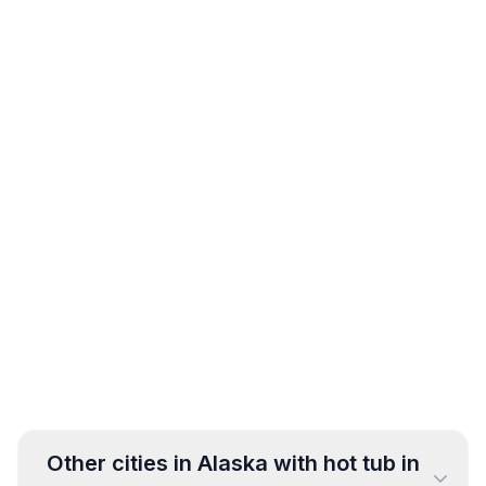
Other cities in
Alaska
with hot tub in