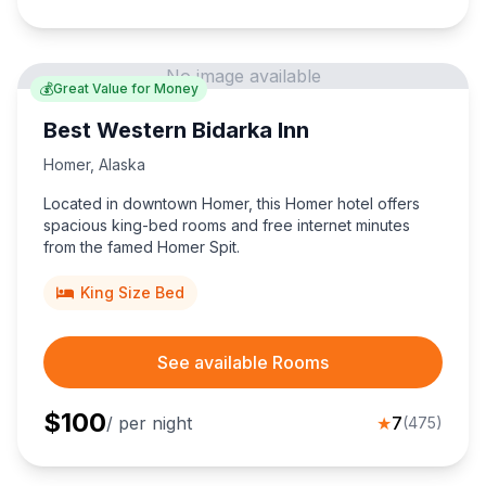
No image available
💰
Great Value for Money
Best Western Bidarka Inn
Homer
,
Alaska
Located in downtown Homer, this Homer hotel offers
spacious king-bed rooms and free internet minutes
from the famed Homer Spit.
King Size Bed
See available Rooms
$
100
/ per night
★
7
(
475
)