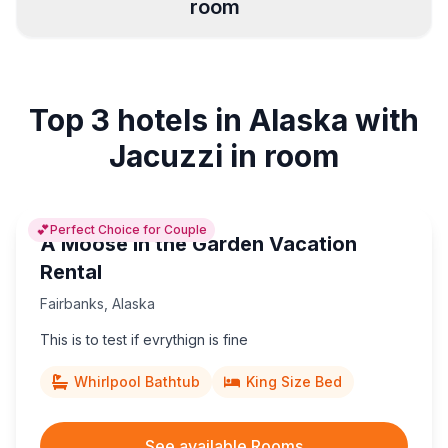
room
Juneau
Anchorage
2
12
Top 3 hotels in Alaska with
Homer
Fairbanks
4
1
Jacuzzi in room
💕
Perfect Choice for Couple
A Moose in the Garden Vacation
Rental
Fairbanks
,
Alaska
This is to test if evrythign is fine
Whirlpool Bathtub
King Size Bed
See available Rooms