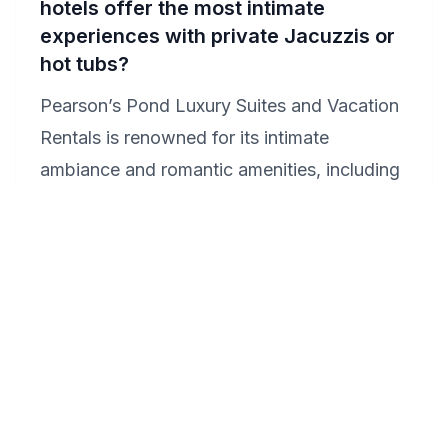
hotels offer the most intimate
experiences with private Jacuzzis or
hot tubs?
Pearson’s Pond Luxury Suites and Vacation
Rentals is renowned for its intimate
ambiance and romantic amenities, including
suites with private Jacuzzis. Surrounded by
stunning natural beauty, it's a perfect setting
for your honeymoon. Each suite is designed
with privacy and romance in mind, ensuring
a memorable retreat. Consider enjoying a
private hot tub under the stars for an
unforgettable experience.