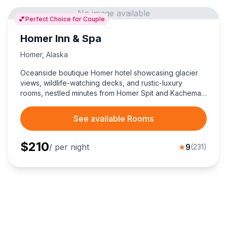
No image available
💕
Perfect Choice for Couple
Homer Inn & Spa
Homer
,
Alaska
Oceanside boutique Homer hotel showcasing glacier
views, wildlife-watching decks, and rustic-luxury
rooms, nestled minutes from Homer Spit and Kachemak
Bay adventures—perfect choice for couples seeking
an unforgettable Alaska retreat.
See available Rooms
$
210
/ per night
★
9
(
231
)