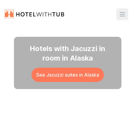
Hotels with Jacuzzi in
room in Alaska
See Jacuzzi suites in
Alaska