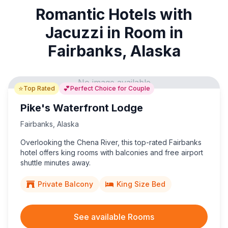
Romantic Hotels with
Jacuzzi in Room in
Fairbanks, Alaska
No image available
⭐
💕
Top Rated
Perfect Choice for Couple
Pike's Waterfront Lodge
Fairbanks
,
Alaska
Overlooking the Chena River, this top-rated Fairbanks
hotel offers king rooms with balconies and free airport
shuttle minutes away.
Private Balcony
King Size Bed
See available Rooms