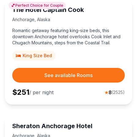
💕
Perfect Choice for Couple
The Hotel Captain Cook
Anchorage
,
Alaska
Romantic getaway featuring king-size beds, this
downtown Anchorage hotel overlooks Cook Inlet and
Chugach Mountains, steps from the Coastal Trail.
King Size Bed
See available Rooms
$
251
/ per night
★
8
(
2525
)
Sheraton Anchorage Hotel
Anchorage
,
Alaska