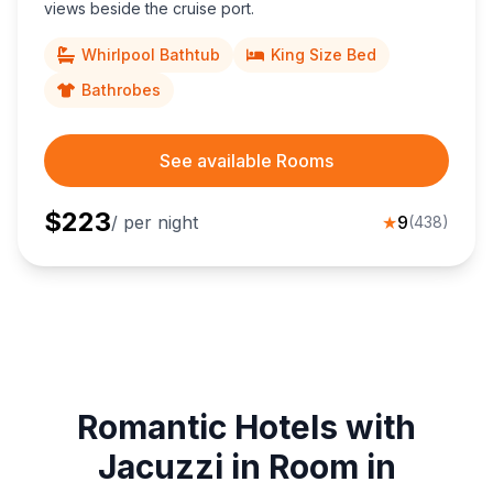
views beside the cruise port.
Whirlpool Bathtub
King Size Bed
Bathrobes
See available Rooms
$
223
/ per night
★
9
(
438
)
Romantic Hotels with
Jacuzzi in Room in