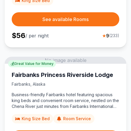
King Size Bed
See available Rooms
$
56
/ per night
★
9
(
233
)
No image available
💰
Great Value for Money
Fairbanks Princess Riverside Lodge
Fairbanks
,
Alaska
Business-friendly Fairbanks hotel featuring spacious
king beds and convenient room service, nestled on the
Chena River just minutes from Fairbanks International
Airport, downtown attractions, and the Alaska Railroad
depot.
King Size Bed
Room Service