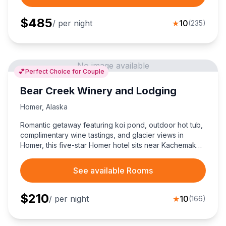
$
485
/ per night
★
10
(
235
)
No image available
💕
Perfect Choice for Couple
Bear Creek Winery and Lodging
Homer
,
Alaska
Romantic getaway featuring koi pond, outdoor hot tub,
complimentary wine tastings, and glacier views in
Homer, this five-star Homer hotel sits near Kachemak
Bay Nature Trail for unforgettable Alaskan couples'
escapes.
See available Rooms
$
210
/ per night
★
10
(
166
)