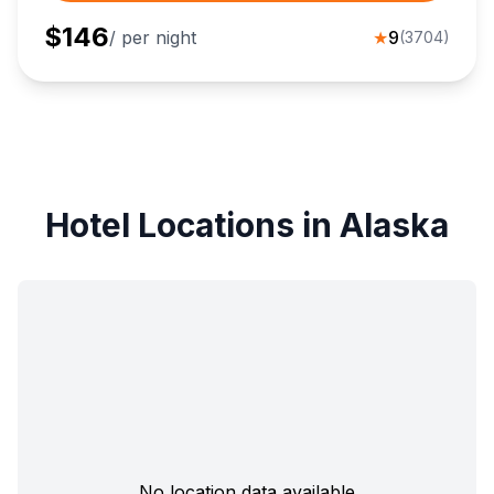
$
146
/ per night
★
9
(
3704
)
Hotel Locations in Alaska
No location data available