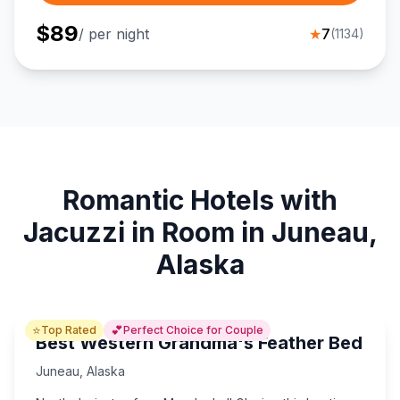
$
89
/ per night
★
7
(
1134
)
Romantic Hotels with
Jacuzzi in Room in Juneau,
Alaska
⭐
💕
Top Rated
Perfect Choice for Couple
Best Western Grandma's Feather Bed
Juneau
,
Alaska