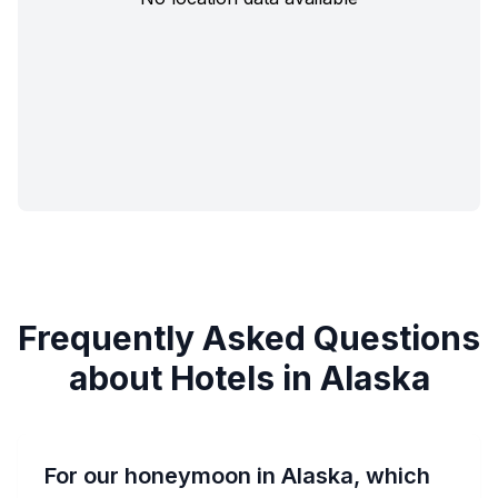
Frequently Asked Questions
about Hotels in Alaska
For our honeymoon in Alaska, which