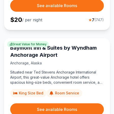
See available Rooms
$
20
/ per night
★
7
(
747
)
💰
Great Value for Money
Baymont Inn & Suites by Wyndham
Anchorage Airport
Anchorage
,
Alaska
Situated near Ted Stevens Anchorage International
Airport, this great-value Anchorage hotel offers
spacious king-size beds, convenient room service, and
easy access to DeLong Lake trails for budget travelers
exploring Alaska’s vibrant city.
King Size Bed
Room Service
See available Rooms