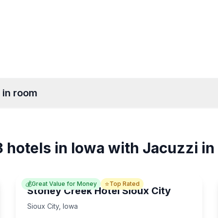
 in room
ids
Des Moines
Ames
5
5
 hotels in Iowa with Jacuzzi i
Moines
Davenport
4
14
💰
⭐
Great Value for Money
Top Rated
Stoney Creek Hotel Sioux City
Sioux City
,
Iowa