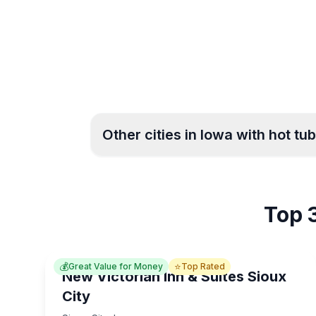
Other cities in
Iowa
with hot tub
Burlington
Cedar Rap
3
Top 3
Council Bluffs
West Des 
4
💰
⭐
Great Value for Money
Top Rated
New Victorian Inn & Suites Sioux
City