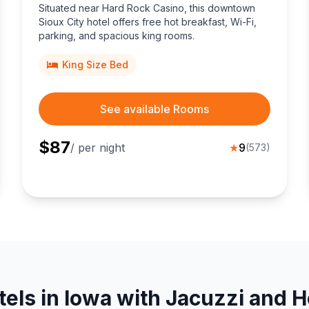
Situated near Hard Rock Casino, this downtown
Sioux City hotel offers free hot breakfast, Wi-Fi,
parking, and spacious king rooms.
King Size Bed
See available Rooms
$
87
/ per night
★
9
(
573
)
tels in Iowa with Jacuzzi and H