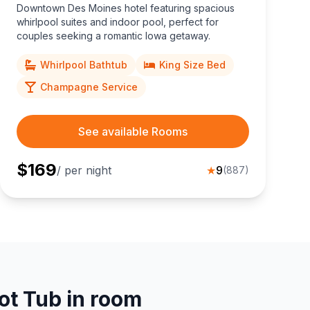
Downtown Des Moines hotel featuring spacious
whirlpool suites and indoor pool, perfect for
couples seeking a romantic Iowa getaway.
Whirlpool Bathtub
King Size Bed
Champagne Service
See available Rooms
$
169
/ per night
★
9
(
887
)
ot Tub in room