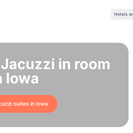
Hotels wi
 Jacuzzi in room
n Iowa
uzzi suites in
Iowa