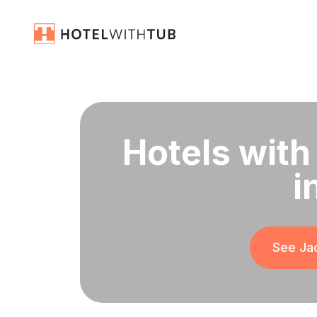
Hotels with
i
See Jac