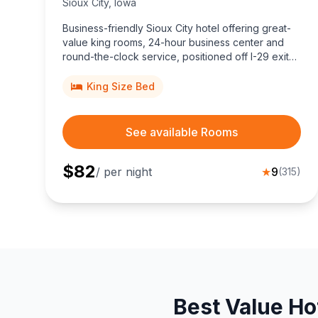
Sioux City
,
Iowa
Business-friendly Sioux City hotel offering great-
value king rooms, 24-hour business center and
round-the-clock service, positioned off I-29 exit
143, minutes from downtown shopping, dining, golf
courses, and the Tyson Events Center.
King Size Bed
See available Rooms
$
82
/ per night
★
9
(
315
)
Best Value Ho