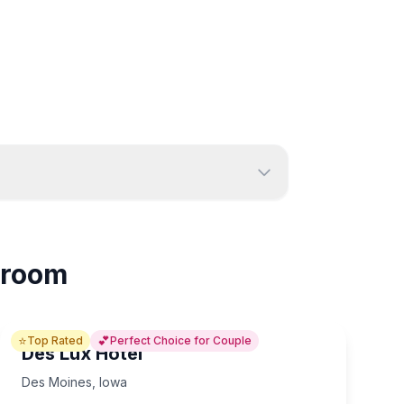
Sioux City
5
2
n room
⭐
💕
Top Rated
Perfect Choice for Couple
Des Lux Hotel
Des Moines
,
Iowa