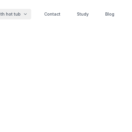
th hot tub
Contact
Study
Blog