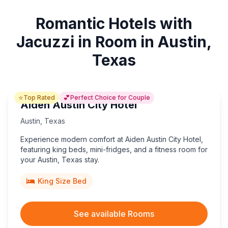
Romantic Hotels with
Jacuzzi in Room in Austin,
Texas
⭐
💕
Top Rated
Perfect Choice for Couple
Aiden Austin City Hotel
Austin
,
Texas
Experience modern comfort at Aiden Austin City Hotel,
featuring king beds, mini-fridges, and a fitness room for
your Austin, Texas stay.
King Size Bed
See available Rooms