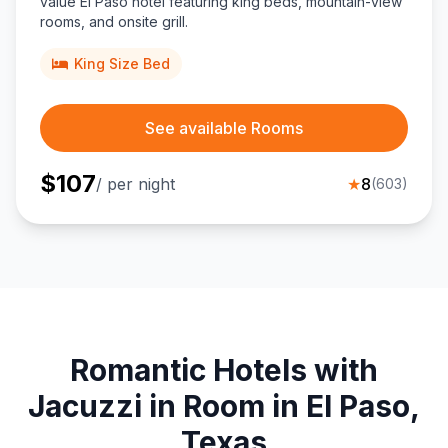
value El Paso hotel featuring king beds, mountain-view
rooms, and onsite grill.
King Size Bed
See available Rooms
$
107
/ per night
★
8
(
603
)
Romantic Hotels with
Jacuzzi in Room in El Paso,
Texas