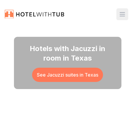
Hotels with Jacuzzi in
room in Texas
See Jacuzzi suites in
Texas