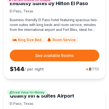
Embassy Suites by Hilton El Paso
El Paso
,
Texas
Business-friendly El Paso hotel featuring spacious two-
room suites with king beds and room service, minutes
from the international airport and Fort Bliss, ideal for
couples and corporate travelers.
King Size Bed
Room Service
See available Rooms
$
144
/ per night
★
8
(
713
)
💰
Great Value for Money
Quality Inn & Suites Airport
El Paso
,
Texas