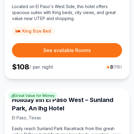
Located on El Paso's West Side, this hotel offers
spacious suites with King beds, city views, and great
value near UTEP and shopping.
King Size Bed
See available Rooms
$
108
/ per night
★
8
(
118
)
💰
Great Value for Money
Holiday Inn El Paso West – Sunland
Park, An Ihg Hotel
El Paso
,
Texas
Easily reach Sunland Park Racetrack from this great-