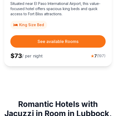
Situated near El Paso International Airport, this value-
focused hotel offers spacious king beds and quick
access to Fort Bliss attractions.
King Size Bed
See available Rooms
$
73
/ per night
★
7
(
197
)
Romantic Hotels with
Jacuzzi in Room in Lubbock,