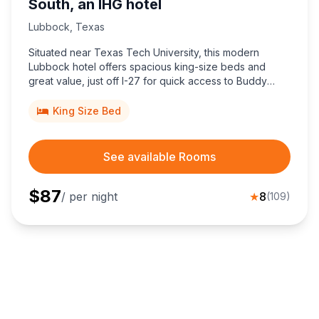
South, an IHG hotel
Lubbock
,
Texas
Situated near Texas Tech University, this modern
Lubbock hotel offers spacious king-size beds and
great value, just off I-27 for quick access to Buddy
Holly Center and downtown attractions.
King Size Bed
See available Rooms
$
87
/ per night
★
8
(
109
)