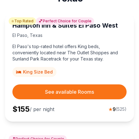
⭐
💕
Top Rated
Perfect Choice for Couple
Hampton Inn & Suites El Paso West
El Paso
,
Texas
El Paso's top-rated hotel offers King beds,
conveniently located near The Outlet Shoppes and
Sunland Park Racetrack for your Texas stay.
King Size Bed
See available Rooms
$
155
/ per night
★
9
(
525
)
💕
Perfect Choice for Couple