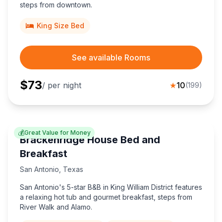
steps from downtown.
Mesquite
Greenville
4
2
King Size Bed
See available Rooms
$
73
/ per night
★
10
(
199
)
💰
Great Value for Money
Brackenridge House Bed and
Breakfast
San Antonio
,
Texas
San Antonio's 5-star B&B in King William District features
a relaxing hot tub and gourmet breakfast, steps from
River Walk and Alamo.