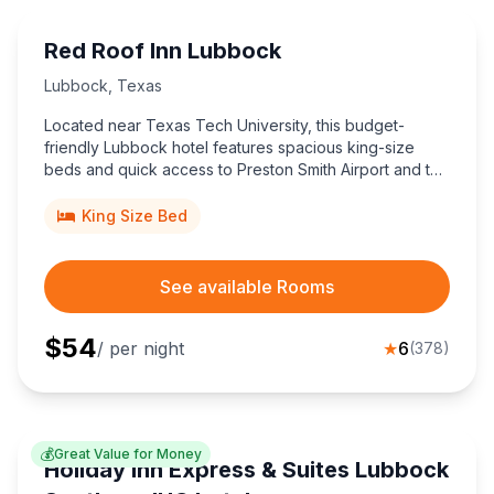
Red Roof Inn Lubbock
Lubbock
,
Texas
Located near Texas Tech University, this budget-
friendly Lubbock hotel features spacious king-size
beds and quick access to Preston Smith Airport and the
Historic Depot District, ideal for cost-conscious
travelers exploring West Texas.
King Size Bed
See available Rooms
$
54
/ per night
★
6
(
378
)
💰
Great Value for Money
Holiday Inn Express & Suites Lubbock