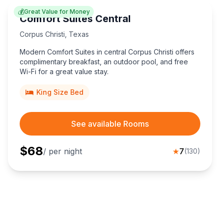
💰
Great Value for Money
Comfort Suites Central
Corpus Christi
,
Texas
Modern Comfort Suites in central Corpus Christi offers
complimentary breakfast, an outdoor pool, and free
Wi-Fi for a great value stay.
King Size Bed
See available Rooms
$
68
/ per night
★
7
(
130
)