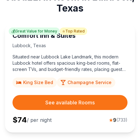
Texas
💰
⭐
Great Value for Money
Top Rated
Comfort Inn & Suites
Lubbock
,
Texas
Situated near Lubbock Lake Landmark, this modern
Lubbock hotel offers spacious king-bed rooms, flat-
screen TVs, and budget-friendly rates, placing guests
minutes from Texas Tech University and popular
Southwestern eateries.
King Size Bed
Champagne Service
See available Rooms
$
74
/ per night
★
9
(
733
)