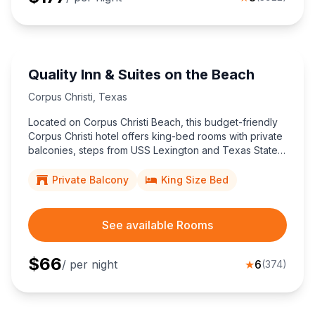
Quality Inn & Suites on the Beach
Corpus Christi
,
Texas
Located on Corpus Christi Beach, this budget-friendly
Corpus Christi hotel offers king-bed rooms with private
balconies, steps from USS Lexington and Texas State
Aquarium for effortless coastal sightseeing.
Private Balcony
King Size Bed
See available Rooms
$
66
/ per night
★
6
(
374
)