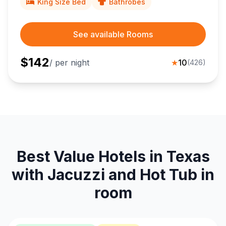
King Size Bed
Bathrobes
See available Rooms
$
142
/ per night
★
10
(
426
)
Best Value Hotels in Texas
with Jacuzzi and Hot Tub in
room