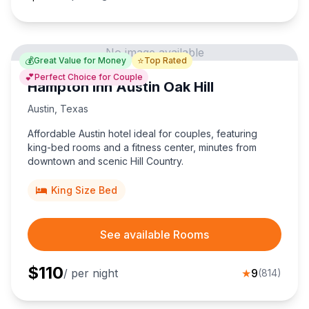
No image available
💰
⭐
Great Value for Money
Top Rated
💕
Perfect Choice for Couple
Hampton Inn Austin Oak Hill
Austin
,
Texas
Affordable Austin hotel ideal for couples, featuring
king-bed rooms and a fitness center, minutes from
downtown and scenic Hill Country.
King Size Bed
See available Rooms
$
110
/ per night
★
9
(
814
)