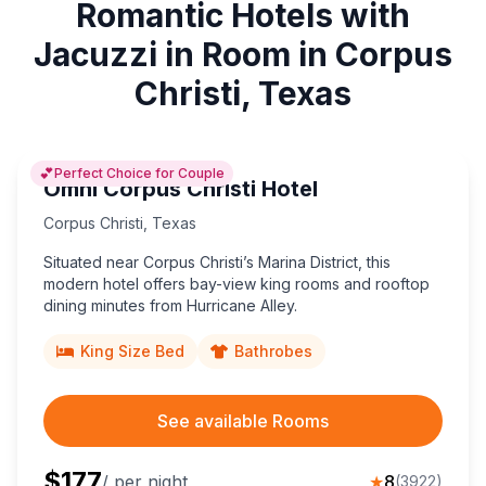
Romantic Hotels with
Jacuzzi in Room in Corpus
Christi, Texas
💕
Perfect Choice for Couple
Omni Corpus Christi Hotel
Corpus Christi
,
Texas
Situated near Corpus Christi’s Marina District, this
modern hotel offers bay-view king rooms and rooftop
dining minutes from Hurricane Alley.
King Size Bed
Bathrobes
See available Rooms
$
177
/ per night
★
8
(
3922
)