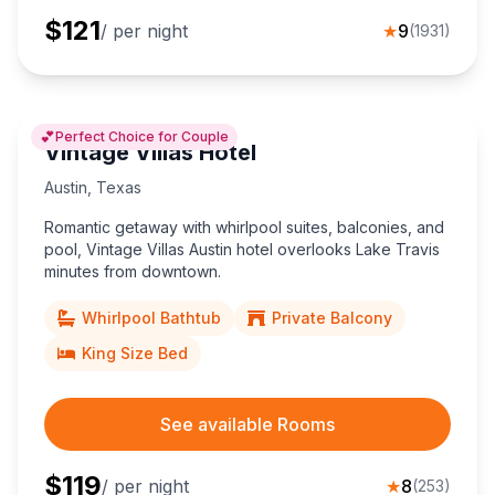
$
121
/ per night
★
9
(
1931
)
💕
Perfect Choice for Couple
Vintage Villas Hotel
Austin
,
Texas
Romantic getaway with whirlpool suites, balconies, and
pool, Vintage Villas Austin hotel overlooks Lake Travis
minutes from downtown.
Whirlpool Bathtub
Private Balcony
King Size Bed
See available Rooms
$
119
/ per night
★
8
(
253
)