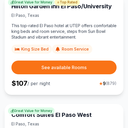
💰
⭐
Great Value for Money
Top Rated
Hilton Garden Inn El Paso/University
El Paso
,
Texas
This top-rated El Paso hotel at UTEP offers comfortable
king beds and room service, steps from Sun Bowl
Stadium and vibrant entertainment.
King Size Bed
Room Service
See available Rooms
$
107
/ per night
★
9
(
879
)
💰
Great Value for Money
Comfort Suites El Paso West
El Paso
,
Texas