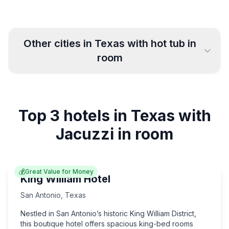
Other cities in
Texas
with hot tub in
room
El Paso
Lubbock
6
5
Top 3 hotels in Texas with
Corpus Christi
Austin
14
18
Jacuzzi in room
San Antonio
Plano
55
5
💰
Great Value for Money
Houston
Arlington
32
7
King William Hotel
San Antonio
,
Texas
Fort Worth
Dallas
14
26
Nestled in San Antonio’s historic King William District,
this boutique hotel offers spacious king-bed rooms