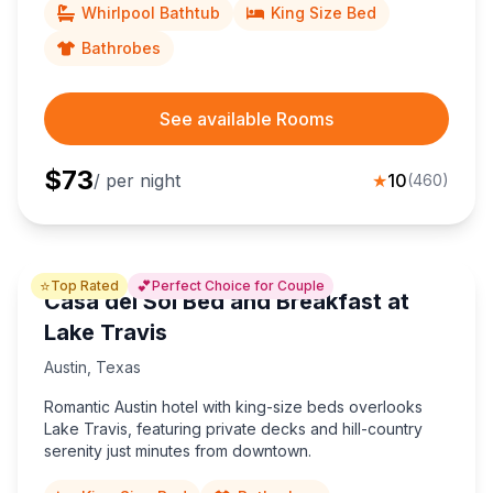
Whirlpool Bathtub
King Size Bed
Bathrobes
See available Rooms
$
73
/ per night
★
10
(
460
)
⭐
💕
Top Rated
Perfect Choice for Couple
Casa del Sol Bed and Breakfast at
Lake Travis
Austin
,
Texas
Romantic Austin hotel with king-size beds overlooks
Lake Travis, featuring private decks and hill-country
serenity just minutes from downtown.