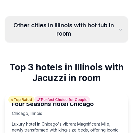
Other cities in
Illinois
with hot tub in
room
Chicago
Joliet
29
4
Top 3 hotels in Illinois with
Saint Charles
Waukegan
3
2
Jacuzzi in room
Elgin
Rockford
4
3
⭐
💕
Top Rated
Perfect Choice for Couple
Aurora
Springfield
2
7
Four Seasons Hotel Chicago
Chicago
,
Illinois
Quincy
Bloomington
4
5
Luxury hotel in Chicago's vibrant Magnificent Mile,
newly transformed with king-size beds, offering iconic