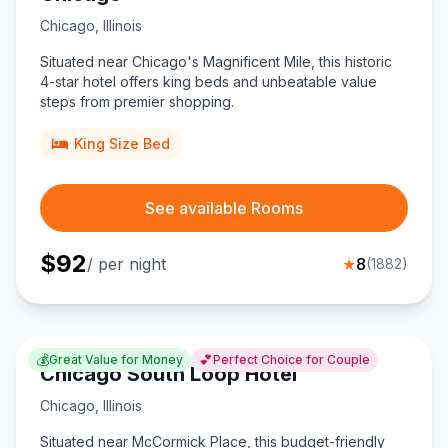
Chicago
,
Illinois
Situated near Chicago's Magnificent Mile, this historic
4-star hotel offers king beds and unbeatable value
steps from premier shopping.
King Size Bed
See available Rooms
$
92
/ per night
★
8
(
1882
)
💰
💕
Great Value for Money
Perfect Choice for Couple
Chicago South Loop Hotel
Chicago
,
Illinois
Situated near McCormick Place, this budget-friendly