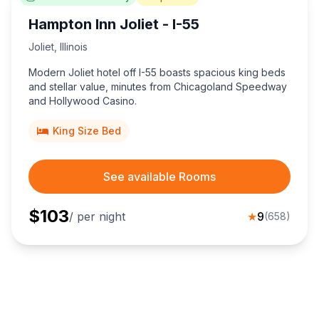
Hampton Inn Joliet - I-55
Joliet
,
Illinois
Modern Joliet hotel off I-55 boasts spacious king beds
and stellar value, minutes from Chicagoland Speedway
and Hollywood Casino.
King Size Bed
See available Rooms
$
103
/ per night
★
9
(
658
)