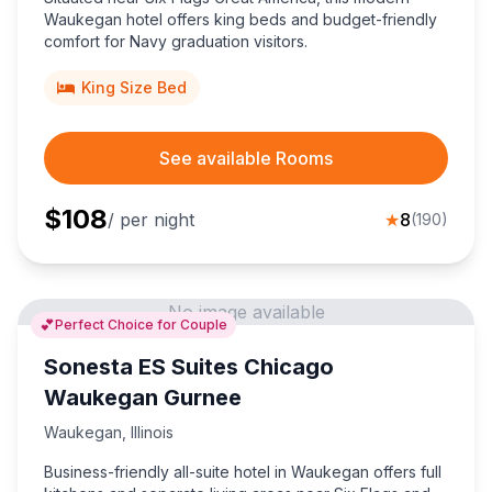
Waukegan hotel offers king beds and budget-friendly
comfort for Navy graduation visitors.
King Size Bed
See available Rooms
$
108
/ per night
★
8
(
190
)
No image available
💕
Perfect Choice for Couple
Sonesta ES Suites Chicago
Waukegan Gurnee
Waukegan
,
Illinois
Business-friendly all-suite hotel in Waukegan offers full