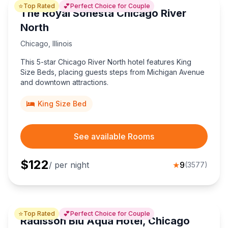
⭐
💕
Top Rated
Perfect Choice for Couple
The Royal Sonesta Chicago River
North
Chicago
,
Illinois
This 5-star Chicago River North hotel features King
Size Beds, placing guests steps from Michigan Avenue
and downtown attractions.
King Size Bed
See available Rooms
$
122
/ per night
★
9
(
3577
)
⭐
💕
Top Rated
Perfect Choice for Couple
Radisson Blu Aqua Hotel, Chicago