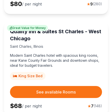
$
80
/ per night
★
9
(
280
)
💰
Great Value for Money
Quality Inn & Suites St Charles - West
Chicago
Saint Charles
,
Illinois
Modern Saint Charles hotel with spacious king rooms,
near Kane County Fair Grounds and downtown shops,
ideal for budget travelers.
King Size Bed
See available Rooms
$
68
/ per night
★
7
(
148
)