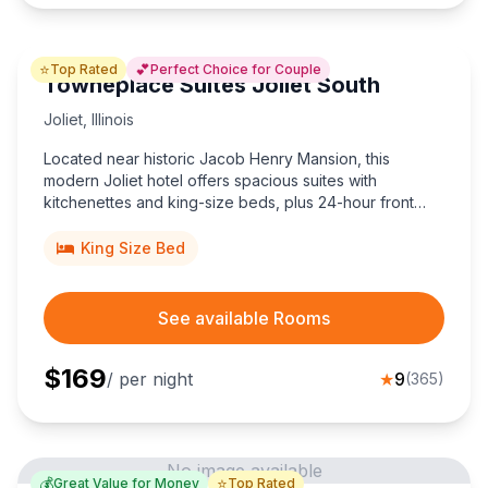
⭐
💕
Top Rated
Perfect Choice for Couple
Towneplace Suites Joliet South
Joliet
,
Illinois
Located near historic Jacob Henry Mansion, this
modern Joliet hotel offers spacious suites with
kitchenettes and king-size beds, plus 24-hour front
desk and easy I-80 access for road-tripping couples.
King Size Bed
See available Rooms
$
169
/ per night
★
9
(
365
)
No image available
💰
⭐
Great Value for Money
Top Rated