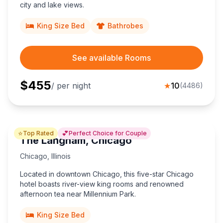
city and lake views.
Mount Vernon
Lincoln
5
11
King Size Bed
Bathrobes
Peoria
Champaign
3
3
See available Rooms
Greenville
O'Fallon
5
2
$
455
/ per night
★
10
(
4486
)
Jacksonville
8
⭐
💕
Top Rated
Perfect Choice for Couple
The Langham, Chicago
Chicago
,
Illinois
Located in downtown Chicago, this five-star Chicago
hotel boasts river-view king rooms and renowned
afternoon tea near Millennium Park.
King Size Bed