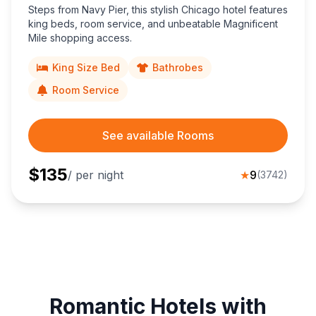
Steps from Navy Pier, this stylish Chicago hotel features
king beds, room service, and unbeatable Magnificent
Mile shopping access.
King Size Bed
Bathrobes
Room Service
See available Rooms
$
135
/ per night
★
9
(
3742
)
Romantic Hotels with