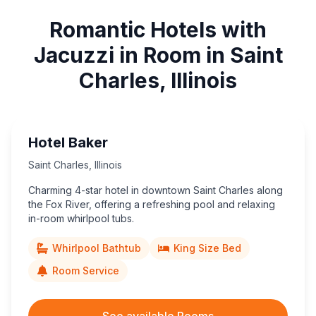
Romantic Hotels with
Jacuzzi in Room in Saint
Charles, Illinois
Hotel Baker
Saint Charles
,
Illinois
Charming 4-star hotel in downtown Saint Charles along
the Fox River, offering a refreshing pool and relaxing
in-room whirlpool tubs.
Whirlpool Bathtub
King Size Bed
Room Service