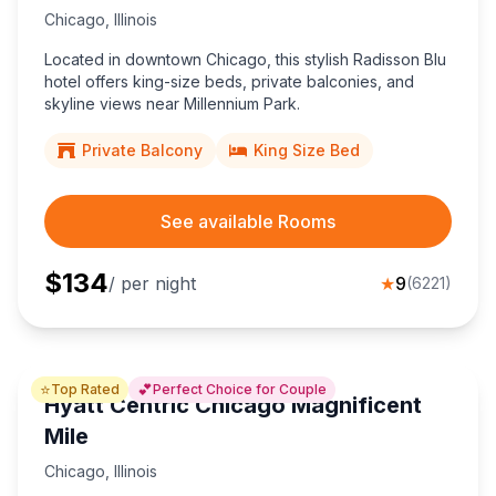
Chicago
,
Illinois
Located in downtown Chicago, this stylish Radisson Blu
hotel offers king-size beds, private balconies, and
skyline views near Millennium Park.
Private Balcony
King Size Bed
See available Rooms
$
134
/ per night
★
9
(
6221
)
⭐
💕
Top Rated
Perfect Choice for Couple
Hyatt Centric Chicago Magnificent
Mile
Chicago
,
Illinois