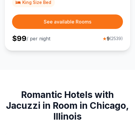
King Size Bed
See available Rooms
$
99
/ per night
★
9
(
2539
)
Romantic Hotels with
Jacuzzi in Room in Chicago,
Illinois