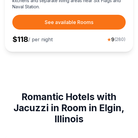
kitchens and separate living areas near Six Flags and
Naval Station.
See available Rooms
$
118
/ per night
★
9
(
280
)
Romantic Hotels with
Jacuzzi in Room in Elgin,
Illinois