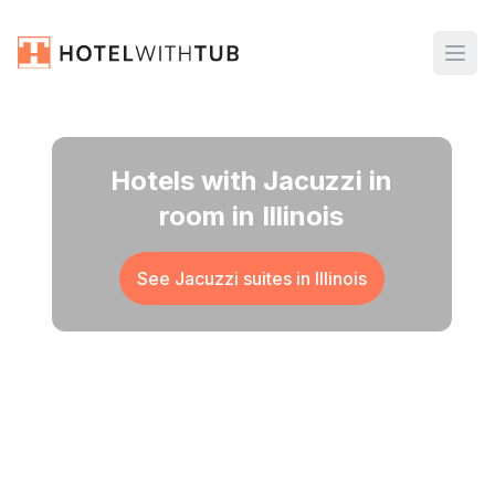
Hotels with Jacuzzi in
room in Illinois
See Jacuzzi suites in
Illinois