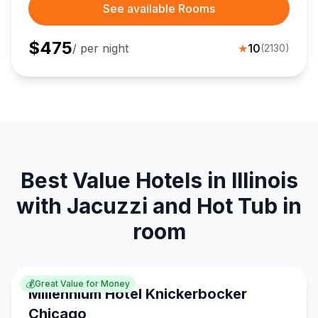
See available Rooms
$
475
/ per night
★
10
(
2130
)
Best Value Hotels in Illinois
with Jacuzzi and Hot Tub in
room
💰
Great Value for Money
Millennium Hotel Knickerbocker
Chicago