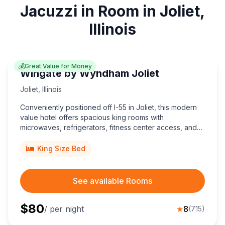
Jacuzzi in Room in Joliet,
Illinois
💰
Great Value for Money
Wingate by Wyndham Joliet
Joliet
,
Illinois
Conveniently positioned off I-55 in Joliet, this modern
value hotel offers spacious king rooms with
microwaves, refrigerators, fitness center access, and
meeting space, minutes from Chicagoland Speedway
and Route 66 Raceway.
King Size Bed
See available Rooms
$
80
/ per night
★
8
(
715
)