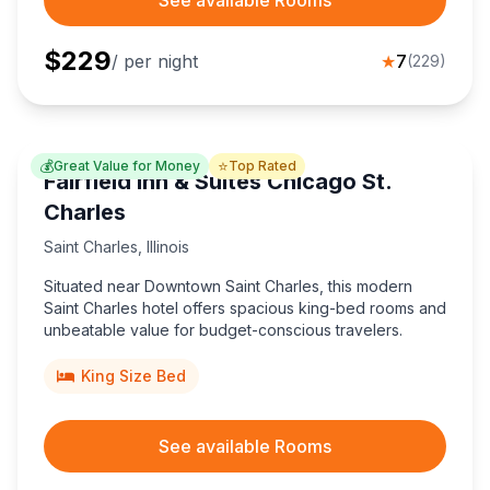
See available Rooms
$
229
/ per night
★
7
(
229
)
💰
⭐
Great Value for Money
Top Rated
Fairfield Inn & Suites Chicago St.
Charles
Saint Charles
,
Illinois
Situated near Downtown Saint Charles, this modern
Saint Charles hotel offers spacious king-bed rooms and
unbeatable value for budget-conscious travelers.
King Size Bed
See available Rooms