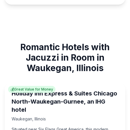
Romantic Hotels with
Jacuzzi in Room in
Waukegan, Illinois
💰
Great Value for Money
Holiday Inn Express & Suites Chicago
North-Waukegan-Gurnee, an IHG
hotel
Waukegan
,
Illinois
Situated near Six Flags Great America, this modern