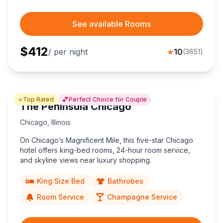
See available Rooms
$
412
/ per night
★
10
(
3851
)
⭐
💕
Top Rated
Perfect Choice for Couple
The Peninsula Chicago
Chicago
,
Illinois
On Chicago’s Magnificent Mile, this five-star Chicago
hotel offers king-bed rooms, 24-hour room service,
and skyline views near luxury shopping.
King Size Bed
Bathrobes
Room Service
Champagne Service