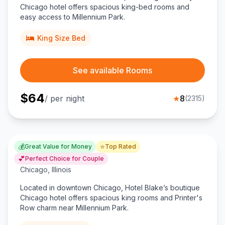
Chicago hotel offers spacious king-bed rooms and
easy access to Millennium Park.
King Size Bed
See available Rooms
$
64
/ per night
★
8
(
2315
)
💰
⭐
Great Value for Money
Top Rated
Hotel Blake
💕
Perfect Choice for Couple
Chicago
,
Illinois
Located in downtown Chicago, Hotel Blake’s boutique
Chicago hotel offers spacious king rooms and Printer's
Row charm near Millennium Park.