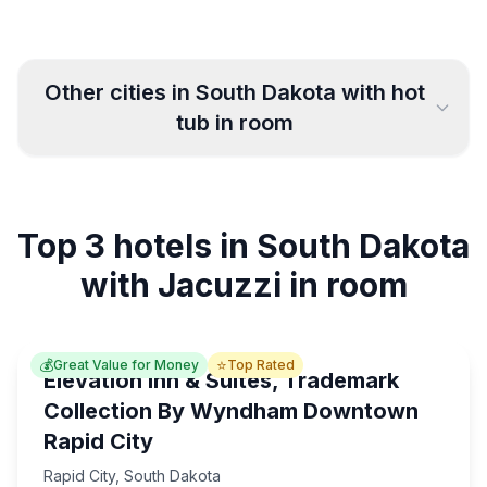
Other cities in
South Dakota
with hot
tub in room
Sioux Falls
Mitchell
5
6
Top 3 hotels in South Dakota
Rapid City
Pierre
9
3
with Jacuzzi in room
💰
⭐
Great Value for Money
Top Rated
Elevation Inn & Suites, Trademark
Collection By Wyndham Downtown
Rapid City
Rapid City
,
South Dakota