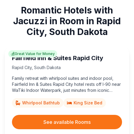
Romantic Hotels with
Jacuzzi in Room in Rapid
City, South Dakota
💰
Great Value for Money
Fairfield Inn & Suites Rapid City
Rapid City
,
South Dakota
Family retreat with whirlpool suites and indoor pool,
Fairfield Inn & Suites Rapid City hotel rests off I-90 near
WaTiki Indoor Waterpark, just minutes from iconic
Mount Rushmore adventures.
Whirlpool Bathtub
King Size Bed
See available Rooms