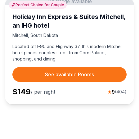
No image available
💕
Perfect Choice for Couple
Holiday Inn Express & Suites Mitchell,
an IHG hotel
Mitchell
,
South Dakota
Located off I-90 and Highway 37, this modern Mitchell
hotel places couples steps from Corn Palace,
shopping, and dining.
See available Rooms
$
149
/ per night
★
9
(
404
)