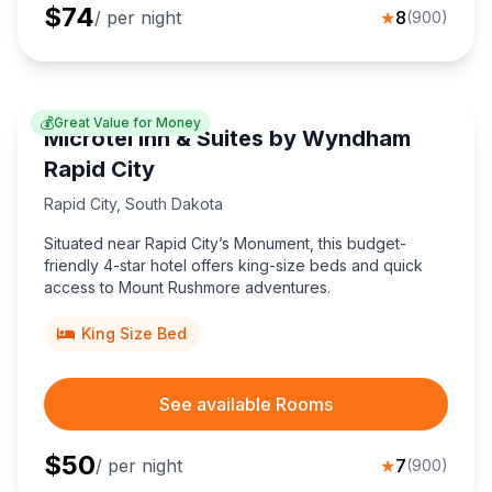
$
74
/ per night
★
8
(
900
)
💰
Great Value for Money
Microtel Inn & Suites by Wyndham
Rapid City
Rapid City
,
South Dakota
Situated near Rapid City’s Monument, this budget-
friendly 4-star hotel offers king-size beds and quick
access to Mount Rushmore adventures.
King Size Bed
See available Rooms
$
50
/ per night
★
7
(
900
)