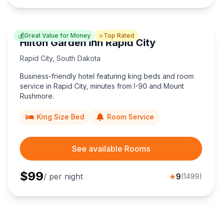
💰
⭐
Great Value for Money
Top Rated
Hilton Garden Inn Rapid City
Rapid City
,
South Dakota
Business-friendly hotel featuring king beds and room
service in Rapid City, minutes from I-90 and Mount
Rushmore.
King Size Bed
Room Service
See available Rooms
$
99
/ per night
★
9
(
1499
)