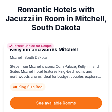
Romantic Hotels with
Jacuzzi in Room in Mitchell,
South Dakota
💕
Perfect Choice for Couple
Kelly Inn and Suites Mitchell
Mitchell
,
South Dakota
Steps from Mitchell’s iconic Corn Palace, Kelly Inn and
Suites Mitchell hotel features king-bed rooms and
northwoods charm, ideal for budget couples exploring
South Dakota landmarks.
King Size Bed
See available Rooms