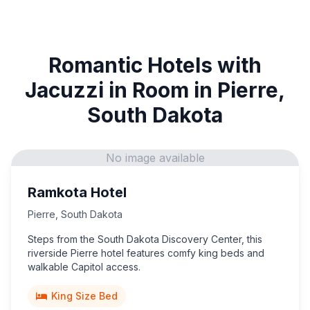
Romantic Hotels with
Jacuzzi in Room in Pierre,
South Dakota
No image available
Ramkota Hotel
Pierre
,
South Dakota
Steps from the South Dakota Discovery Center, this
riverside Pierre hotel features comfy king beds and
walkable Capitol access.
King Size Bed