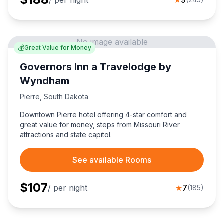
/ per night
★
9
No image available
💰
Great Value for Money
Governors Inn a Travelodge by
Wyndham
Pierre
,
South Dakota
Downtown Pierre hotel offering 4-star comfort and
great value for money, steps from Missouri River
attractions and state capitol.
See available Rooms
$
107
/ per night
★
7
(
185
)