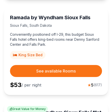
Ramada by Wyndham Sioux Falls
Sioux Falls
,
South Dakota
Conveniently positioned off I-29, this budget Sioux
Falls hotel offers king-bed rooms near Denny Sanford
Center and Falls Park.
King Size Bed
See available Rooms
$
53
/ per night
★
5
(
617
)
💰
Great Value for Money