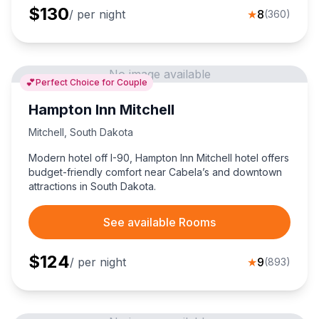
$
130
/ per night
★
8
(
360
)
No image available
💕
Perfect Choice for Couple
Hampton Inn Mitchell
Mitchell
,
South Dakota
Modern hotel off I-90, Hampton Inn Mitchell hotel offers
budget-friendly comfort near Cabela’s and downtown
attractions in South Dakota.
See available Rooms
$
124
/ per night
★
9
(
893
)