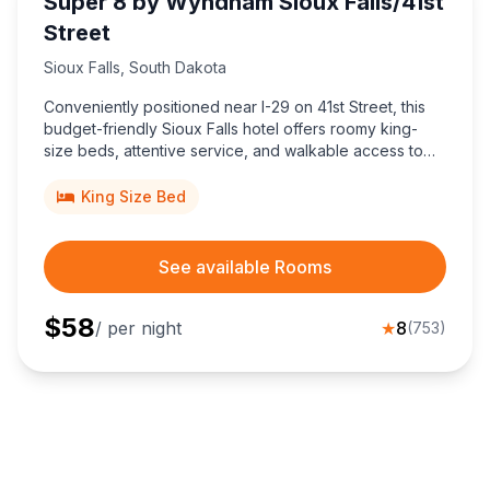
Super 8 by Wyndham Sioux Falls/41st
Street
Sioux Falls
,
South Dakota
Conveniently positioned near I-29 on 41st Street, this
budget-friendly Sioux Falls hotel offers roomy king-
size beds, attentive service, and walkable access to
Empire Mall and Sioux Falls Stadium attractions.
King Size Bed
See available Rooms
$
58
/ per night
★
8
(
753
)