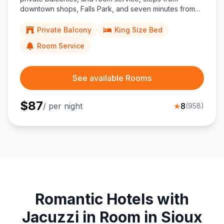
downtown shops, Falls Park, and seven minutes from
Joe Foss Field Airport.
Private Balcony
King Size Bed
Room Service
See available Rooms
$
87
/ per night
★
8
(
958
)
Romantic Hotels with
Jacuzzi in Room in Sioux