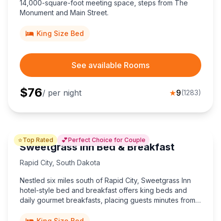
14,000-square-foot meeting space, steps from The
Monument and Main Street.
King Size Bed
See available Rooms
$
76
/ per night
★
9
(
1283
)
⭐
💕
Top Rated
Perfect Choice for Couple
Sweetgrass Inn Bed & Breakfast
Rapid City
,
South Dakota
Nestled six miles south of Rapid City, Sweetgrass Inn
hotel-style bed and breakfast offers king beds and
daily gourmet breakfasts, placing guests minutes from
Mount Rushmore, Crazy Horse, and unforgettable
Black Hills adventures.
King Size Bed