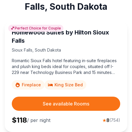
Falls, South Dakota
💕
Perfect Choice for Couple
Homewood Suites by Hilton Sioux
Falls
Sioux Falls
,
South Dakota
Romantic Sioux Falls hotel featuring in-suite fireplaces
and plush king beds ideal for couples, situated off I-
229 near Technology Business Park and 15 minutes
from Joe Foss Field Airport.
Fireplace
King Size Bed
See available Rooms
$
118
/ per night
★
8
(
754
)