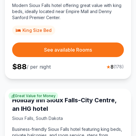
Modern Sioux Falls hotel offering great value with king
beds, ideally located near Empire Mall and Denny
Sanford Premier Center.
King Size Bed
See available Rooms
$
88
/ per night
★
8
(
178
)
💰
Great Value for Money
Holiday Inn Sioux Falls-City Centre,
an IHG hotel
Sioux Falls
,
South Dakota
Business-friendly Sioux Falls hotel featuring king beds,
private balconies, and room service, steps from