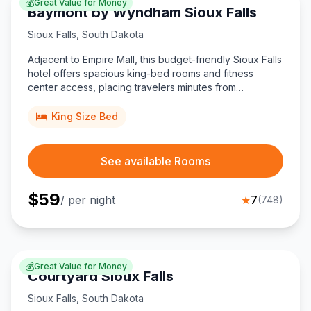
💰
Great Value for Money
Baymont by Wyndham Sioux Falls
Sioux Falls
,
South Dakota
Adjacent to Empire Mall, this budget-friendly Sioux Falls
hotel offers spacious king-bed rooms and fitness
center access, placing travelers minutes from
downtown attractions, local eateries, and Sioux Falls
Regional Airport.
King Size Bed
See available Rooms
$
59
/ per night
★
7
(
748
)
💰
Great Value for Money
Courtyard Sioux Falls
Sioux Falls
,
South Dakota