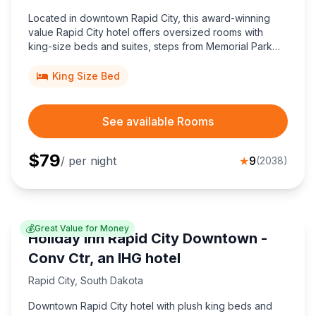
Located in downtown Rapid City, this award-winning
value Rapid City hotel offers oversized rooms with
king-size beds and suites, steps from Memorial Park
and Main Street Square, perfect for budget travelers
seeking top-rated comfort.
King Size Bed
See available Rooms
$
79
/ per night
★
9
(
2038
)
💰
Great Value for Money
Holiday Inn Rapid City Downtown -
Conv Ctr, an IHG hotel
Rapid City
,
South Dakota
Downtown Rapid City hotel with plush king beds and