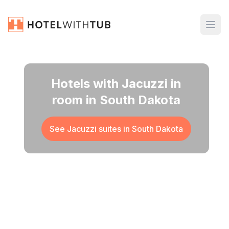
Hotels with Jacuzzi in
room in South Dakota
See Jacuzzi suites in
South Dakota