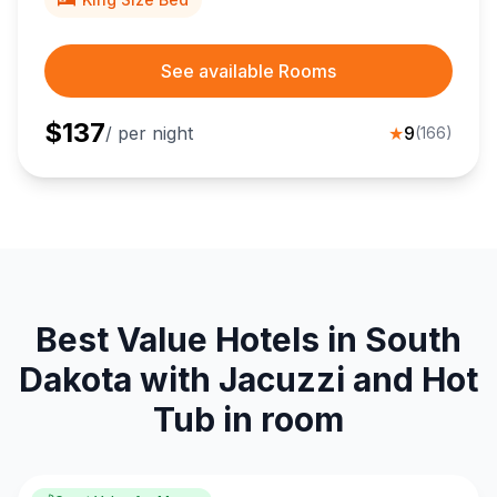
See available Rooms
$
137
/ per night
★
9
(
166
)
Best Value Hotels in South
Dakota with Jacuzzi and Hot
Tub in room