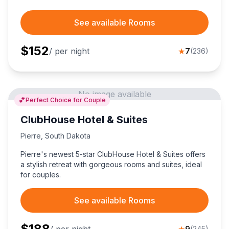
See available Rooms
$
152
/ per night
★
7
(
236
)
No image available
💕
Perfect Choice for Couple
ClubHouse Hotel & Suites
Pierre
,
South Dakota
Pierre's newest 5-star ClubHouse Hotel & Suites offers
a stylish retreat with gorgeous rooms and suites, ideal
for couples.
See available Rooms
$
188
(
245
)