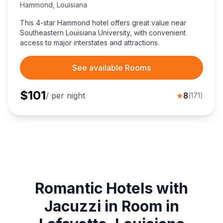
Hammond
,
Louisiana
This 4-star Hammond hotel offers great value near
Southeastern Louisiana University, with convenient
access to major interstates and attractions.
See available Rooms
$
101
/ per night
★
8
(
171
)
Romantic Hotels with
Jacuzzi in Room in