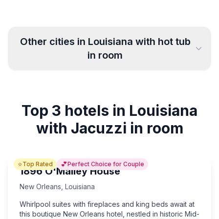
Other cities in
Louisiana
with hot tub
in room
New Orleans
Baton Rouge
37
5
Top 3 hotels in Louisiana
Houma
Hammond
4
5
with Jacuzzi in room
Lafayette
Shreveport
3
5
⭐
💕
Top Rated
Perfect Choice for Couple
Bossier City
Alexandria
3
10
1896 O'Malley House
New Orleans
,
Louisiana
Lake Charles
3
Whirlpool suites with fireplaces and king beds await at
this boutique New Orleans hotel, nestled in historic Mid-