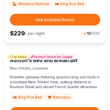
Whirlpool Bathtub
King Size Bed
See available Rooms
$
229
/ per night
★
10
(
508
)
⭐
💕
Top Rated
Perfect Choice for Couple
Ashton's Bed and Breakfast
New Orleans
,
Louisiana
Romantic getaway featuring spacious king-size beds in
a boutique New Orleans hotel, walking distance to
Bourbon Street and vibrant French Quarter attractions.
King Size Bed
Bathrobes