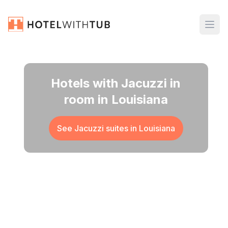
Hotels with Jacuzzi in
room in Louisiana
See Jacuzzi suites in
Louisiana