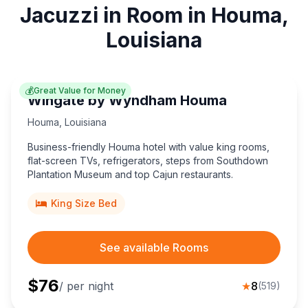
Jacuzzi in Room in Houma,
Louisiana
💰
Great Value for Money
Wingate by Wyndham Houma
Houma
,
Louisiana
Business-friendly Houma hotel with value king rooms,
flat-screen TVs, refrigerators, steps from Southdown
Plantation Museum and top Cajun restaurants.
King Size Bed
See available Rooms
$
76
/ per night
★
8
(
519
)