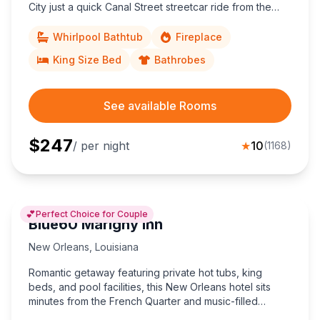
City just a quick Canal Street streetcar ride from the
French Quarter, Convention Center, and poolside calm.
Whirlpool Bathtub
Fireplace
King Size Bed
Bathrobes
See available Rooms
$
247
/ per night
★
10
(
1168
)
💕
Perfect Choice for Couple
Blue60 Marigny Inn
New Orleans
,
Louisiana
Romantic getaway featuring private hot tubs, king
beds, and pool facilities, this New Orleans hotel sits
minutes from the French Quarter and music-filled
Frenchmen Street.