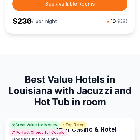
See available Rooms
$
236
/ per night
★
10
(
929
)
Best Value Hotels in
Louisiana with Jacuzzi and
Hot Tub in room
💰
⭐
Great Value for Money
Top Rated
Horseshoe Bossier Casino & Hotel
💕
Perfect Choice for Couple
Bossier City
,
Louisiana