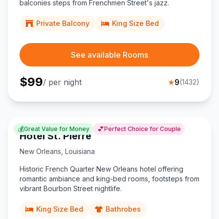
balconies steps from Frenchmen Street's jazz.
Private Balcony
King Size Bed
See available Rooms
$
99
/ per night
★
9
(
1432
)
💰
💕
Great Value for Money
Perfect Choice for Couple
Hotel St. Pierre
New Orleans
,
Louisiana
Historic French Quarter New Orleans hotel offering
romantic ambiance and king-bed rooms, footsteps from
vibrant Bourbon Street nightlife.
King Size Bed
Bathrobes