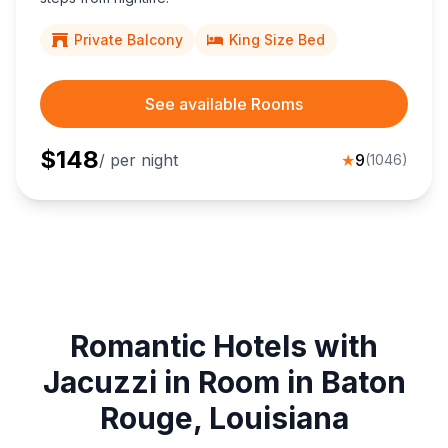
Private Balcony
King Size Bed
See available Rooms
$
148
/ per night
★
9
(
1046
)
Romantic Hotels with
Jacuzzi in Room in Baton
Rouge, Louisiana