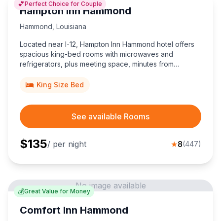
💕
Perfect Choice for Couple
Hampton Inn Hammond
Hammond
,
Louisiana
Located near I-12, Hampton Inn Hammond hotel offers
spacious king-bed rooms with microwaves and
refrigerators, plus meeting space, minutes from
Southeastern Louisiana University and vibrant
downtown dining.
King Size Bed
See available Rooms
$
135
/ per night
★
8
(
447
)
No image available
💰
Great Value for Money
Comfort Inn Hammond