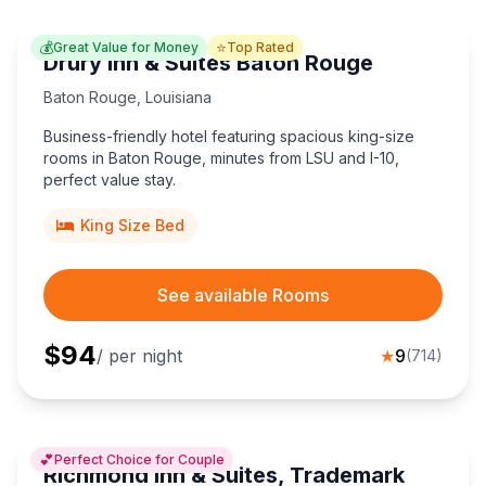
💰
⭐
Great Value for Money
Top Rated
Drury Inn & Suites Baton Rouge
Baton Rouge
,
Louisiana
Business-friendly hotel featuring spacious king-size
rooms in Baton Rouge, minutes from LSU and I-10,
perfect value stay.
King Size Bed
See available Rooms
$
94
/ per night
★
9
(
714
)
💕
Perfect Choice for Couple
Richmond Inn & Suites, Trademark