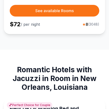
See available Rooms
$
72
/ per night
★
8
(
3048
)
Romantic Hotels with
Jacuzzi in Room in New
Orleans, Louisiana
💕
Perfect Choice for Couple
Fleur De Lis Mansion Bed and