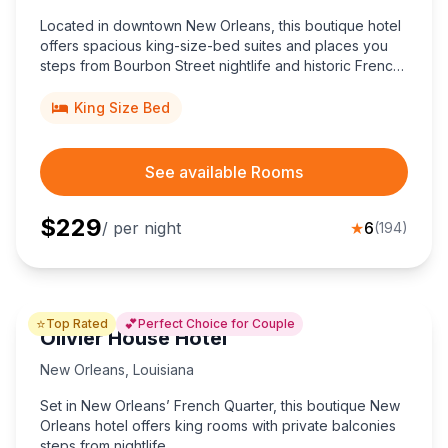
Located in downtown New Orleans, this boutique hotel
offers spacious king-size-bed suites and places you
steps from Bourbon Street nightlife and historic French
Quarter sights.
King Size Bed
See available Rooms
$
229
/ per night
★
6
(
194
)
⭐
💕
Top Rated
Perfect Choice for Couple
Olivier House Hotel
New Orleans
,
Louisiana
Set in New Orleans’ French Quarter, this boutique New
Orleans hotel offers king rooms with private balconies
steps from nightlife.