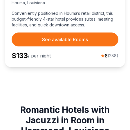
Houma
,
Louisiana
Conveniently positioned in Houma’s retail district, this
budget-friendly 4-star hotel provides suites, meeting
facilities, and quick downtown access.
See available Rooms
$
133
/ per night
★
8
(
288
)
Romantic Hotels with
Jacuzzi in Room in