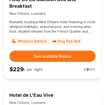
Breakfast
New Orleans
,
Louisiana
Romantic boutique New Orleans hotel featuring in-room
whirlpool bathtubs, seasonal pool, and evening wine
hour, situated minutes from the French Quarter and
perfect for couples seeking historic charm and
signature southern hospitality.
Whirlpool Bathtub
King Size Bed
See available Rooms
$
229
/ per night
★
9
(
90
)
Hotel de L'Eau Vive
New Orleans
,
Louisiana