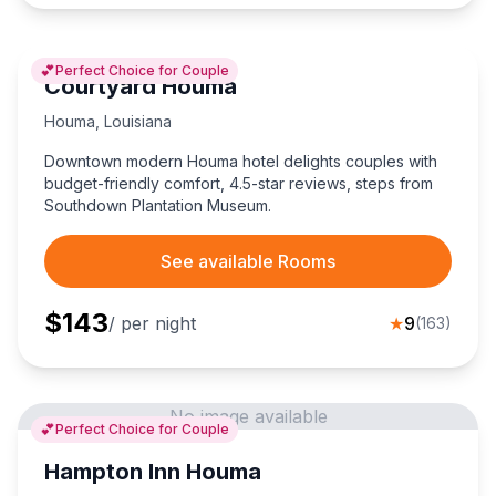
💕
Perfect Choice for Couple
Courtyard Houma
Houma
,
Louisiana
Downtown modern Houma hotel delights couples with
budget-friendly comfort, 4.5-star reviews, steps from
Southdown Plantation Museum.
See available Rooms
$
143
/ per night
★
9
(
163
)
No image available
💕
Perfect Choice for Couple
Hampton Inn Houma