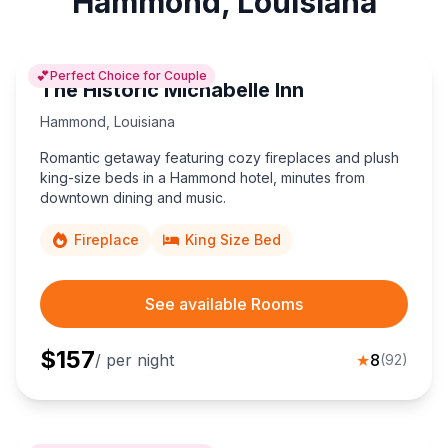
Hammond, Louisiana
💕
Perfect Choice for Couple
The Historic Michabelle Inn
Hammond
,
Louisiana
Romantic getaway featuring cozy fireplaces and plush
king-size beds in a Hammond hotel, minutes from
downtown dining and music.
Fireplace
King Size Bed
See available Rooms
$
157
/ per night
★
8
(
92
)