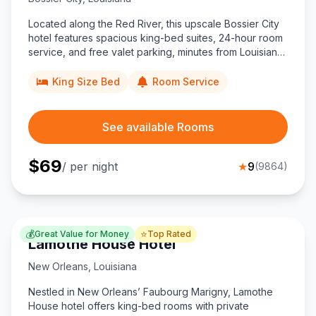
Located along the Red River, this upscale Bossier City
hotel features spacious king-bed suites, 24-hour room
service, and free valet parking, minutes from Louisiana
Boardwalk Outlets and downtown Shreveport nightlife.
King Size Bed
Room Service
See available Rooms
$
69
/ per night
★
9
(
9864
)
💰
⭐
Great Value for Money
Top Rated
Lamothe House Hotel
New Orleans
,
Louisiana
Nestled in New Orleans’ Faubourg Marigny, Lamothe
House hotel offers king-bed rooms with private