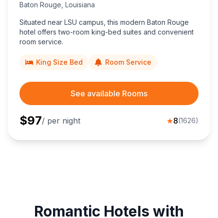
Baton Rouge
,
Louisiana
Situated near LSU campus, this modern Baton Rouge
hotel offers two-room king-bed suites and convenient
room service.
King Size Bed
Room Service
See available Rooms
$
97
/ per night
★
8
(
1626
)
Romantic Hotels with