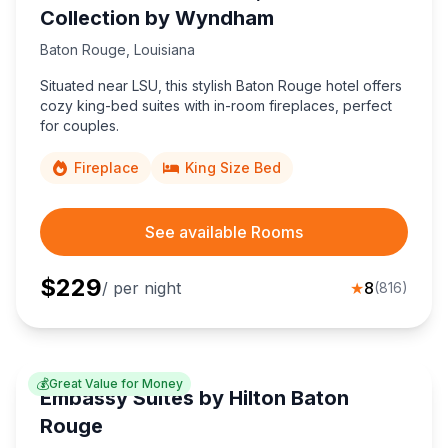
Collection by Wyndham
Baton Rouge
,
Louisiana
Situated near LSU, this stylish Baton Rouge hotel offers
cozy king-bed suites with in-room fireplaces, perfect
for couples.
Fireplace
King Size Bed
See available Rooms
$
229
/ per night
★
8
(
816
)
💰
Great Value for Money
Embassy Suites by Hilton Baton
Rouge