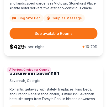
and landscaped gardens in Midtown, Stonehurst Place
Atlanta hotel delivers five-star eco-conscious charm
steps from Piedmont Park, the Fox Theatre, and
downtown business venues.
King Size Bed
Couples Massage
See available Rooms
$
429
/ per night
★
10
(
701
)
💕
Perfect Choice for Couple
Justine Inn Savannah
Savannah
,
Georgia
Romantic getaway with stately fireplaces, king beds,
and French Renaissance charm, Justine Inn Savannah
hotel sits steps from Forsyth Park in historic downtown,
offering couples an intimate five-star retreat.