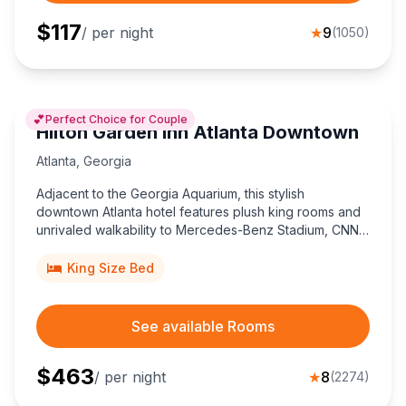
$
117
/ per night
★
9
(
1050
)
💕
Perfect Choice for Couple
Hilton Garden Inn Atlanta Downtown
Atlanta
,
Georgia
Adjacent to the Georgia Aquarium, this stylish
downtown Atlanta hotel features plush king rooms and
unrivaled walkability to Mercedes-Benz Stadium, CNN
Center, and MARTA transit.
King Size Bed
See available Rooms
$
463
/ per night
★
8
(
2274
)