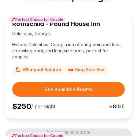
💕
Perfect Choice for Couple
Rothschild - Pound House Inn
Columbus
,
Georgia
Historic Columbus, Georgia inn offering whirlpool tubs,
an inviting pool, and king size beds, perfect for
couples.
Whirlpool Bathtub
King Size Bed
See available Rooms
$
250
/ per night
★
8
(
131
)
No image available
💕
Perfect Choice for Couple