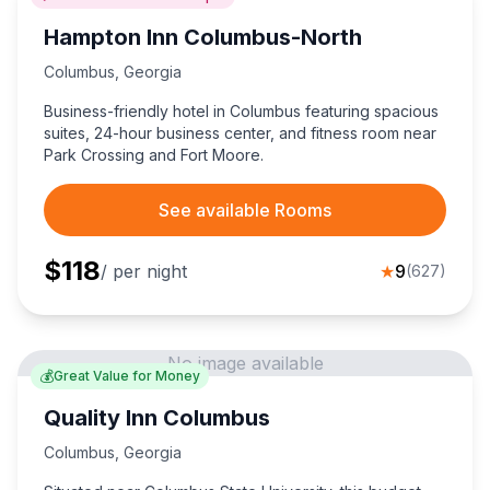
Hampton Inn Columbus-North
Columbus
,
Georgia
Business-friendly hotel in Columbus featuring spacious
suites, 24-hour business center, and fitness room near
Park Crossing and Fort Moore.
See available Rooms
$
118
/ per night
★
9
(
627
)
No image available
💰
Great Value for Money
Quality Inn Columbus
Columbus
,
Georgia