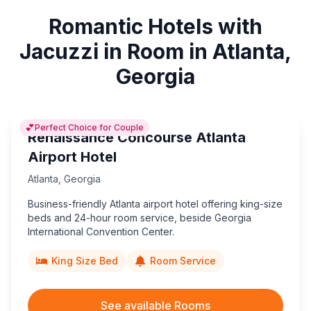
Romantic Hotels with
Jacuzzi in Room in Atlanta,
Georgia
💕
Perfect Choice for Couple
Renaissance Concourse Atlanta
Airport Hotel
Atlanta
,
Georgia
Business-friendly Atlanta airport hotel offering king-size
beds and 24-hour room service, beside Georgia
International Convention Center.
King Size Bed
Room Service
See available Rooms