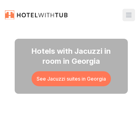
Hotels with Jacuzzi in
room in Georgia
See Jacuzzi suites in
Georgia