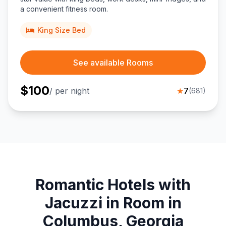
a convenient fitness room.
King Size Bed
See available Rooms
$
100
/ per night
★
7
(
681
)
Romantic Hotels with
Jacuzzi in Room in
Columbus, Georgia