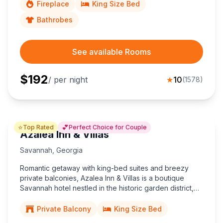
Fireplace
King Size Bed
Bathrobes
See available Rooms
$
192
/ per night
★
10
(
1578
)
⭐
💕
Top Rated
Perfect Choice for Couple
Azalea Inn & Villas
Savannah
,
Georgia
Romantic getaway with king-bed suites and breezy
private balconies, Azalea Inn & Villas is a boutique
Savannah hotel nestled in the historic garden district,
steps from Forsyth Park and downtown’s charming
Design District.
Private Balcony
King Size Bed