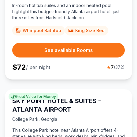
In-room hot tub suites and an indoor heated pool
highlight this budget-friendly Atlanta airport hotel, just
three miles from Hartsfield-Jackson.
Whirlpool Bathtub
King Size Bed
See available Rooms
$
72
/ per night
★
7
(
372
)
💰
Great Value for Money
SKY POINT HOTEL & SUITES -
ATLANTA AIRPORT
College Park
,
Georgia
This College Park hotel near Atlanta Airport offers 4-
star value with king beds, work desks, mini-fridges, and