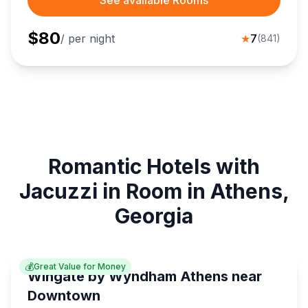
See available Rooms
$
80
/ per night
★
7
(
841
)
Romantic Hotels with
Jacuzzi in Room in Athens,
Georgia
💰
Great Value for Money
Wingate by Wyndham Athens near
Downtown