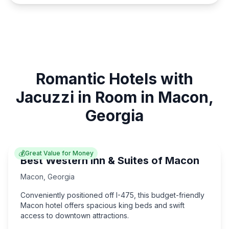
Romantic Hotels with
Jacuzzi in Room in Macon,
Georgia
💰
Great Value for Money
Best Western Inn & Suites of Macon
Macon
,
Georgia
Conveniently positioned off I-475, this budget-friendly
Macon hotel offers spacious king beds and swift
access to downtown attractions.