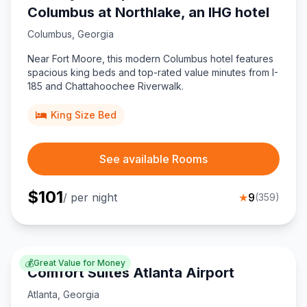
Columbus at Northlake, an IHG hotel
Columbus
,
Georgia
Near Fort Moore, this modern Columbus hotel features
spacious king beds and top-rated value minutes from I-
185 and Chattahoochee Riverwalk.
King Size Bed
See available Rooms
$
101
/ per night
★
9
(
359
)
💰
Great Value for Money
Comfort Suites Atlanta Airport
Atlanta
,
Georgia