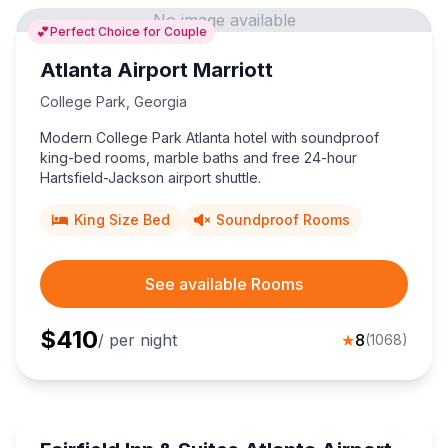
No image available
💕
Perfect Choice for Couple
Atlanta Airport Marriott
College Park
,
Georgia
Modern College Park Atlanta hotel with soundproof
king-bed rooms, marble baths and free 24-hour
Hartsfield-Jackson airport shuttle.
King Size Bed
Soundproof Rooms
See available Rooms
$
410
/ per night
★
8
(
1068
)