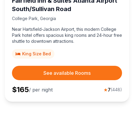
Fairfield Inn & Suites Atlanta Airport
South/Sullivan Road
College Park
,
Georgia
Near Hartsfield-Jackson Airport, this modern College
Park hotel offers spacious king rooms and 24-hour free
shuttle to downtown attractions.
King Size Bed
See available Rooms
$
165
/ per night
★
7
(
448
)