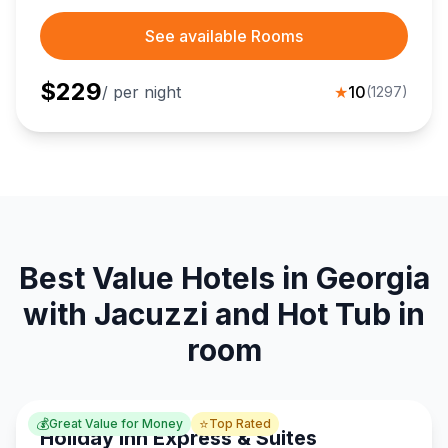
See available Rooms
$
229
/ per night
★
10
(
1297
)
Best Value Hotels in Georgia
with Jacuzzi and Hot Tub in
room
💰
⭐
Great Value for Money
Top Rated
Holiday Inn Express & Suites