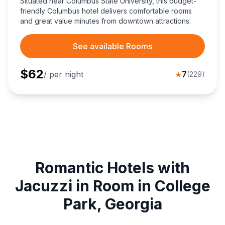
Situated near Columbus State University, this budget-
friendly Columbus hotel delivers comfortable rooms
and great value minutes from downtown attractions.
See available Rooms
$
62
/ per night
★
7
(
229
)
Romantic Hotels with
Jacuzzi in Room in College
Park, Georgia