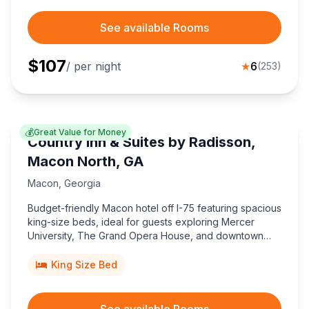
See available Rooms
$
107
/ per night
★
6
(
253
)
💰
Great Value for Money
Country Inn & Suites by Radisson,
Macon North, GA
Macon
,
Georgia
Budget-friendly Macon hotel off I-75 featuring spacious
king-size beds, ideal for guests exploring Mercer
University, The Grand Opera House, and downtown
Georgia attractions.
King Size Bed