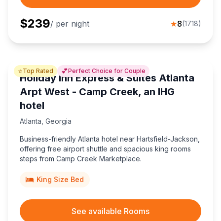
$
239
/ per night
★
8
(
1718
)
⭐
💕
Top Rated
Perfect Choice for Couple
Holiday Inn Express & Suites Atlanta
Arpt West - Camp Creek, an IHG
hotel
Atlanta
,
Georgia
Business-friendly Atlanta hotel near Hartsfield-Jackson,
offering free airport shuttle and spacious king rooms
steps from Camp Creek Marketplace.
King Size Bed
See available Rooms