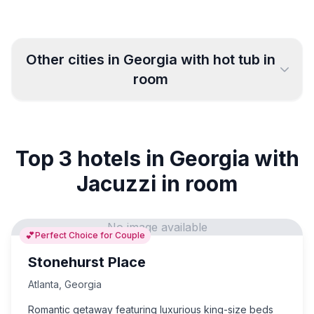
Other cities in
Georgia
with hot tub in
room
Columbus
College Park
4
2
Top 3 hotels in Georgia with
Atlanta
Macon
22
3
Jacuzzi in room
Athens
Warner Robins
2
6
No image available
💕
Perfect Choice for Couple
Greensboro
Augusta
10
10
Stonehurst Place
Savannah
Atlanta
,
Georgia
15
Romantic getaway featuring luxurious king-size beds