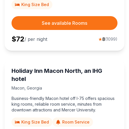
King Size Bed
See available Rooms
$
72
/ per night
★
8
(
1099
)
Holiday Inn Macon North, an IHG
hotel
Macon
,
Georgia
Business-friendly Macon hotel off I-75 offers spacious
king rooms, reliable room service, minutes from
downtown attractions and Mercer University.
King Size Bed
Room Service