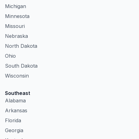
Michigan
Minnesota
Missouri
Nebraska
North Dakota
Ohio
South Dakota
Wisconsin
Southeast
Alabama
Arkansas
Florida
Georgia