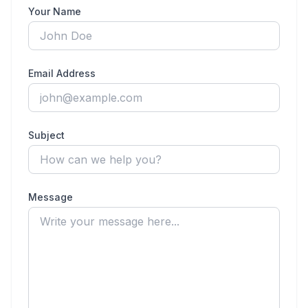
Your Name
Email Address
Subject
Message