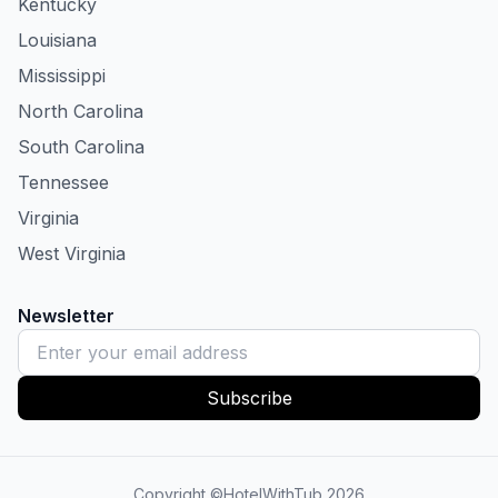
Kentucky
Louisiana
Mississippi
North Carolina
South Carolina
Tennessee
Virginia
West Virginia
Newsletter
Subscribe
Copyright ©HotelWithTub
2026