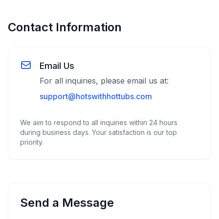
Contact Information
Email Us
For all inquiries, please email us at:
support@hotswithhottubs.com
We aim to respond to all inquiries within 24 hours
during business days. Your satisfaction is our top
priority.
Send a Message