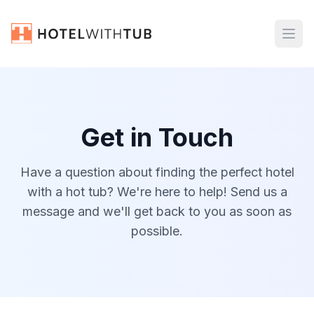
Get in Touch
Have a question about finding the perfect hotel
with a hot tub? We're here to help! Send us a
message and we'll get back to you as soon as
possible.