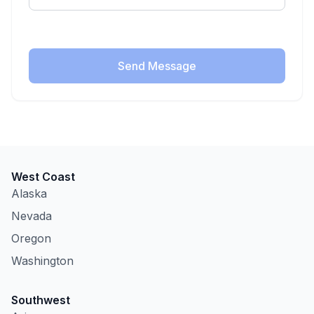
Send Message
West Coast
Alaska
Nevada
Oregon
Washington
Southwest