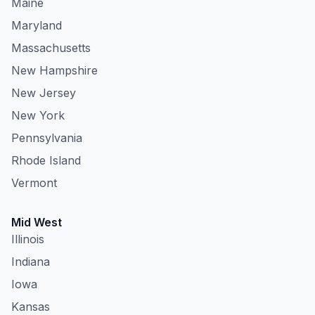
Maine
Maryland
Massachusetts
New Hampshire
New Jersey
New York
Pennsylvania
Rhode Island
Vermont
Mid West
Illinois
Indiana
Iowa
Kansas