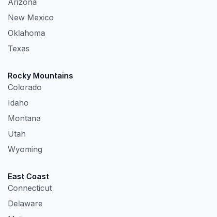
Arizona
New Mexico
Oklahoma
Texas
Rocky Mountains
Colorado
Idaho
Montana
Utah
Wyoming
East Coast
Connecticut
Delaware