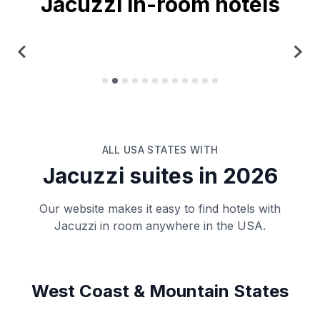
Jacuzzi in-room hotels
New York
ALL USA STATES WITH
Jacuzzi suites in
2026
Our website makes it easy to find hotels with
Jacuzzi in room anywhere in the USA.
West Coast & Mountain States