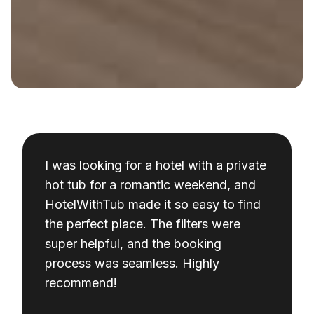
I was looking for a hotel with a private
hot tub for a romantic weekend, and
HotelWithTub made it so easy to find
the perfect place. The filters were
super helpful, and the booking
process was seamless. Highly
recommend!