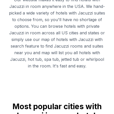
Jacuzzi in room anywhere in the USA. We hand-
picked a wide variety of hotels with Jacuzzi suites
to choose from, so you'll have no shortage of
options. You can browse hotels with private
Jacuzzi in room across all US cities and states or
simply use our map of hotels with Jacuzzi with
search feature to find Jacuzzi rooms and suites
near you and map will list you all hotels with
Jacuzzi, hot tub, spa tub, jetted tub or whirlpool
in the room. It's fast and easy.
Most popular cities with