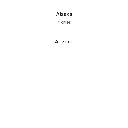
Alaska
4
cities
Arizona
9
cities
California
19
cities
Colorado
10
cities
Idaho