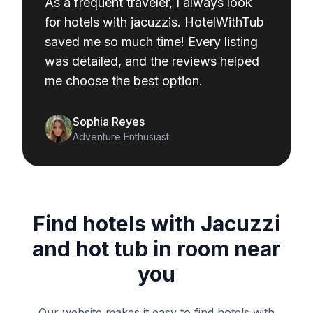
As a frequent traveler, I always look
for hotels with jacuzzis. HotelWithTub
saved me so much time! Every listing
was detailed, and the reviews helped
me choose the best option.
Sophia Reyes
Adventure Enthusiast
Find hotels with Jacuzzi
and hot tub in room near
you
Our website makes it easy to find hotels with