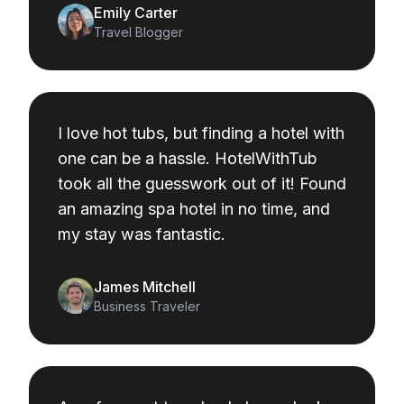
Emily Carter
Travel Blogger
I love hot tubs, but finding a hotel with
one can be a hassle. HotelWithTub
took all the guesswork out of it! Found
an amazing spa hotel in no time, and
my stay was fantastic.
James Mitchell
Business Traveler