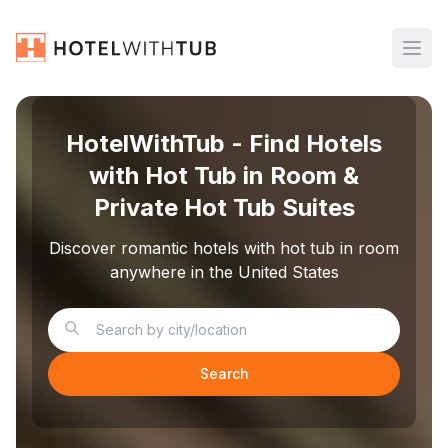
HotelWithTub - Find Hotels
with Hot Tub in Room &
Private Hot Tub Suites
Discover romantic hotels with hot tub in room
anywhere in the United States
Search