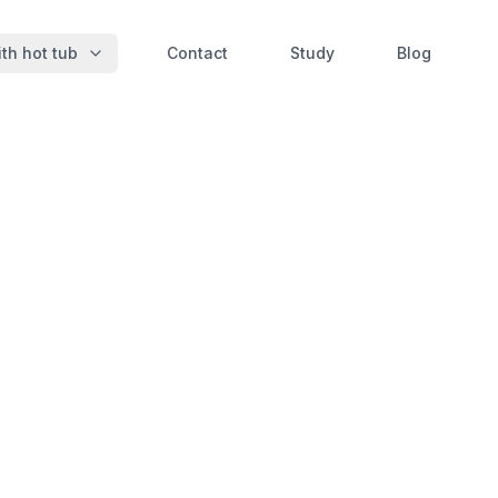
th hot tub
Contact
Study
Blog