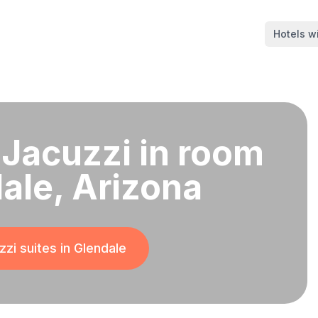
Hotels wi
 Jacuzzi in room
dale, Arizona
zi suites in
Glendale