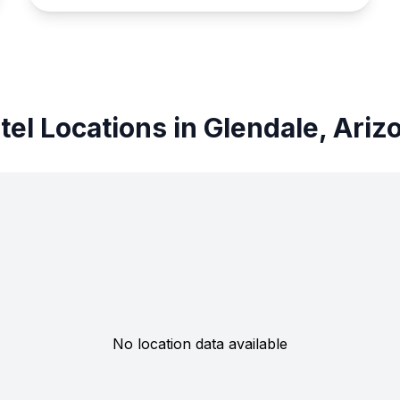
tel Locations in Glendale, Ariz
No location data available