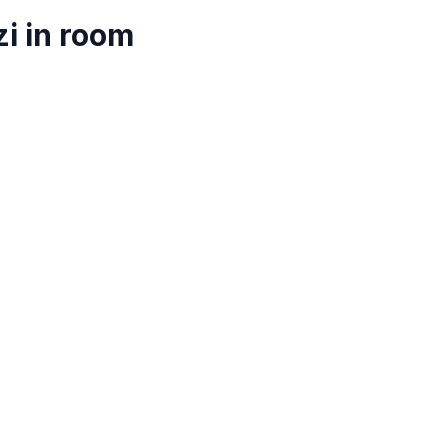
zi in room