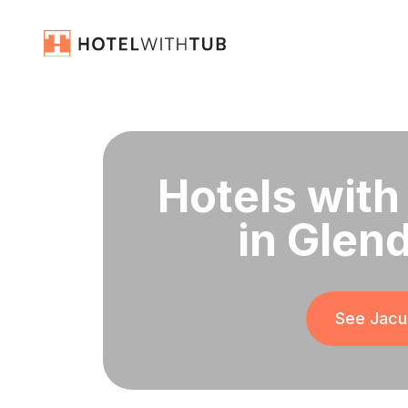
Hotels with
in Glen
See Jacuz