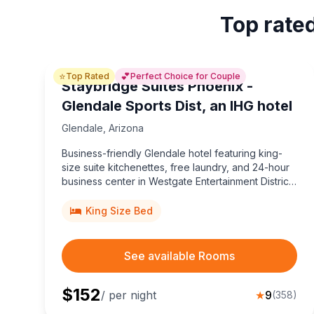
Top rated
⭐
💕
Top Rated
Perfect Choice for Couple
Staybridge Suites Phoenix -
Glendale Sports Dist, an IHG hotel
Glendale
,
Arizona
Business-friendly Glendale hotel featuring king-
size suite kitchenettes, free laundry, and 24-hour
business center in Westgate Entertainment District,
a short walk to State Farm Stadium, Tanger Outlets,
and Desert Diamond Arena.
King Size Bed
See available Rooms
$
152
/ per night
★
9
(
358
)