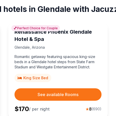
 hotels in Glendale with Jacuz
💕
Perfect Choice for Couple
Renaissance Phoenix Glendale
Hotel & Spa
Glendale
,
Arizona
Romantic getaway featuring spacious king-size
beds in a Glendale hotel steps from State Farm
Stadium and Westgate Entertainment District.
King Size Bed
See available Rooms
$
170
/ per night
★
8
(
690
)