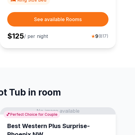
See available Rooms
$
125
/ per night
★
9
(
817
)
ot Tub in room
No image available
💕
Perfect Choice for Couple
Best Western Plus Surprise-
Phoenix NW