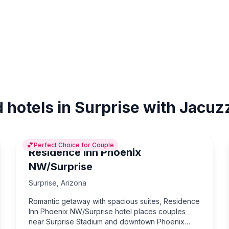
 hotels in Surprise with Jacuz
💕
Perfect Choice for Couple
Residence Inn Phoenix
NW/Surprise
Surprise
,
Arizona
Romantic getaway with spacious suites, Residence
Inn Phoenix NW/Surprise hotel places couples
near Surprise Stadium and downtown Phoenix