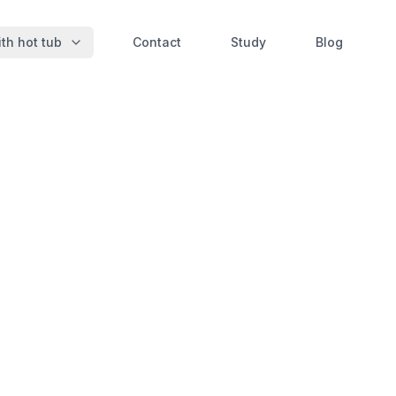
th hot tub
Contact
Study
Blog