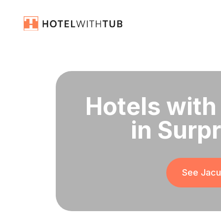
Hotels with
in Surp
See Jacuz