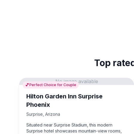
Top rated
No image available
💕
Perfect Choice for Couple
Hilton Garden Inn Surprise
Phoenix
Surprise
,
Arizona
Situated near Surprise Stadium, this modern
Surprise hotel showcases mountain-view rooms,