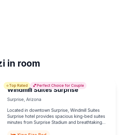
zi in room
⭐
💕
Top Rated
Perfect Choice for Couple
Windmill Suites Surprise
Surprise
,
Arizona
Located in downtown Surprise, Windmill Suites
Surprise hotel provides spacious king-bed suites
minutes from Surprise Stadium and breathtaking
Arizona sunsets.
King Size Bed