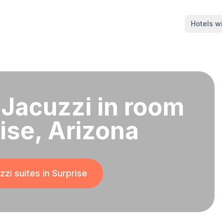
Hotels wi
 Jacuzzi in room
rise, Arizona
zi suites in
Surprise