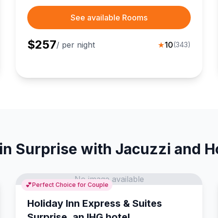
attractions.
See available Rooms
$
257
/ per night
★
10
(
343
)
in Surprise with Jacuzzi and H
No image available
💕
Perfect Choice for Couple
Holiday Inn Express & Suites
Surprise, an IHG hotel