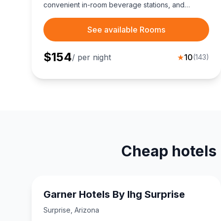
convenient in-room beverage stations, and
seamless West Valley connectivity via I-10 and
Highway 303, minutes from White Tank Mountains
See available Rooms
trails.
$
154
/ per night
★
10
(
143
)
Cheap hotels 
Garner Hotels By Ihg Surprise
Surprise
,
Arizona