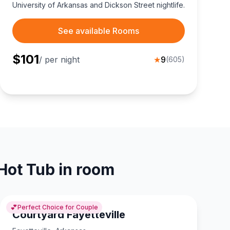
University of Arkansas and Dickson Street nightlife.
See available Rooms
$
101
/ per night
★
9
(
605
)
 Hot Tub in room
💕
Perfect Choice for Couple
Courtyard Fayetteville