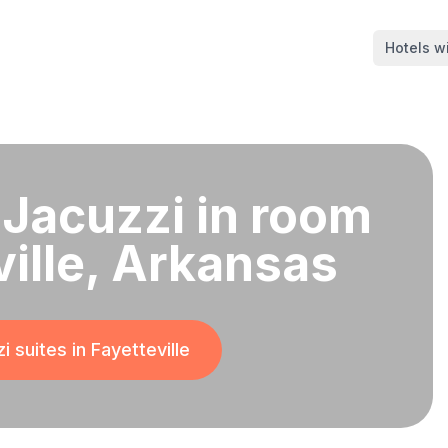
Hotels wi
 Jacuzzi in room
ville, Arkansas
i suites in
Fayetteville