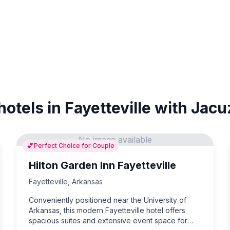
hotels in Fayetteville with Jacu
No image available
💕
Perfect Choice for Couple
Hilton Garden Inn Fayetteville
Fayetteville
,
Arkansas
Conveniently positioned near the University of
Arkansas, this modern Fayetteville hotel offers
spacious suites and extensive event space for