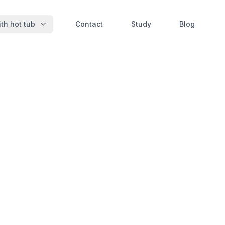
th hot tub
Contact
Study
Blog