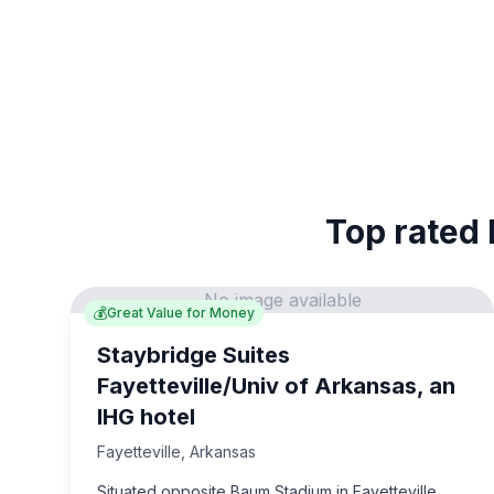
Top rated 
No image available
💰
Great Value for Money
Staybridge Suites
Fayetteville/Univ of Arkansas, an
IHG hotel
Fayetteville
,
Arkansas
Situated opposite Baum Stadium in Fayetteville,