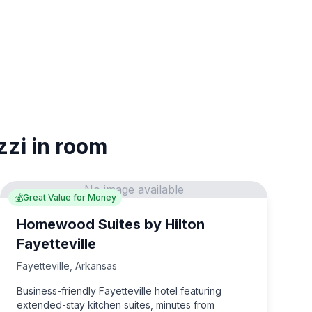
zzi in room
No image available
💰
Great Value for Money
Homewood Suites by Hilton
Fayetteville
Fayetteville
,
Arkansas
Business-friendly Fayetteville hotel featuring
extended-stay kitchen suites, minutes from