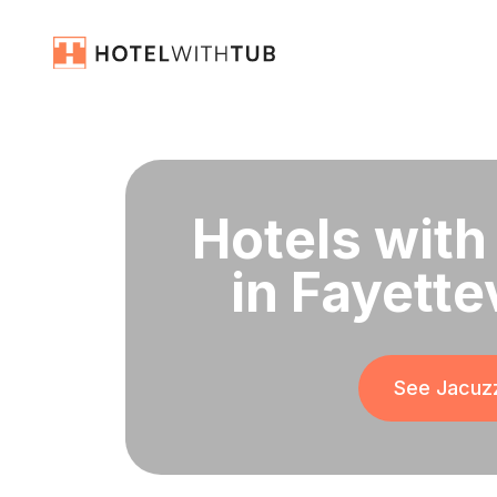
Hotels with
in Fayette
See Jacuzz