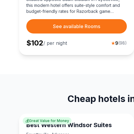
this modern hotel offers suite-style comfort and
budget-friendly rates for Razorback game
weekends.
See available Rooms
$
102
/ per night
★
9
(
98
)
Cheap hotels in
💰
Great Value for Money
Best Western Windsor Suites