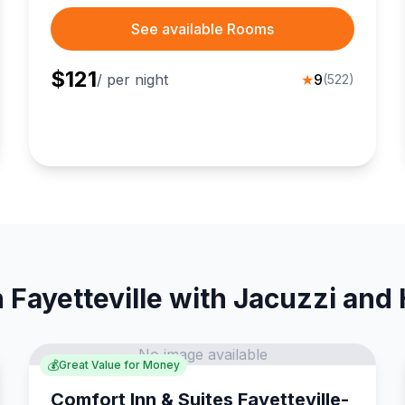
couples.
See available Rooms
$
121
/ per night
★
9
(
522
)
 Fayetteville with Jacuzzi and
No image available
💰
Great Value for Money
Comfort Inn & Suites Fayetteville-