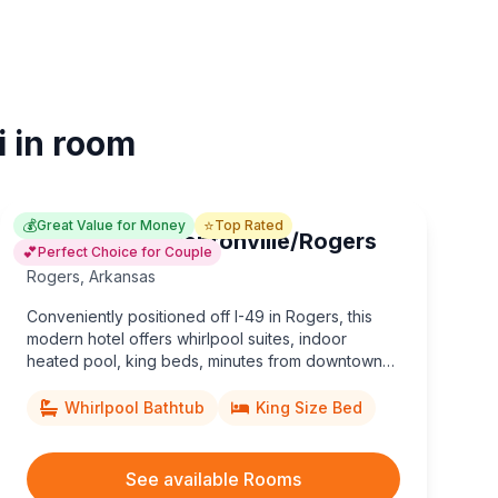
i in room
💰
⭐
Great Value for Money
Top Rated
Hampton Inn Bentonville/Rogers
💕
Perfect Choice for Couple
Rogers
,
Arkansas
Conveniently positioned off I-49 in Rogers, this
modern hotel offers whirlpool suites, indoor
heated pool, king beds, minutes from downtown
Bentonville and Beaver Lake.
Whirlpool Bathtub
King Size Bed
See available Rooms