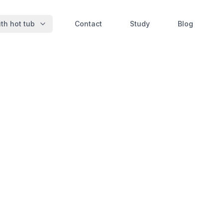
th hot tub
Contact
Study
Blog