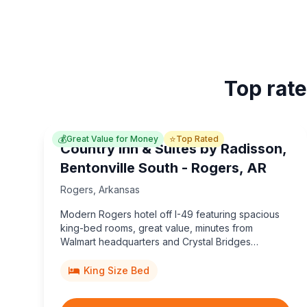
Top rate
💰
⭐
Great Value for Money
Top Rated
Country Inn & Suites by Radisson,
Bentonville South - Rogers, AR
Rogers
,
Arkansas
Modern Rogers hotel off I-49 featuring spacious
king-bed rooms, great value, minutes from
Walmart headquarters and Crystal Bridges
Museum.
King Size Bed