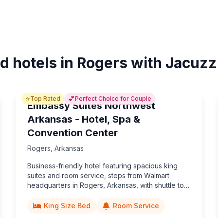
d hotels in Rogers with Jacuzz
⭐
💕
Top Rated
Perfect Choice for Couple
Embassy Suites Northwest
Arkansas - Hotel, Spa &
Convention Center
Rogers
,
Arkansas
Business-friendly hotel featuring spacious king
suites and room service, steps from Walmart
headquarters in Rogers, Arkansas, with shuttle to
Bentonville attractions and an 80,000-sq-ft
convention center.
King Size Bed
Room Service