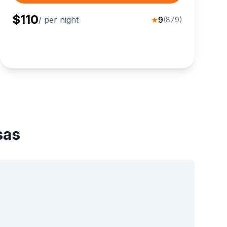
$
110
/ per night
★
9
(
879
)
sas