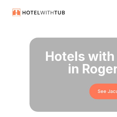
Hotels with
in Roge
See Jacu