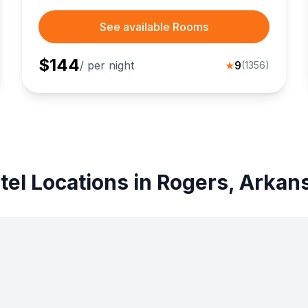
See available Rooms
$
144
/ per night
★
9
(
1356
)
tel Locations in Rogers, Arkan