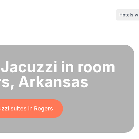
Hotels wi
 Jacuzzi in room
rs, Arkansas
zzi suites in
Rogers