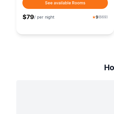
See available Rooms
$
79
/ per night
★
9
(
669
)
Ho