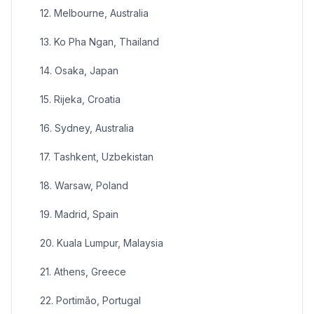
12. Melbourne, Australia
13. Ko Pha Ngan, Thailand
14. Osaka, Japan
15. Rijeka, Croatia
16. Sydney, Australia
17. Tashkent, Uzbekistan
18. Warsaw, Poland
19. Madrid, Spain
20. Kuala Lumpur, Malaysia
21. Athens, Greece
22. Portimão, Portugal