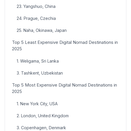
23. Yangshuo, China
24. Prague, Czechia
25. Naha, Okinawa, Japan
Top 5 Least Expensive Digital Nomad Destinations in
2025
1. Weligama, Sri Lanka
3. Tashkent, Uzbekistan
Top 5 Most Expensive Digital Nomad Destinations in
2025
1. New York City, USA
2. London, United Kingdom
3. Copenhagen, Denmark