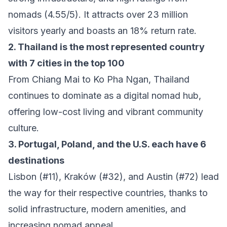
nomads (4.55/5). It attracts over 23 million
visitors yearly and boasts an 18% return rate.
2. Thailand is the most represented country
with 7 cities in the top 100
From Chiang Mai to Ko Pha Ngan, Thailand
continues to dominate as a digital nomad hub,
offering low-cost living and vibrant community
culture.
3. Portugal, Poland, and the U.S. each have 6
destinations
Lisbon (#11), Kraków (#32), and Austin (#72) lead
the way for their respective countries, thanks to
solid infrastructure, modern amenities, and
increasing nomad appeal.