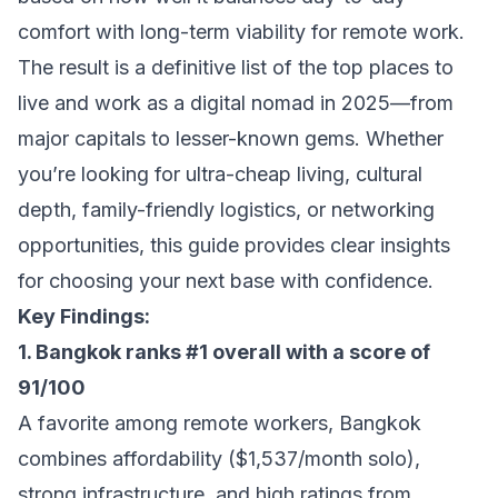
comfort with long-term viability for remote work.
The result is a definitive list of the top places to
live and work as a digital nomad in 2025—from
major capitals to lesser-known gems. Whether
you’re looking for ultra-cheap living, cultural
depth, family-friendly logistics, or networking
opportunities, this guide provides clear insights
for choosing your next base with confidence.
Key Findings:
1. Bangkok ranks #1 overall with a score of
91/100
A favorite among remote workers, Bangkok
combines affordability ($1,537/month solo),
strong infrastructure, and high ratings from