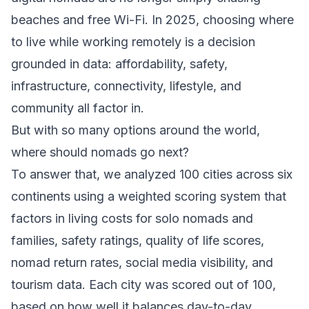
beaches and free Wi-Fi. In 2025, choosing where
to live while working remotely is a decision
grounded in data: affordability, safety,
infrastructure, connectivity, lifestyle, and
community all factor in.
But with so many options around the world,
where should nomads go next?
To answer that, we analyzed 100 cities across six
continents using a weighted scoring system that
factors in living costs for solo nomads and
families, safety ratings, quality of life scores,
nomad return rates, social media visibility, and
tourism data. Each city was scored out of 100,
based on how well it balances day-to-day