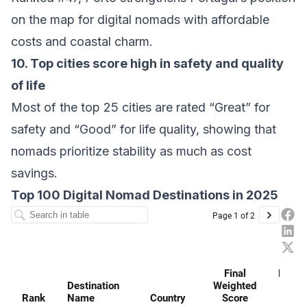
on the map for digital nomads with affordable
costs and coastal charm.
10. Top cities score high in safety and quality
of life
Most of the top 25 cities are rated “Great” for
safety and “Good” for life quality, showing that
nomads prioritize stability as much as cost
savings.
Top 100 Digital Nomad Destinations in 2025