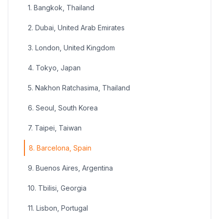
1. Bangkok, Thailand
2. Dubai, United Arab Emirates
3. London, United Kingdom
4. Tokyo, Japan
5. Nakhon Ratchasima, Thailand
6. Seoul, South Korea
7. Taipei, Taiwan
8. Barcelona, Spain
9. Buenos Aires, Argentina
10. Tbilisi, Georgia
11. Lisbon, Portugal