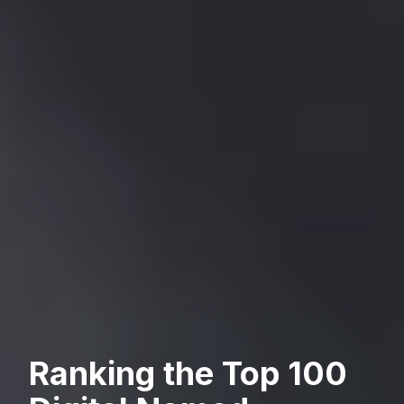
Ranking the Top 100