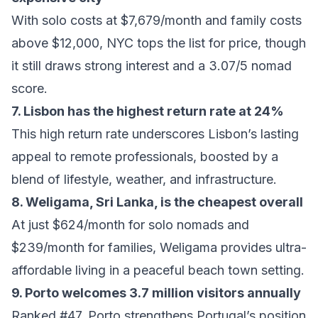
With solo costs at $7,679/month and family costs
above $12,000, NYC tops the list for price, though
it still draws strong interest and a 3.07/5 nomad
score.
7. Lisbon has the highest return rate at 24%
This high return rate underscores Lisbon’s lasting
appeal to remote professionals, boosted by a
blend of lifestyle, weather, and infrastructure.
8. Weligama, Sri Lanka, is the cheapest overall
At just $624/month for solo nomads and
$239/month for families, Weligama provides ultra-
affordable living in a peaceful beach town setting.
9. Porto welcomes 3.7 million visitors annually
Ranked #47, Porto strengthens Portugal’s position