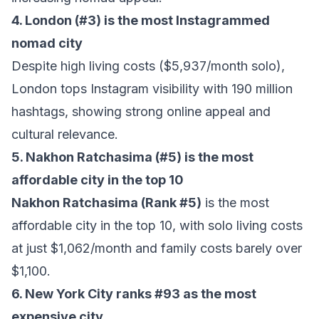
4. London (#3) is the most Instagrammed
nomad city
Despite high living costs ($5,937/month solo),
London tops Instagram visibility with 190 million
hashtags, showing strong online appeal and
cultural relevance.
5.
Nakhon Ratchasima
(#5) is the most
affordable city in the top 10
Nakhon Ratchasima (Rank #5)
is the most
affordable city in the top 10, with solo living costs
at just $1,062/month and family costs barely over
$1,100.
6. New York City ranks #93 as the most
expensive city