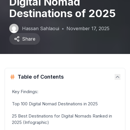
Digital Nomad
Destinations of 2025
Hassan Sahlaoui
•
November 17, 2025
Share
Table of Contents
Key Findings:
Top 100 Digital Nomad Destinations in 2025
25 Best Destinations for Digital Nomads Ranked in
2025 (Infographic)