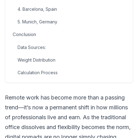
4. Barcelona, Spain
5. Munich, Germany
Conclusion
Data Sources:
Weight Distribution
Calculation Process
Remote work has become more than a passing
trend—it’s now a permanent shift in how millions
of professionals live and earn. As the traditional
office dissolves and flexibility becomes the norm,
digital nomads are no longer simply chasing