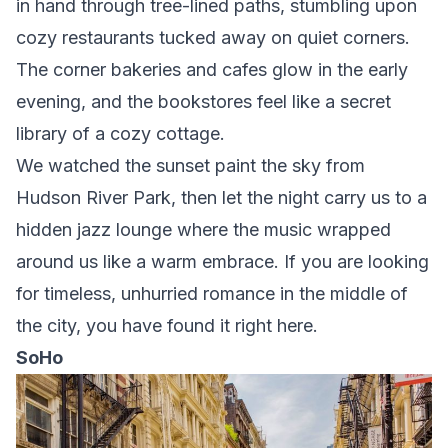
in hand through tree-lined paths, stumbling upon
cozy restaurants tucked away on quiet corners.
The corner bakeries and cafes glow in the early
evening, and the bookstores feel like a secret
library of a cozy cottage.
We watched the sunset paint the sky from
Hudson River Park, then let the night carry us to a
hidden jazz lounge where the music wrapped
around us like a warm embrace. If you are looking
for timeless, unhurried romance in the middle of
the city, you have found it right here.
SoHo