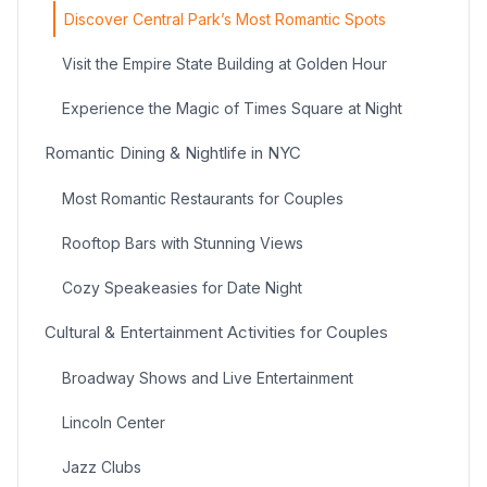
Discover Central Park’s Most Romantic Spots
Visit the Empire State Building at Golden Hour
Experience the Magic of Times Square at Night
Romantic Dining & Nightlife in NYC
Most Romantic Restaurants for Couples
Rooftop Bars with Stunning Views
Cozy Speakeasies for Date Night
Cultural & Entertainment Activities for Couples
Broadway Shows and Live Entertainment
Lincoln Center
Jazz Clubs