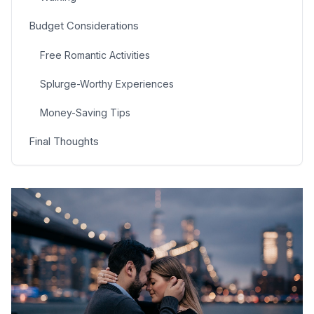
Budget Considerations
Free Romantic Activities
Splurge-Worthy Experiences
Money-Saving Tips
Final Thoughts