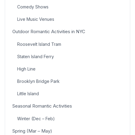
Comedy Shows
Live Music Venues
Outdoor Romantic Activities in NYC
Roosevelt Island Tram
Staten Island Ferry
High Line
Brooklyn Bridge Park
Little Island
Seasonal Romantic Activities
Winter (Dec – Feb)
Spring (Mar – May)