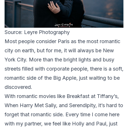
Source: Leyre Photography
Most people consider Paris as the most romantic
city on earth, but for me, it will always be New
York City. More than the bright lights and busy
streets filled with corporate people, there is a soft,
romantic side of the Big Apple, just waiting to be
discovered.
With romantic movies like Breakfast at Tiffany’s,
When Harry Met Sally, and Serendipity, it’s hard to
forget that romantic side. Every time I come here
with my partner, we feel like Holly and Paul, just