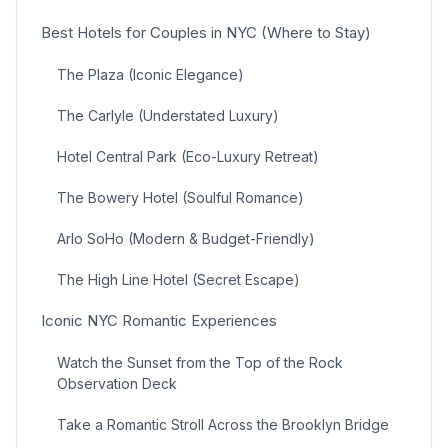
Best Hotels for Couples in NYC (Where to Stay)
The Plaza (Iconic Elegance)
The Carlyle (Understated Luxury)
Hotel Central Park (Eco-Luxury Retreat)
The Bowery Hotel (Soulful Romance)
Arlo SoHo (Modern & Budget-Friendly)
The High Line Hotel (Secret Escape)
Iconic NYC Romantic Experiences
Watch the Sunset from the Top of the Rock
Observation Deck
Take a Romantic Stroll Across the Brooklyn Bridge