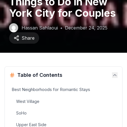
Things to Do in New
York City for Couples
Hassan Sahlaoui
•
December 24, 2025
Share
Table of Contents
Best Neighborhoods for Romantic Stays
West Village
SoHo
Upper East Side