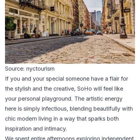
Source: nyctourism
If you and your special someone have a flair for
the stylish and the creative, SoHo will feel like
your personal playground. The artistic energy
here is simply infectious, blending beautifully with
chic modern living in a way that sparks both
inspiration and intimacy.
We spent entire afternoons exploring independent