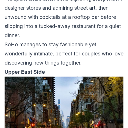
designer stores and admiring street art, then
unwound with cocktails at a rooftop bar before
slipping into a tucked-away restaurant for a quiet
dinner.
SoHo manages to stay fashionable yet
wonderfully intimate, perfect for couples who love
discovering new things together.
Upper East Side