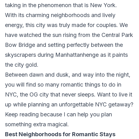
taking in the phenomenon that is New York.
With its charming neighborhoods and lively
energy, this city was truly made for couples. We
have watched the sun rising from the Central Park
Bow Bridge and setting perfectly between the
skyscrapers during Manhattanhenge as it paints
the city gold.
Between dawn and dusk, and way into the night,
you will find so many romantic things to do in
NYC, the OG city that never sleeps. Want to live it
up while planning an unforgettable NYC getaway?
Keep reading because I can help you plan
something extra magical.
Best Neighborhoods for Romantic Stays