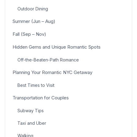
Outdoor Dining
Summer (Jun – Aug)
Fall (Sep – Nov)
Hidden Gems and Unique Romantic Spots
Off-the-Beaten-Path Romance
Planning Your Romantic NYC Getaway
Best Times to Visit
Transportation for Couples
Subway Tips
Taxi and Uber
Walking