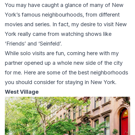
You may have caught a glance of many of New
York’s famous neighbourhoods, from different
movies and series. In fact, my desire to visit New
York really came from watching shows like
‘Friends’ and ‘Seinfeld’.
While solo visits are fun, coming here with my
partner opened up a whole new side of the city
for me. Here are some of the best neighborhoods
you should consider for staying in New York.
West Village