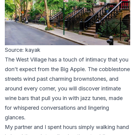
Source: kayak
The West Village has a touch of intimacy that you
don’t expect from the Big Apple. The cobblestone
streets wind past charming brownstones, and
around every corner, you will discover intimate
wine bars that pull you in with jazz tunes, made
for whispered conversations and lingering
glances.
My partner and I spent hours simply walking hand