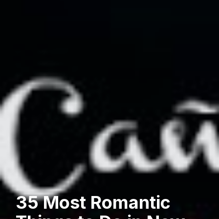
35 Most Romantic