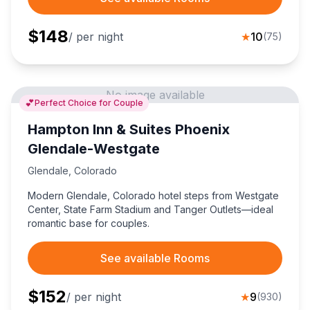
$
148
/ per night
★
10
(
75
)
No image available
💕
Perfect Choice for Couple
Hampton Inn & Suites Phoenix
Glendale-Westgate
Glendale
,
Colorado
Modern Glendale, Colorado hotel steps from Westgate
Center, State Farm Stadium and Tanger Outlets—ideal
romantic base for couples.
See available Rooms
$
152
/ per night
★
9
(
930
)