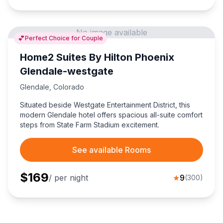
No image available
💕
Perfect Choice for Couple
Home2 Suites By Hilton Phoenix
Glendale-westgate
Glendale
,
Colorado
Situated beside Westgate Entertainment District, this
modern Glendale hotel offers spacious all-suite comfort
steps from State Farm Stadium excitement.
See available Rooms
$
169
/ per night
★
9
(
300
)