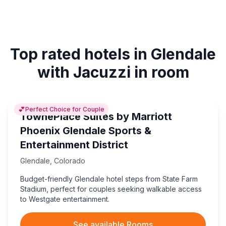
Top rated hotels in Glendale
with Jacuzzi in room
💕
Perfect Choice for Couple
TownePlace Suites by Marriott
Phoenix Glendale Sports &
Entertainment District
Glendale
,
Colorado
Budget-friendly Glendale hotel steps from State Farm
Stadium, perfect for couples seeking walkable access
to Westgate entertainment.
See available Rooms