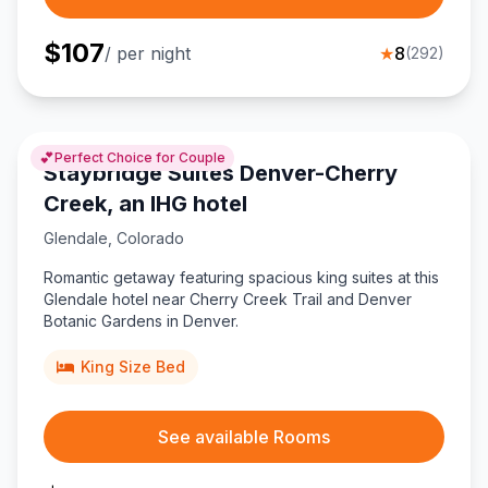
$
107
/ per night
★
8
(
292
)
💕
Perfect Choice for Couple
Staybridge Suites Denver-Cherry
Creek, an IHG hotel
Glendale
,
Colorado
Romantic getaway featuring spacious king suites at this
Glendale hotel near Cherry Creek Trail and Denver
Botanic Gardens in Denver.
King Size Bed
See available Rooms