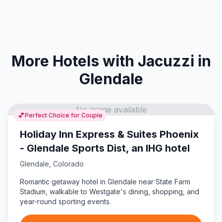
More Hotels with Jacuzzi in
Glendale
No image available
💕
Perfect Choice for Couple
Holiday Inn Express & Suites Phoenix
- Glendale Sports Dist, an IHG hotel
Glendale
,
Colorado
Romantic getaway hotel in Glendale near State Farm
Stadium, walkable to Westgate's dining, shopping, and
year-round sporting events.