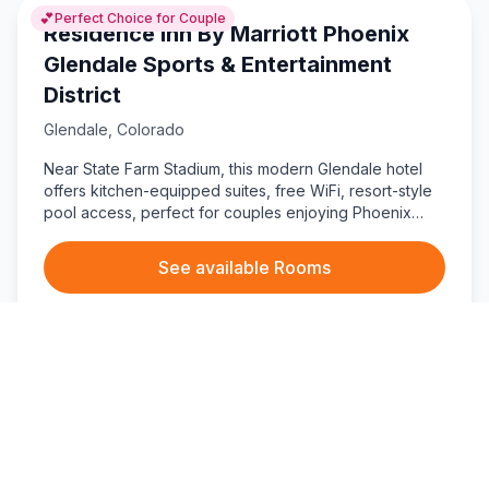
💕
Perfect Choice for Couple
Residence Inn By Marriott Phoenix
Glendale Sports & Entertainment
District
Glendale
,
Colorado
Near State Farm Stadium, this modern Glendale hotel
offers kitchen-equipped suites, free WiFi, resort-style
pool access, perfect for couples enjoying Phoenix
entertainment.
See available Rooms
$
170
/ per night
★
8
(
177
)