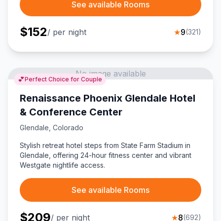
See available Rooms
$
152
/ per night
★
9
(
321
)
No image available
💕
Perfect Choice for Couple
Renaissance Phoenix Glendale Hotel
& Conference Center
Glendale
,
Colorado
Stylish retreat hotel steps from State Farm Stadium in
Glendale, offering 24-hour fitness center and vibrant
Westgate nightlife access.
See available Rooms
$
209
/ per night
★
8
(
692
)