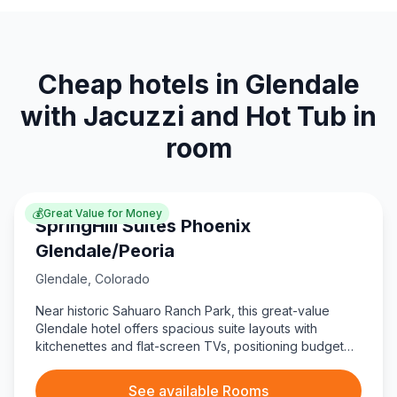
Cheap hotels in Glendale
with Jacuzzi and Hot Tub in
room
💰
Great Value for Money
SpringHill Suites Phoenix
Glendale/Peoria
Glendale
,
Colorado
Near historic Sahuaro Ranch Park, this great-value
Glendale hotel offers spacious suite layouts with
kitchenettes and flat-screen TVs, positioning budget
travelers close to dining at Oscar’s Pier 83.
See available Rooms