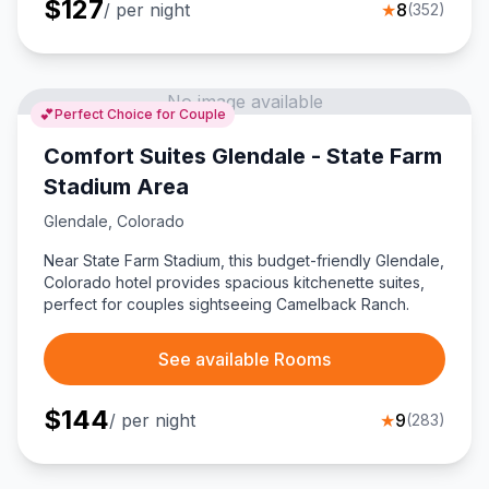
$
127
/ per night
★
8
(
352
)
No image available
💕
Perfect Choice for Couple
Comfort Suites Glendale - State Farm
Stadium Area
Glendale
,
Colorado
Near State Farm Stadium, this budget-friendly Glendale,
Colorado hotel provides spacious kitchenette suites,
perfect for couples sightseeing Camelback Ranch.
See available Rooms
$
144
/ per night
★
9
(
283
)