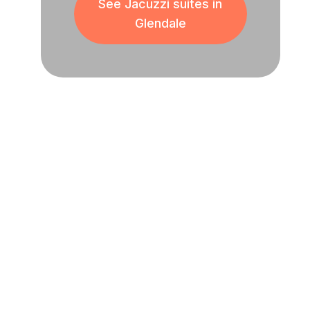
See Jacuzzi suites in
Glendale