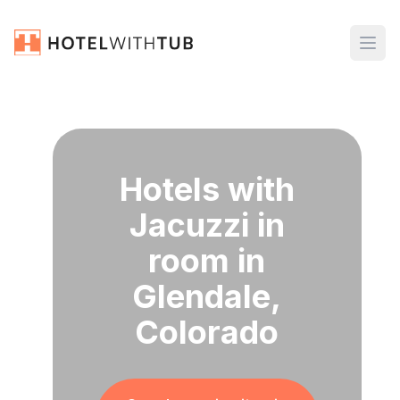
Hotels with
Jacuzzi in
room in
Glendale,
Colorado