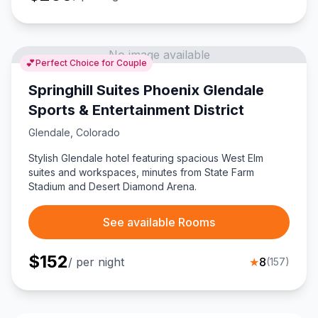
No image available
💕
Perfect Choice for Couple
Springhill Suites Phoenix Glendale
Sports & Entertainment District
Glendale
,
Colorado
Stylish Glendale hotel featuring spacious West Elm
suites and workspaces, minutes from State Farm
Stadium and Desert Diamond Arena.
See available Rooms
$
152
/ per night
★
8
(
157
)