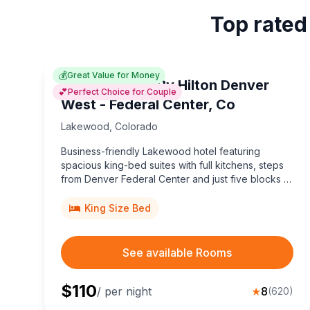
Top rated
💰
Great Value for Money
Home2 Suites By Hilton Denver
💕
Perfect Choice for Couple
West - Federal Center, Co
Lakewood
,
Colorado
Business-friendly Lakewood hotel featuring
spacious king-bed suites with full kitchens, steps
from Denver Federal Center and just five blocks to
light rail for effortless downtown Denver
adventures.
King Size Bed
See available Rooms
$
110
/ per night
★
8
(
620
)