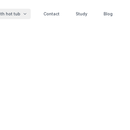
th hot tub
Contact
Study
Blog