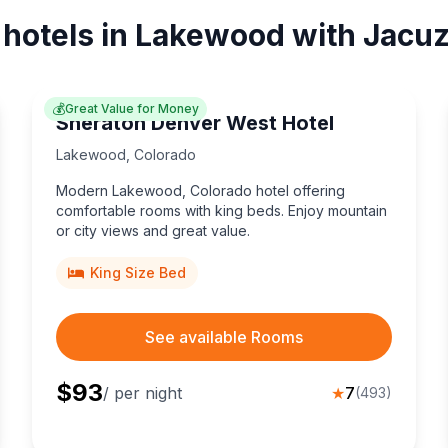
 hotels in Lakewood with Jacuz
💰
Great Value for Money
Sheraton Denver West Hotel
Lakewood
,
Colorado
Modern Lakewood, Colorado hotel offering
comfortable rooms with king beds. Enjoy mountain
or city views and great value.
King Size Bed
See available Rooms
$
93
/ per night
★
7
(
493
)