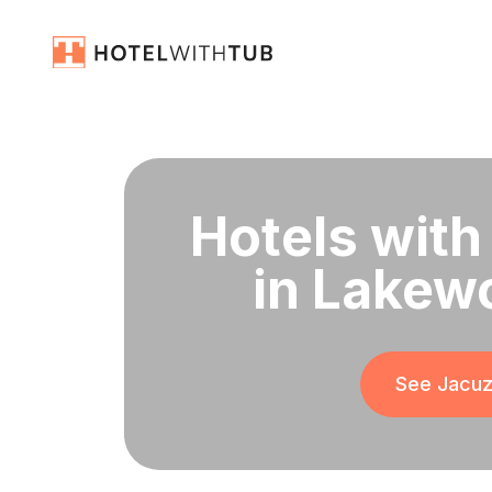
Hotels with
in Lakew
See Jacuzz