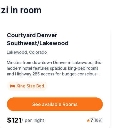
zi in room
Courtyard Denver
Southwest/Lakewood
Lakewood
,
Colorado
Minutes from downtown Denver in Lakewood, this
modern hotel features spacious king-bed rooms
and Highway 285 access for budget-conscious
travelers.
King Size Bed
See available Rooms
$
121
/ per night
★
7
(
189
)