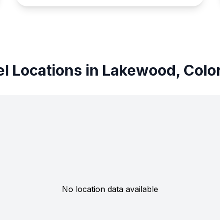
el Locations in Lakewood, Colo
No location data available