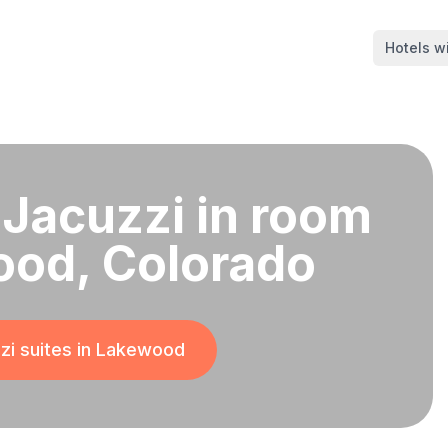
Hotels wi
 Jacuzzi in room
ood, Colorado
i suites in
Lakewood