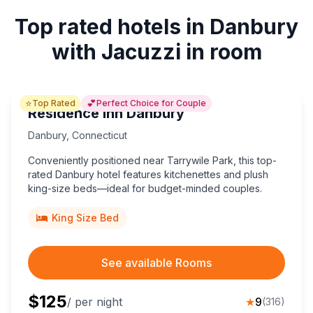
Top rated hotels in Danbury
with Jacuzzi in room
⭐
💕
Top Rated
Perfect Choice for Couple
Residence Inn Danbury
Danbury
,
Connecticut
Conveniently positioned near Tarrywile Park, this top-
rated Danbury hotel features kitchenettes and plush
king-size beds—ideal for budget-minded couples.
King Size Bed
See available Rooms
$
125
/ per night
★
9
(
316
)