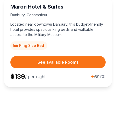
Maron Hotel & Suites
Danbury
,
Connecticut
Located near downtown Danbury, this budget-friendly
hotel provides spacious king beds and walkable
access to the Military Museum.
King Size Bed
See available Rooms
$
139
/ per night
★
6
(
170
)