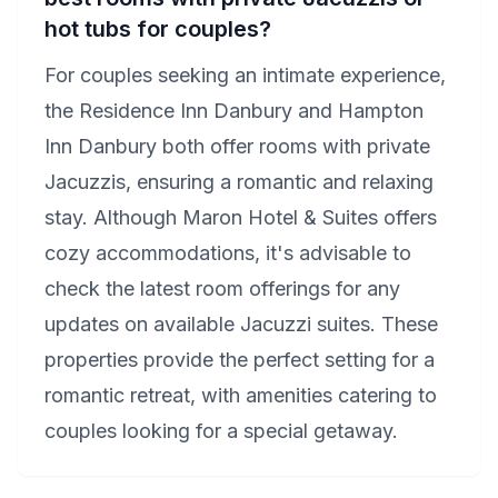
hot tubs for couples?
For couples seeking an intimate experience,
the Residence Inn Danbury and Hampton
Inn Danbury both offer rooms with private
Jacuzzis, ensuring a romantic and relaxing
stay. Although Maron Hotel & Suites offers
cozy accommodations, it's advisable to
check the latest room offerings for any
updates on available Jacuzzi suites. These
properties provide the perfect setting for a
romantic retreat, with amenities catering to
couples looking for a special getaway.