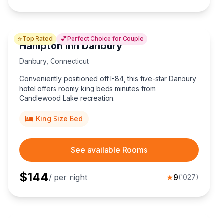
⭐
💕
Top Rated
Perfect Choice for Couple
Hampton Inn Danbury
Danbury
,
Connecticut
Conveniently positioned off I-84, this five-star Danbury
hotel offers roomy king beds minutes from
Candlewood Lake recreation.
King Size Bed
See available Rooms
$
144
/ per night
★
9
(
1027
)