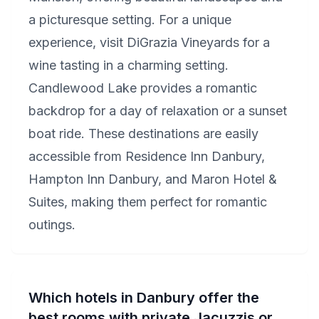
a picturesque setting. For a unique
experience, visit DiGrazia Vineyards for a
wine tasting in a charming setting.
Candlewood Lake provides a romantic
backdrop for a day of relaxation or a sunset
boat ride. These destinations are easily
accessible from Residence Inn Danbury,
Hampton Inn Danbury, and Maron Hotel &
Suites, making them perfect for romantic
outings.
Which hotels in Danbury offer the
best rooms with private Jacuzzis or