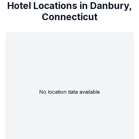
Hotel Locations in Danbury,
Connecticut
No location data available