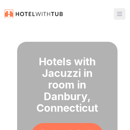
Hotels with
Jacuzzi in
room in
Danbury,
Connecticut