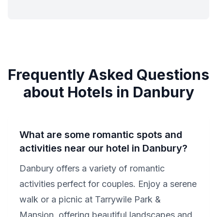
Frequently Asked Questions
about Hotels in Danbury
What are some romantic spots and
activities near our hotel in Danbury?
Danbury offers a variety of romantic
activities perfect for couples. Enjoy a serene
walk or a picnic at Tarrywile Park &
Mansion, offering beautiful landscapes and