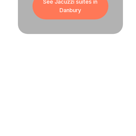
See Jacuzzi suites in
Danbury