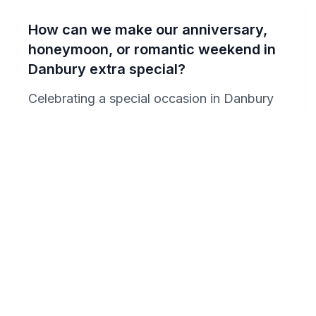
How can we make our anniversary,
honeymoon, or romantic weekend in
Danbury extra special?
Celebrating a special occasion in Danbury
can be made unforgettable with a few
thoughtful touches. Book a Jacuzzi suite at
the Residence Inn or Hampton Inn for a
luxurious and intimate setting. Surprise your
partner with a romantic dinner at one of
Danbury's fine dining restaurants or arrange
for a wine tasting tour at a nearby vineyard.
Enhance your evening by requesting
champagne and chocolates to be waiting in