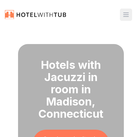
Hotels with
Jacuzzi in
room in
Madison,
Connecticut