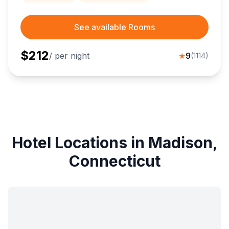
See available Rooms
$
212
/ per night
★
9
(
1114
)
Hotel Locations in Madison,
Connecticut