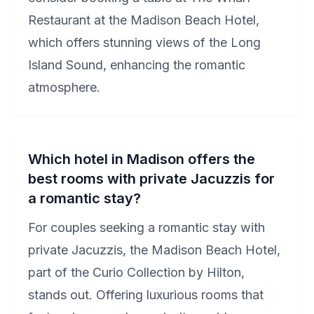
Restaurant at the Madison Beach Hotel,
which offers stunning views of the Long
Island Sound, enhancing the romantic
atmosphere.
Which hotel in Madison offers the
best rooms with private Jacuzzis for
a romantic stay?
For couples seeking a romantic stay with
private Jacuzzis, the Madison Beach Hotel,
part of the Curio Collection by Hilton,
stands out. Offering luxurious rooms that