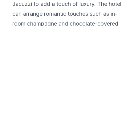
Jacuzzi to add a touch of luxury. The hotel
can arrange romantic touches such as in-
room champagne and chocolate-covered
strawberries. For a memorable experience,
book a couple's massage at their spa.
Dining at their on-site restaurant with a view
of the Long Island Sound will cap off the
celebration beautifully.
What makes Madison, Connecticut, a
unique destination for a romantic
getaway?
Madison, Connecticut, offers a unique blend