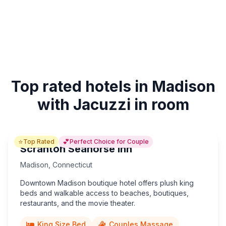
Top rated hotels in Madison
with Jacuzzi in room
⭐
💕
Top Rated
Perfect Choice for Couple
Scranton Seahorse Inn
Madison
,
Connecticut
Downtown Madison boutique hotel offers plush king
beds and walkable access to beaches, boutiques,
restaurants, and the movie theater.
King Size Bed
Couples Massage