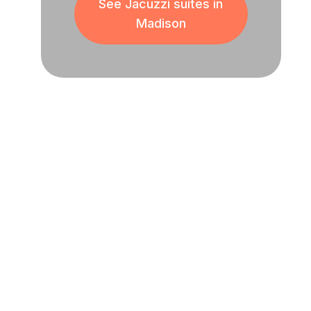
See Jacuzzi suites in
Madison