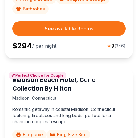
Bathrobes
See available Rooms
$
294
/ per night
★
9
(
346
)
💕
Perfect Choice for Couple
Madison Beach Hotel, Curio
Collection By Hilton
Madison
,
Connecticut
Romantic getaway in coastal Madison, Connecticut,
featuring fireplaces and king beds, perfect for a
charming couples' escape.
Fireplace
King Size Bed