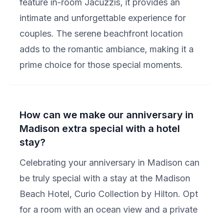
feature in-room Jacuzzis, it provides an
intimate and unforgettable experience for
couples. The serene beachfront location
adds to the romantic ambiance, making it a
prime choice for those special moments.
How can we make our anniversary in
Madison extra special with a hotel
stay?
Celebrating your anniversary in Madison can
be truly special with a stay at the Madison
Beach Hotel, Curio Collection by Hilton. Opt
for a room with an ocean view and a private