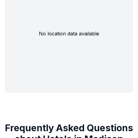
No location data available
Frequently Asked Questions