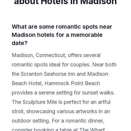
about Hotels in Madison
What are some romantic spots near
Madison hotels for a memorable
date?
Madison, Connecticut, offers several
romantic spots ideal for couples. Near both
the Scranton Seahorse Inn and Madison
Beach Hotel, Hammock Point Beach
provides a serene setting for sunset walks.
The Sculpture Mile is perfect for an artful
stroll, showcasing various artworks in an
outdoor setting. For a romantic dinner,
consider booking a table at The Wharf