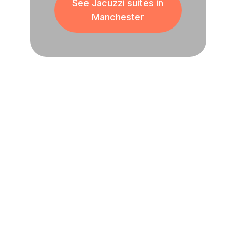
See Jacuzzi suites in
Manchester