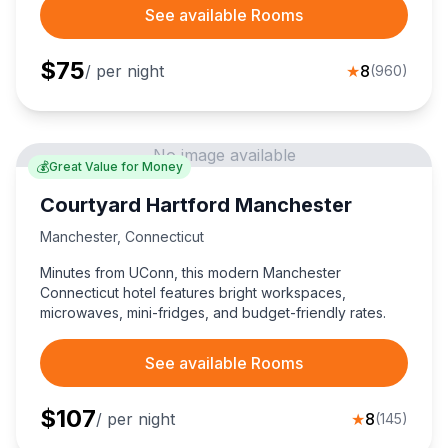
See available Rooms
$
75
/ per night
★
8
(
960
)
No image available
💰
Great Value for Money
Courtyard Hartford Manchester
Manchester
,
Connecticut
Minutes from UConn, this modern Manchester
Connecticut hotel features bright workspaces,
microwaves, mini-fridges, and budget-friendly rates.
See available Rooms
$
107
/ per night
★
8
(
145
)