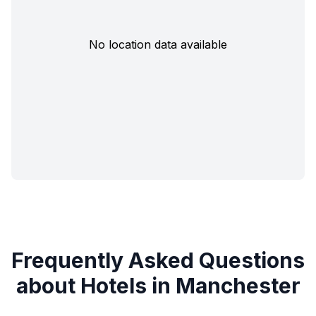
No location data available
Frequently Asked Questions
about Hotels in Manchester