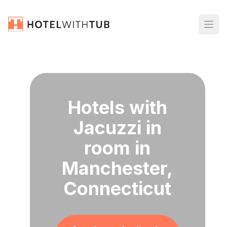
Hotels with
Jacuzzi in
room in
Manchester,
Connecticut