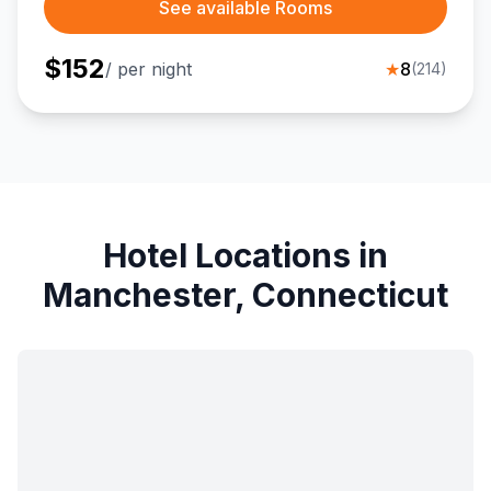
See available Rooms
$
152
/ per night
★
8
(
214
)
Hotel Locations in
Manchester, Connecticut