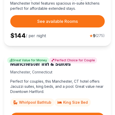
Manchester hotel features spacious in-suite kitchens
perfect for affordable extended stays.
See available Rooms
$
144
/ per night
★
9
(
275
)
💰
💕
Great Value for Money
Perfect Choice for Couple
Manchester Inn & Suites
Manchester
,
Connecticut
Perfect for couples, this Manchester, CT hotel offers
Jacuzzi suites, king beds, and a pool. Great value near
Downtown Hartford.
Whirlpool Bathtub
King Size Bed