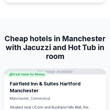
Cheap hotels in Manchester
with Jacuzzi and Hot Tub in
room
No image available
💰
Great Value for Money
Fairfield Inn & Suites Hartford
Manchester
Manchester
,
Connecticut
Situated near UConn and Buckland Hills Mall, this