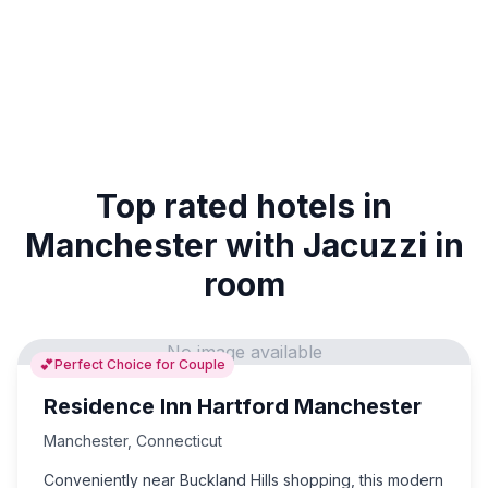
Top rated hotels in
Manchester with Jacuzzi in
room
No image available
💕
Perfect Choice for Couple
Residence Inn Hartford Manchester
Manchester
,
Connecticut
Conveniently near Buckland Hills shopping, this modern