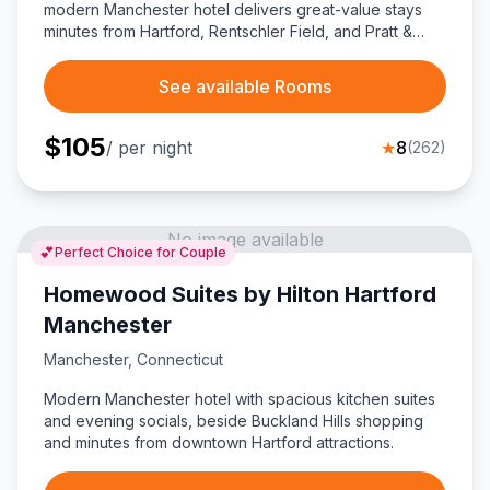
modern Manchester hotel delivers great-value stays
minutes from Hartford, Rentschler Field, and Pratt &
Whitney, ideal for business trips or budget-friendly
Connecticut explorers.
See available Rooms
$
105
/ per night
★
8
(
262
)
No image available
💕
Perfect Choice for Couple
Homewood Suites by Hilton Hartford
Manchester
Manchester
,
Connecticut
Modern Manchester hotel with spacious kitchen suites
and evening socials, beside Buckland Hills shopping
and minutes from downtown Hartford attractions.