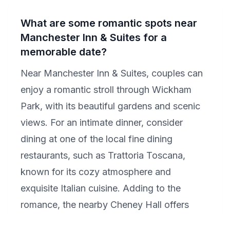
What are some romantic spots near
Manchester Inn & Suites for a
memorable date?
Near Manchester Inn & Suites, couples can
enjoy a romantic stroll through Wickham
Park, with its beautiful gardens and scenic
views. For an intimate dinner, consider
dining at one of the local fine dining
restaurants, such as Trattoria Toscana,
known for its cozy atmosphere and
exquisite Italian cuisine. Adding to the
romance, the nearby Cheney Hall offers
performances that could be the perfect end