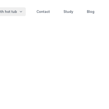
th hot tub
Contact
Study
Blog