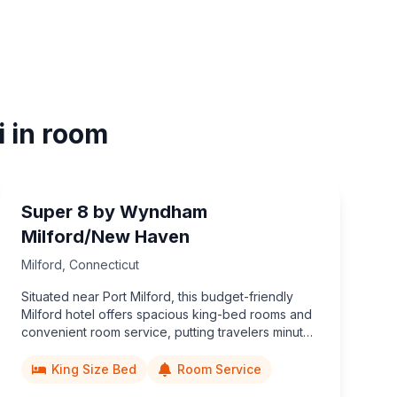
i in room
Super 8 by Wyndham
Milford/New Haven
Milford
,
Connecticut
Situated near Port Milford, this budget-friendly
Milford hotel offers spacious king-bed rooms and
convenient room service, putting travelers minutes
from Eisenhower Park, coastal dining, and easy
access to New Haven attractions.
King Size Bed
Room Service