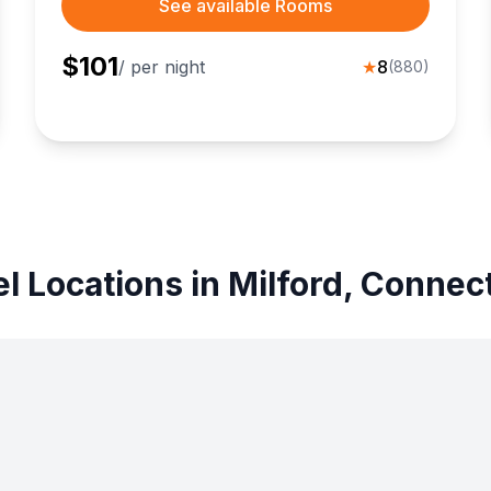
See available Rooms
$
101
/ per night
★
8
(
880
)
l Locations in Milford, Connec