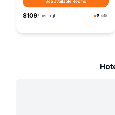
See available Rooms
$
109
/ per night
★
8
(
445
)
Hote