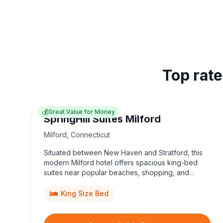
Top rate
💰
Great Value for Money
SpringHill Suites Milford
Milford
,
Connecticut
Situated between New Haven and Stratford, this
modern Milford hotel offers spacious king-bed
suites near popular beaches, shopping, and
dining.
King Size Bed