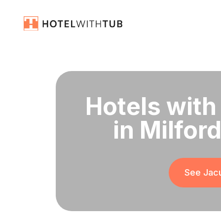
Hotels with
in Milfor
See Jacu