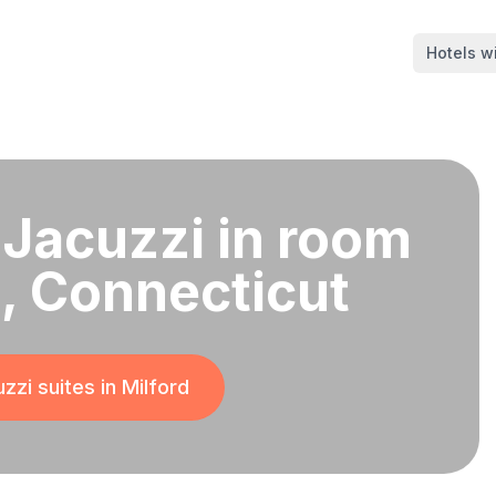
Hotels wi
 Jacuzzi in room
d, Connecticut
zzi suites in
Milford