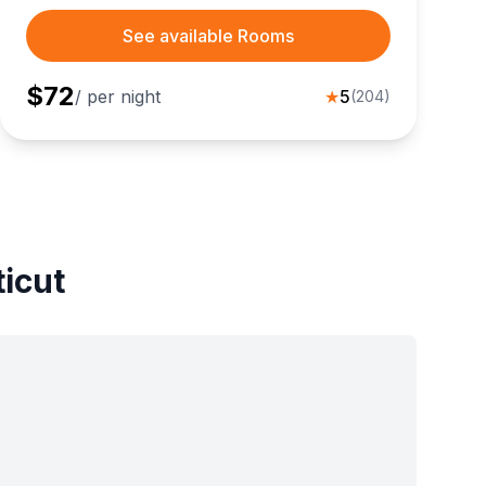
See available Rooms
$
72
/ per night
★
5
(
204
)
ticut