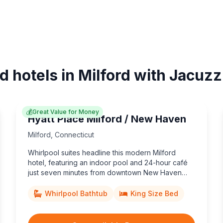
d hotels in Milford with Jacuzz
💰
Great Value for Money
Hyatt Place Milford / New Haven
Milford
,
Connecticut
Whirlpool suites headline this modern Milford
hotel, featuring an indoor pool and 24-hour café
just seven minutes from downtown New Haven
and Yale University.
Whirlpool Bathtub
King Size Bed