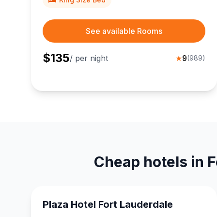
See available Rooms
$
135
/ per night
★
9
(
989
)
Cheap hotels in F
Plaza Hotel Fort Lauderdale