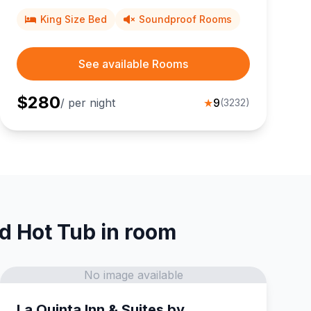
King Size Bed
Soundproof Rooms
See available Rooms
$
280
/ per night
★
9
(
3232
)
nd Hot Tub in room
No image available
La Quinta Inn & Suites by