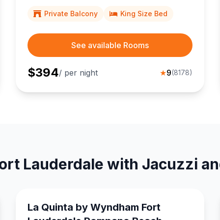
a short stroll from lively Las Olas Boulevard dining
and shopping.
Private Balcony
King Size Bed
See available Rooms
$
394
/ per night
★
9
(
8178
)
ort Lauderdale with Jacuzzi a
La Quinta by Wyndham Fort