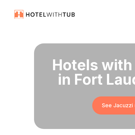
Hotels with
in Fort Lau
See Jacuzzi 