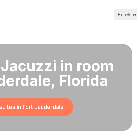
Hotels wi
 Jacuzzi in room
derdale, Florida
suites in
Fort Lauderdale