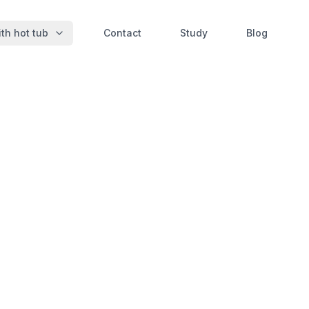
th hot tub
Contact
Study
Blog