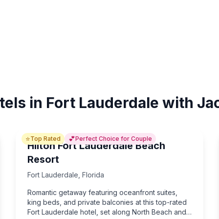
tels in Fort Lauderdale with Ja
⭐
💕
Top Rated
Perfect Choice for Couple
Hilton Fort Lauderdale Beach
Resort
Fort Lauderdale
,
Florida
Romantic getaway featuring oceanfront suites,
king beds, and private balconies at this top-rated
Fort Lauderdale hotel, set along North Beach and