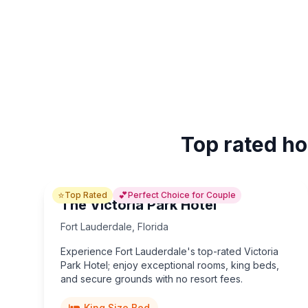
Top rated ho
⭐
💕
Top Rated
Perfect Choice for Couple
The Victoria Park Hotel
Fort Lauderdale
,
Florida
Experience Fort Lauderdale's top-rated Victoria
Park Hotel; enjoy exceptional rooms, king beds,
and secure grounds with no resort fees.
King Size Bed