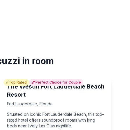
cuzzi in room
⭐
💕
Top Rated
Perfect Choice for Couple
The Westin Fort Lauderdale Beach
Resort
Fort Lauderdale
,
Florida
Situated on iconic Fort Lauderdale Beach, this top-
rated hotel offers soundproof rooms with king
beds near lively Las Olas nightlife.