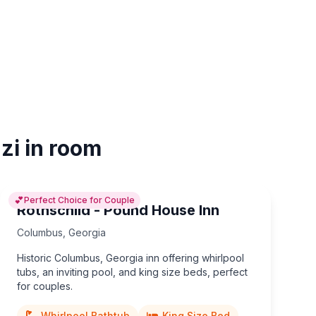
zi in room
💕
Perfect Choice for Couple
Rothschild - Pound House Inn
Columbus
,
Georgia
Historic Columbus, Georgia inn offering whirlpool
tubs, an inviting pool, and king size beds, perfect
for couples.
Whirlpool Bathtub
King Size Bed