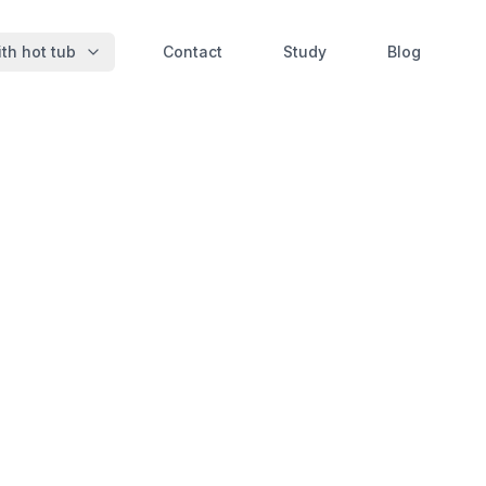
th hot tub
Contact
Study
Blog