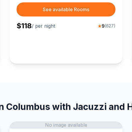
See available Rooms
$
118
/ per night
★
9
(
627
)
in Columbus with Jacuzzi and H
No image available