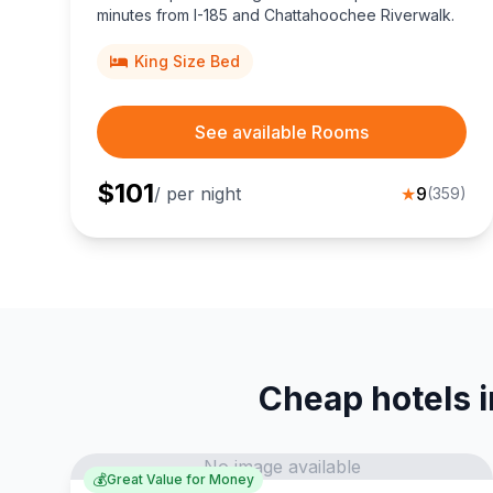
minutes from I-185 and Chattahoochee Riverwalk.
King Size Bed
See available Rooms
$
101
/ per night
★
9
(
359
)
Cheap hotels 
No image available
💰
Great Value for Money