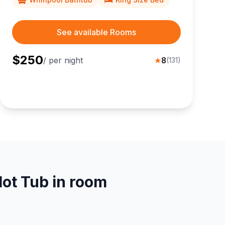
See available Rooms
$
250
/ per night
★
8
(
131
)
ot Tub in room