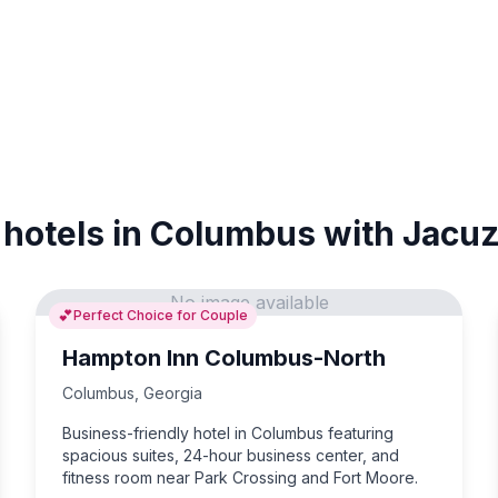
 hotels in Columbus with Jacuz
No image available
💕
Perfect Choice for Couple
Hampton Inn Columbus-North
Columbus
,
Georgia
Business-friendly hotel in Columbus featuring
spacious suites, 24-hour business center, and
fitness room near Park Crossing and Fort Moore.