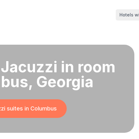
Hotels wi
 Jacuzzi in room
bus, Georgia
zi suites in
Columbus