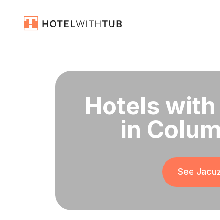
Hotels with
in Colum
See Jacuz