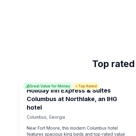
Top rated
💰
⭐
Great Value for Money
Top Rated
Holiday Inn Express & Suites
Columbus at Northlake, an IHG
hotel
Columbus
,
Georgia
Near Fort Moore, this modern Columbus hotel
features spacious king beds and top-rated value