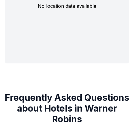
No location data available
Frequently Asked Questions
about Hotels in Warner
Robins