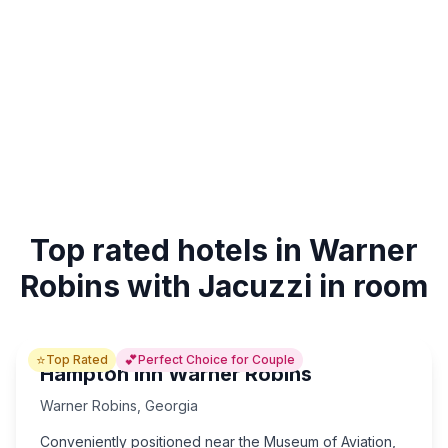
Top rated hotels in Warner
Robins with Jacuzzi in room
⭐
💕
Top Rated
Perfect Choice for Couple
Hampton Inn Warner Robins
Warner Robins
,
Georgia
Conveniently positioned near the Museum of Aviation,