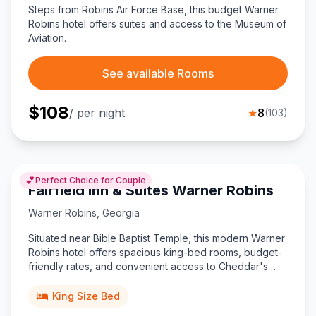
Steps from Robins Air Force Base, this budget Warner
Robins hotel offers suites and access to the Museum of
Aviation.
See available Rooms
$
108
/ per night
★
8
(
103
)
💕
Perfect Choice for Couple
Fairfield Inn & Suites Warner Robins
Warner Robins
,
Georgia
Situated near Bible Baptist Temple, this modern Warner
Robins hotel offers spacious king-bed rooms, budget-
friendly rates, and convenient access to Cheddar's
Scratch Kitchen and I-75 attractions.
King Size Bed