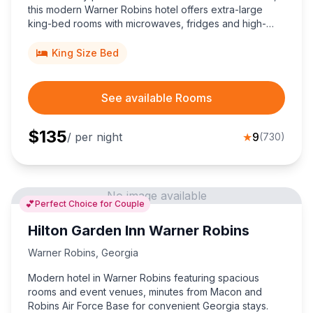
this modern Warner Robins hotel offers extra-large
king-bed rooms with microwaves, fridges and high-
speed internet, five miles from the airport.
King Size Bed
See available Rooms
$
135
/ per night
★
9
(
730
)
No image available
💕
Perfect Choice for Couple
Hilton Garden Inn Warner Robins
Warner Robins
,
Georgia
Modern hotel in Warner Robins featuring spacious
rooms and event venues, minutes from Macon and
Robins Air Force Base for convenient Georgia stays.