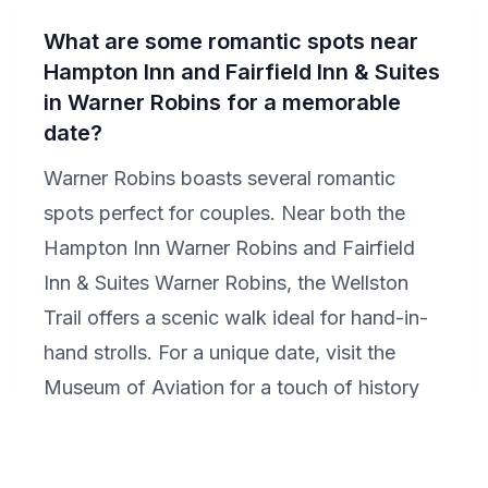
What are some romantic spots near
Hampton Inn and Fairfield Inn & Suites
in Warner Robins for a memorable
date?
Warner Robins boasts several romantic
spots perfect for couples. Near both the
Hampton Inn Warner Robins and Fairfield
Inn & Suites Warner Robins, the Wellston
Trail offers a scenic walk ideal for hand-in-
hand strolls. For a unique date, visit the
Museum of Aviation for a touch of history
and awe. End your day with a romantic
dinner at Olde Towne Bistro & Grill, known