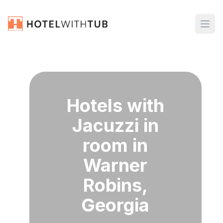
Hotels with
Jacuzzi in
room in
Warner
Robins,
Georgia