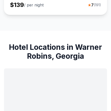
$
139
/ per night
★
7
(
191
)
Hotel Locations in Warner
Robins, Georgia