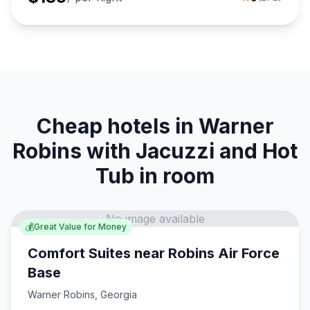
Cheap hotels in Warner
Robins with Jacuzzi and Hot
Tub in room
No image available
💰
Great Value for Money
Comfort Suites near Robins Air Force
Base
Warner Robins
,
Georgia