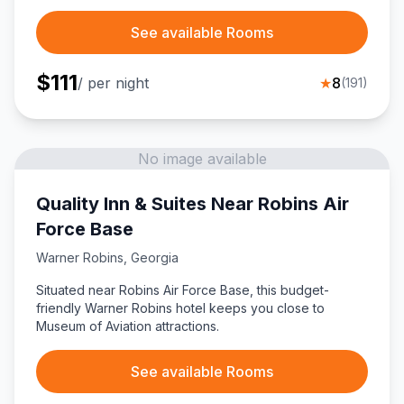
See available Rooms
$
111
/ per night
★
8
(
191
)
No image available
Quality Inn & Suites Near Robins Air
Force Base
Warner Robins
,
Georgia
Situated near Robins Air Force Base, this budget-
friendly Warner Robins hotel keeps you close to
Museum of Aviation attractions.
See available Rooms