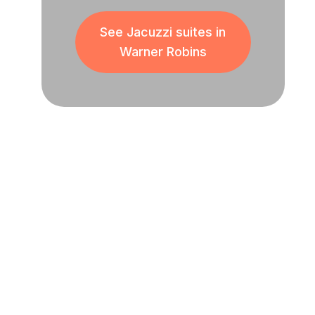
See Jacuzzi suites in
Warner Robins