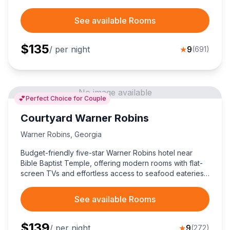
See available Rooms
$
135
/ per night
★
9
(
691
)
No image available
💕
Perfect Choice for Couple
Courtyard Warner Robins
Warner Robins
,
Georgia
Budget-friendly five-star Warner Robins hotel near
Bible Baptist Temple, offering modern rooms with flat-
screen TVs and effortless access to seafood eateries
and Robins Air Force Base.
See available Rooms
$
139
/ per night
★
9
(
272
)