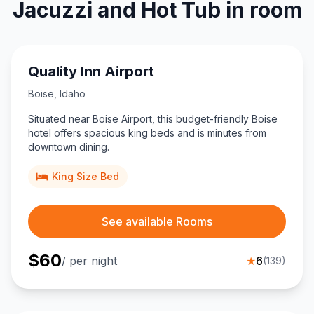
Jacuzzi and Hot Tub in room
Quality Inn Airport
Boise
,
Idaho
Situated near Boise Airport, this budget-friendly Boise
hotel offers spacious king beds and is minutes from
downtown dining.
King Size Bed
See available Rooms
$
60
/ per night
★
6
(
139
)