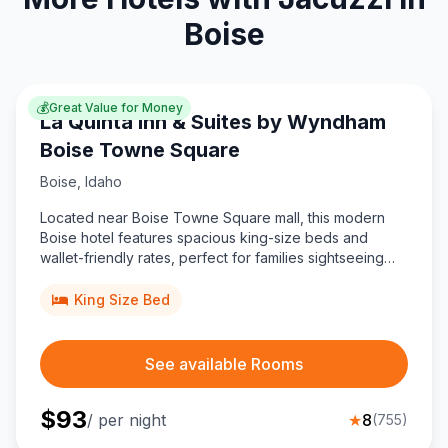
Boise
💰
Great Value for Money
La Quinta Inn & Suites by Wyndham
Boise Towne Square
Boise
,
Idaho
Located near Boise Towne Square mall, this modern
Boise hotel features spacious king-size beds and
wallet-friendly rates, perfect for families sightseeing
downtown and visiting Ahavath Beth Israel.
King Size Bed
See available Rooms
$
93
/ per night
★
8
(
755
)