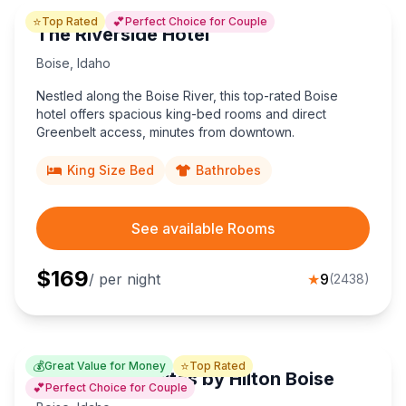
⭐
💕
Top Rated
Perfect Choice for Couple
The Riverside Hotel
Boise
,
Idaho
Nestled along the Boise River, this top-rated Boise
hotel offers spacious king-bed rooms and direct
Greenbelt access, minutes from downtown.
King Size Bed
Bathrobes
See available Rooms
$
169
/ per night
★
9
(
2438
)
💰
⭐
Great Value for Money
Top Rated
Homewood Suites by Hilton Boise
💕
Perfect Choice for Couple