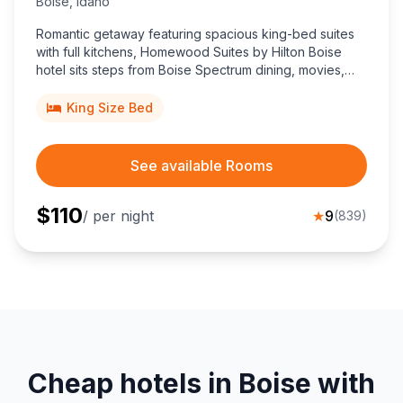
Boise
,
Idaho
Romantic getaway featuring spacious king-bed suites
with full kitchens, Homewood Suites by Hilton Boise
hotel sits steps from Boise Spectrum dining, movies,
shopping, delivering top-rated value for couples.
King Size Bed
See available Rooms
$
110
/ per night
★
9
(
839
)
Cheap hotels in Boise with