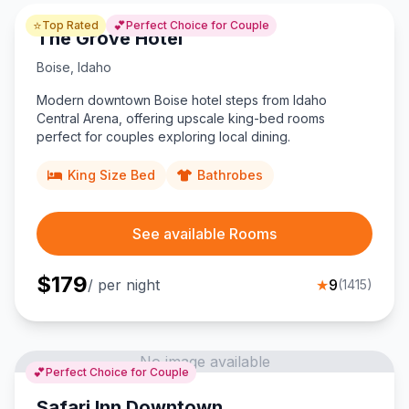
⭐
💕
Top Rated
Perfect Choice for Couple
The Grove Hotel
Boise
,
Idaho
Modern downtown Boise hotel steps from Idaho
Central Arena, offering upscale king-bed rooms
perfect for couples exploring local dining.
King Size Bed
Bathrobes
See available Rooms
$
179
/ per night
★
9
(
1415
)
No image available
💕
Perfect Choice for Couple
Safari Inn Downtown