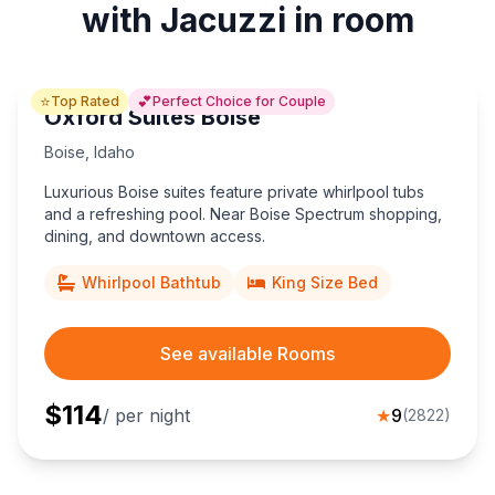
with Jacuzzi in room
⭐
💕
Top Rated
Perfect Choice for Couple
Oxford Suites Boise
Boise
,
Idaho
Luxurious Boise suites feature private whirlpool tubs
and a refreshing pool. Near Boise Spectrum shopping,
dining, and downtown access.
Whirlpool Bathtub
King Size Bed
See available Rooms
$
114
/ per night
★
9
(
2822
)