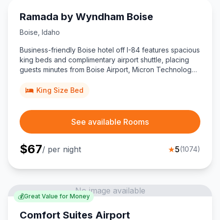
Ramada by Wyndham Boise
Boise
,
Idaho
Business-friendly Boise hotel off I-84 features spacious
king beds and complimentary airport shuttle, placing
guests minutes from Boise Airport, Micron Technology
offices, and downtown attractions.
King Size Bed
See available Rooms
$
67
/ per night
★
5
(
1074
)
No image available
💰
Great Value for Money
Comfort Suites Airport