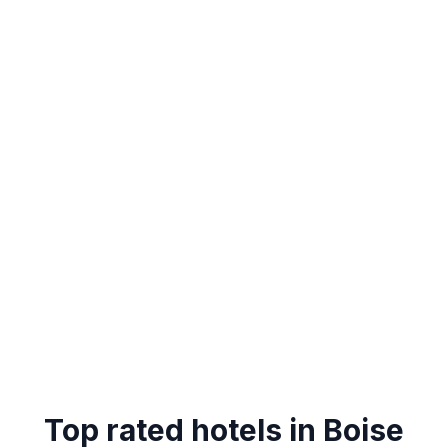
Top rated hotels in Boise