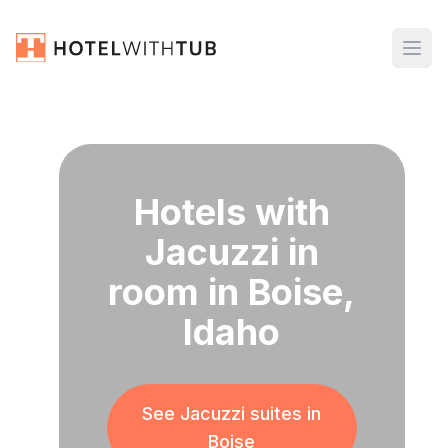
Hotels with
Jacuzzi in
room in Boise,
Idaho
See Jacuzzi suites in
Boise