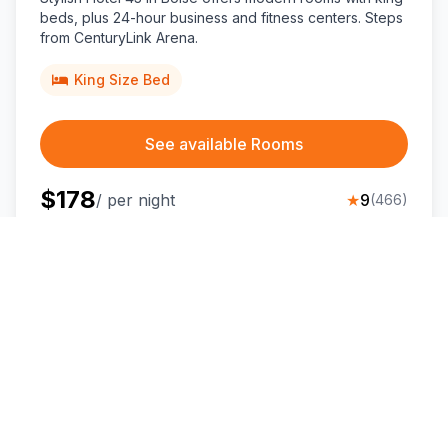
beds, plus 24-hour business and fitness centers. Steps
from CenturyLink Arena.
King Size Bed
See available Rooms
$
178
/ per night
★
9
(
466
)
💰
⭐
Great Value for Money
Top Rated
Holiday Inn Express Boise-University
Area, an IHG hotel
Boise
,
Idaho
Situated near Boise State University, this modern Boise
hotel offers mountain-view king rooms and great-value
stays minutes from downtown.