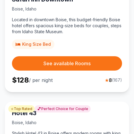
Boise
,
Idaho
Located in downtown Boise, this budget-friendly Boise
hotel offers spacious king-size beds for couples, steps
from Idaho State Museum.
King Size Bed
See available Rooms
$
128
/ per night
★
8
(
167
)
⭐
💕
Top Rated
Perfect Choice for Couple
Hotel 43
Boise
,
Idaho
Stylish Hotel 43 in Boise offers modern rooms with king