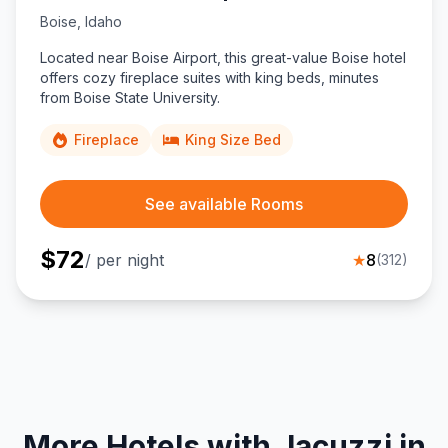
Boise
,
Idaho
Located near Boise Airport, this great-value Boise hotel
offers cozy fireplace suites with king beds, minutes
from Boise State University.
Fireplace
King Size Bed
See available Rooms
$
72
/ per night
★
8
(
312
)
More Hotels with Jacuzzi in