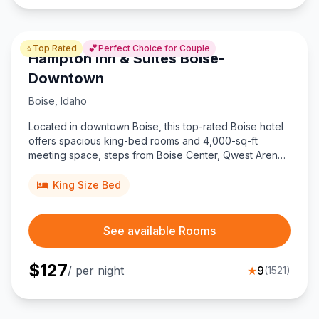
⭐
💕
Top Rated
Perfect Choice for Couple
Hampton Inn & Suites Boise-
Downtown
Boise
,
Idaho
Located in downtown Boise, this top-rated Boise hotel
offers spacious king-bed rooms and 4,000-sq-ft
meeting space, steps from Boise Center, Qwest Arena,
the river greenbelt, and just four miles from the airport.
King Size Bed
See available Rooms
$
127
/ per night
★
9
(
1521
)