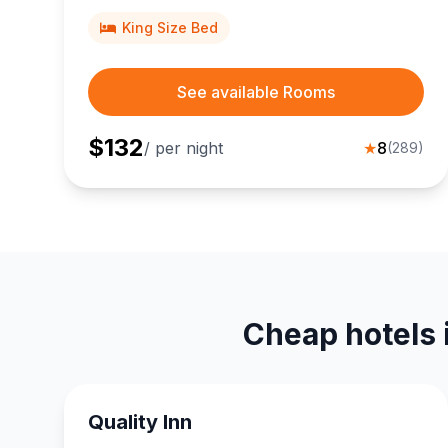
Clark Trail, ideal for couples seeking scenic Idaho
adventures.
King Size Bed
See available Rooms
$
132
/ per night
★
8
(
289
)
Cheap hotels 
Quality Inn