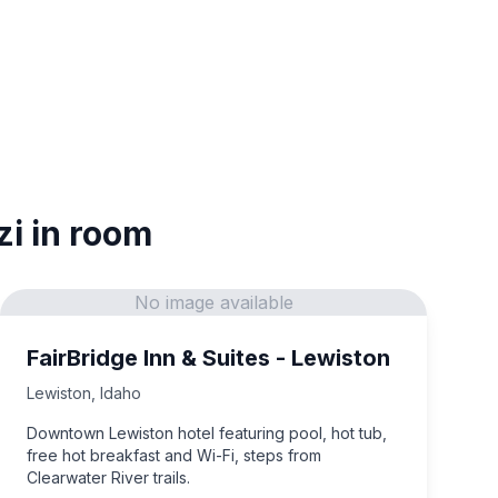
zi in room
No image available
FairBridge Inn & Suites - Lewiston
Lewiston
,
Idaho
Downtown Lewiston hotel featuring pool, hot tub,
free hot breakfast and Wi-Fi, steps from
Clearwater River trails.