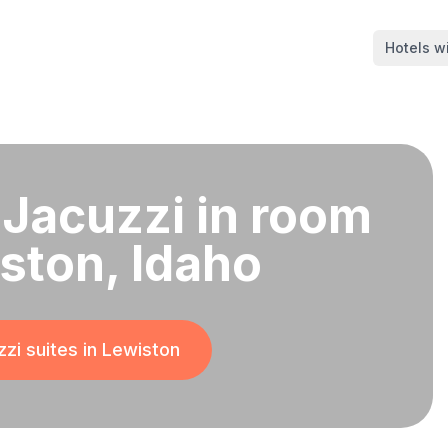
Hotels wi
 Jacuzzi in room
iston, Idaho
zi suites in
Lewiston