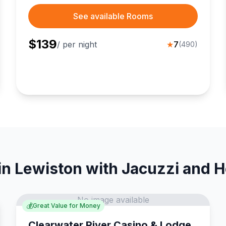
See available Rooms
$
139
/ per night
★
7
(
490
)
in Lewiston with Jacuzzi and H
No image available
💰
Great Value for Money
Clearwater River Casino & Lodge