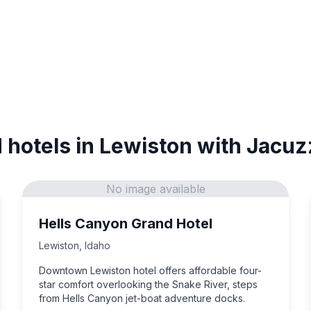
 hotels in Lewiston with Jacuz
No image available
Hells Canyon Grand Hotel
Lewiston
,
Idaho
Downtown Lewiston hotel offers affordable four-
star comfort overlooking the Snake River, steps
from Hells Canyon jet-boat adventure docks.