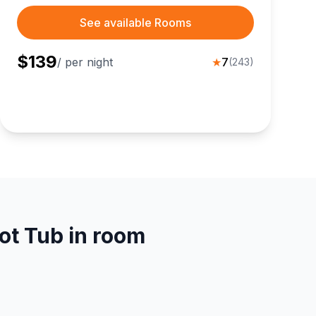
See available Rooms
$
139
/ per night
★
7
(
243
)
ot Tub in room