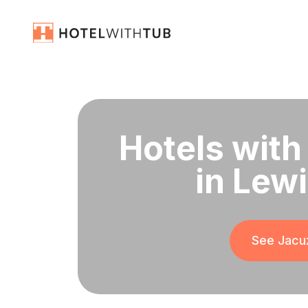
Hotels with
in Lew
See Jacuz