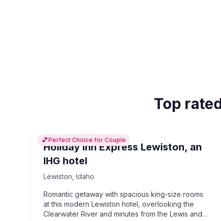
Top rated
💕
Perfect Choice for Couple
Holiday Inn Express Lewiston, an
IHG hotel
Lewiston
,
Idaho
Romantic getaway with spacious king-size rooms
at this modern Lewiston hotel, overlooking the
Clearwater River and minutes from the Lewis and