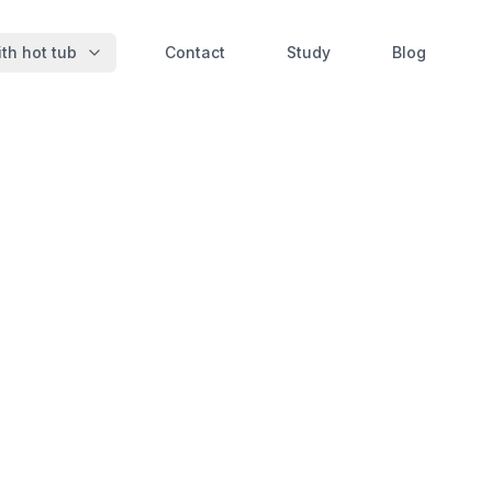
th hot tub
Contact
Study
Blog