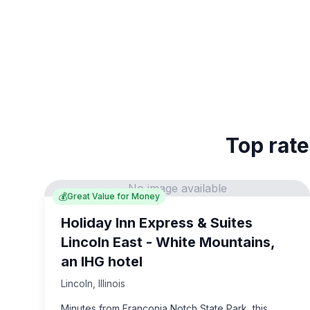
Top rate
No image available
💰
Great Value for Money
Holiday Inn Express & Suites
Lincoln East - White Mountains,
an IHG hotel
Lincoln
,
Illinois
Minutes from Franconia Notch State Park, this