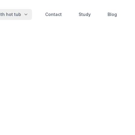
th hot tub
Contact
Study
Blog