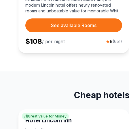
modern Lincoln hotel offers newly renovated
rooms and unbeatable value for memorable White
Mountains adventures.
See available Rooms
$
108
/ per night
★
9
(
651
)
Cheap hotels
💰
Great Value for Money
Hotel Lincoln Inn