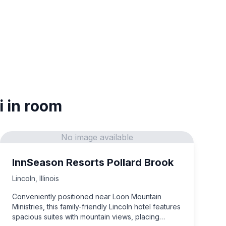
i in room
No image available
InnSeason Resorts Pollard Brook
Lincoln
,
Illinois
Conveniently positioned near Loon Mountain
Ministries, this family-friendly Lincoln hotel features
spacious suites with mountain views, placing