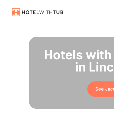
Hotels with
in Linc
See Jacu