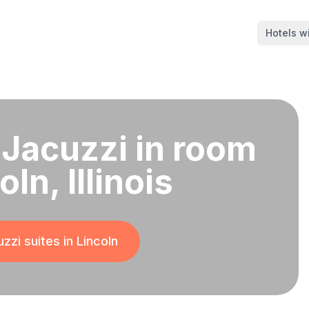
Hotels wi
 Jacuzzi in room
oln, Illinois
zzi suites in
Lincoln