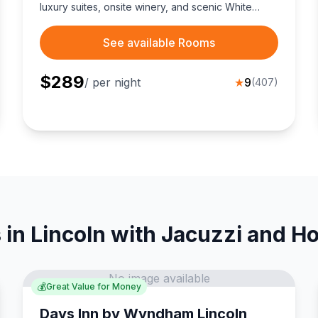
luxury suites, onsite winery, and scenic White
Mountains adventures perfect for couples.
See available Rooms
$
289
/ per night
★
9
(
407
)
 in Lincoln with Jacuzzi and Ho
No image available
💰
Great Value for Money
Days Inn by Wyndham Lincoln