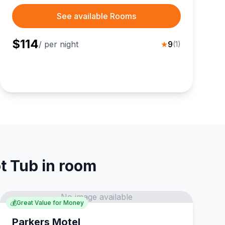
travelers steps from Sugar Hill Scenic Vista, local
dining, and vibrant downtown shops for an
See available Rooms
affordable getaway.
$
114
/ per night
★
9
(
1
)
t Tub in room
No image available
💰
Great Value for Money
Parkers Motel