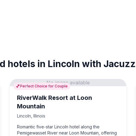
d hotels in Lincoln with Jacuzz
No image available
💕
Perfect Choice for Couple
RiverWalk Resort at Loon
Mountain
Lincoln
,
Illinois
Romantic five-star Lincoln hotel along the
Pemigewasset River near Loon Mountain, offering