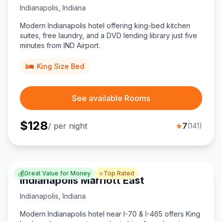
Indianapolis
,
Indiana
Modern Indianapolis hotel offering king-bed kitchen
suites, free laundry, and a DVD lending library just five
minutes from IND Airport.
King Size Bed
See available Rooms
$
128
/ per night
★
7
(
141
)
💰
⭐
Great Value for Money
Top Rated
Indianapolis Marriott East
Indianapolis
,
Indiana
Modern Indianapolis hotel near I-70 & I-465 offers King