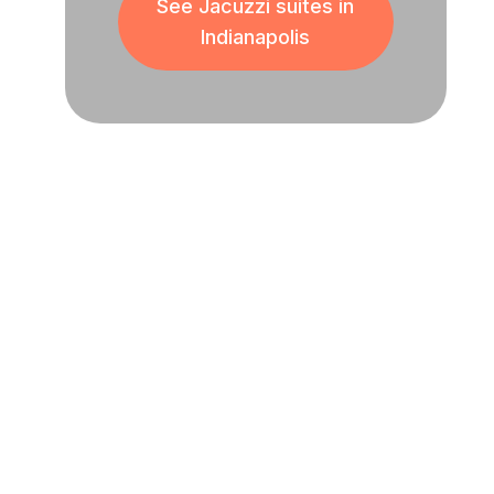
See Jacuzzi suites in
Indianapolis