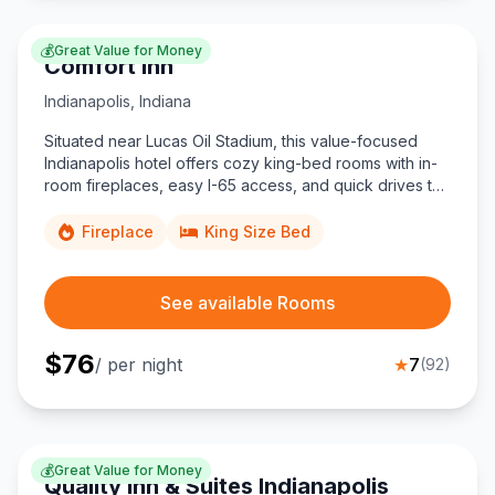
💰
Great Value for Money
Comfort Inn
Indianapolis
,
Indiana
Situated near Lucas Oil Stadium, this value-focused
Indianapolis hotel offers cozy king-bed rooms with in-
room fireplaces, easy I-65 access, and quick drives to
the Convention Center and University of Indianapolis.
Fireplace
King Size Bed
See available Rooms
$
76
/ per night
★
7
(
92
)
💰
Great Value for Money
Quality Inn & Suites Indianapolis