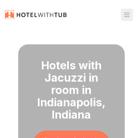
Hotels with
Jacuzzi in
room in
Indianapolis,
Indiana