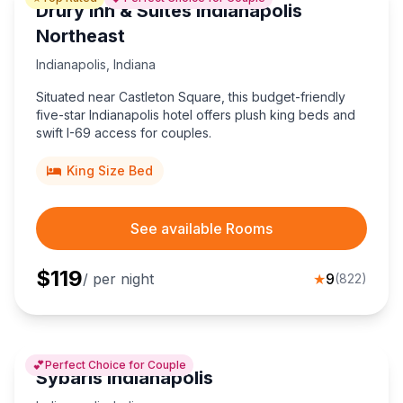
Drury Inn & Suites Indianapolis
Northeast
Indianapolis
,
Indiana
Situated near Castleton Square, this budget-friendly
five-star Indianapolis hotel offers plush king beds and
swift I-69 access for couples.
King Size Bed
See available Rooms
$
119
/ per night
★
9
(
822
)
💕
Perfect Choice for Couple
Sybaris Indianapolis