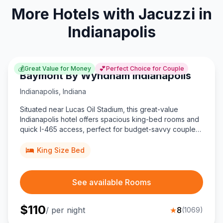
More Hotels with Jacuzzi in
Indianapolis
💰
💕
Great Value for Money
Perfect Choice for Couple
Baymont By Wyndham Indianapolis
Indianapolis
,
Indiana
Situated near Lucas Oil Stadium, this great-value
Indianapolis hotel offers spacious king-bed rooms and
quick I-465 access, perfect for budget-savvy couples
exploring downtown.
King Size Bed
See available Rooms
$
110
/ per night
★
8
(
1069
)