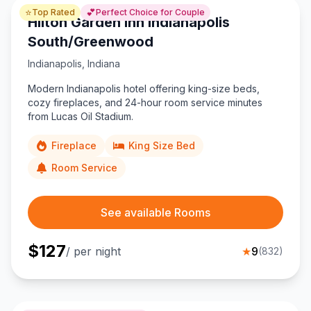
⭐
💕
Top Rated
Perfect Choice for Couple
Hilton Garden Inn Indianapolis
South/Greenwood
Indianapolis
,
Indiana
Modern Indianapolis hotel offering king-size beds,
cozy fireplaces, and 24-hour room service minutes
from Lucas Oil Stadium.
Fireplace
King Size Bed
Room Service
See available Rooms
$
127
/ per night
★
9
(
832
)