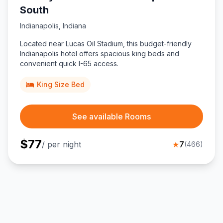
South
Indianapolis
,
Indiana
Located near Lucas Oil Stadium, this budget-friendly
Indianapolis hotel offers spacious king beds and
convenient quick I-65 access.
King Size Bed
See available Rooms
$
77
/ per night
★
7
(
466
)