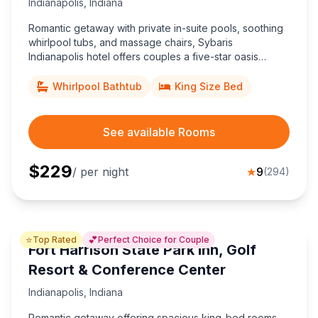
Indianapolis
,
Indiana
Romantic getaway with private in-suite pools, soothing
whirlpool tubs, and massage chairs, Sybaris
Indianapolis hotel offers couples a five-star oasis
minutes from downtown attractions and the Indianapolis
Motor Speedway.
Whirlpool Bathtub
King Size Bed
See available Rooms
$
229
/ per night
★
9
(
294
)
⭐
💕
Top Rated
Perfect Choice for Couple
Fort Harrison State Park Inn, Golf
Resort & Conference Center
Indianapolis
,
Indiana
Romantic getaway offering spacious king-bed rooms