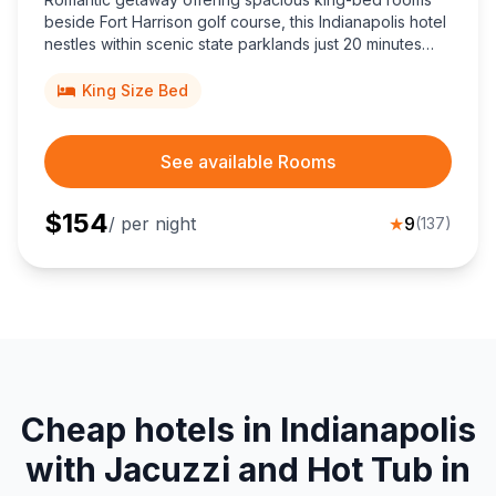
beside Fort Harrison golf course, this Indianapolis hotel
nestles within scenic state parklands just 20 minutes
from downtown, blending historic officers’ homes with
modern conference conveniences.
King Size Bed
See available Rooms
$
154
/ per night
★
9
(
137
)
Cheap hotels in Indianapolis
with Jacuzzi and Hot Tub in