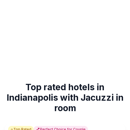
Top rated hotels in
Indianapolis with Jacuzzi in
room
⭐
💕
Top Rated
Perfect Choice for Couple