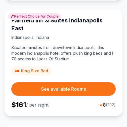
💕
Perfect Choice for Couple
Fairfield Inn & Suites Indianapolis
East
Indianapolis
,
Indiana
Situated minutes from downtown Indianapolis, this
modern Indianapolis hotel offers plush king beds and I-
70 access to Lucas Oil Stadium.
King Size Bed
See available Rooms
$
161
/ per night
★
8
(
232
)