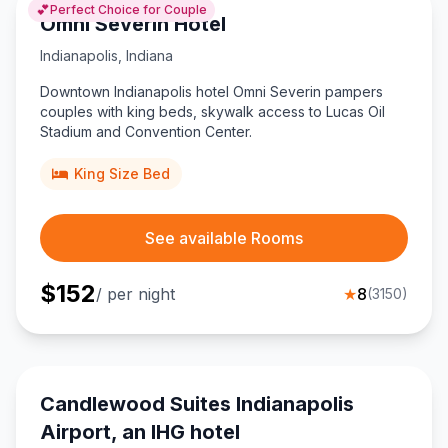
💕
Perfect Choice for Couple
Omni Severin Hotel
Indianapolis
,
Indiana
Downtown Indianapolis hotel Omni Severin pampers
couples with king beds, skywalk access to Lucas Oil
Stadium and Convention Center.
King Size Bed
See available Rooms
$
152
/ per night
★
8
(
3150
)
Candlewood Suites Indianapolis
Airport, an IHG hotel