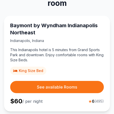
room
Baymont by Wyndham Indianapolis
Northeast
Indianapolis
,
Indiana
This Indianapolis hotel is 5 minutes from Grand Sports
Park and downtown. Enjoy comfortable rooms with King
Size Beds.
King Size Bed
See available Rooms
$
60
/ per night
★
6
(
495
)