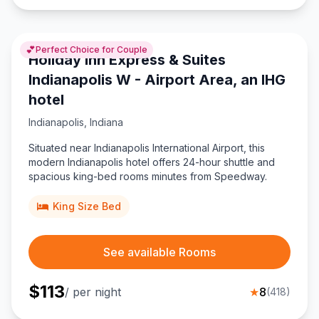
💕
Perfect Choice for Couple
Holiday Inn Express & Suites
Indianapolis W - Airport Area, an IHG
hotel
Indianapolis
,
Indiana
Situated near Indianapolis International Airport, this
modern Indianapolis hotel offers 24-hour shuttle and
spacious king-bed rooms minutes from Speedway.
King Size Bed
See available Rooms
$
113
/ per night
★
8
(
418
)