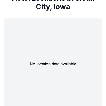
City, Iowa
No location data available