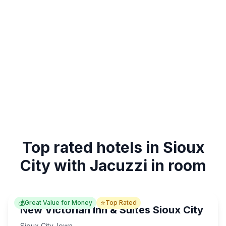
Top rated hotels in Sioux
City with Jacuzzi in room
💰
⭐
Great Value for Money
Top Rated
New Victorian Inn & Suites Sioux City
Sioux City
,
Iowa