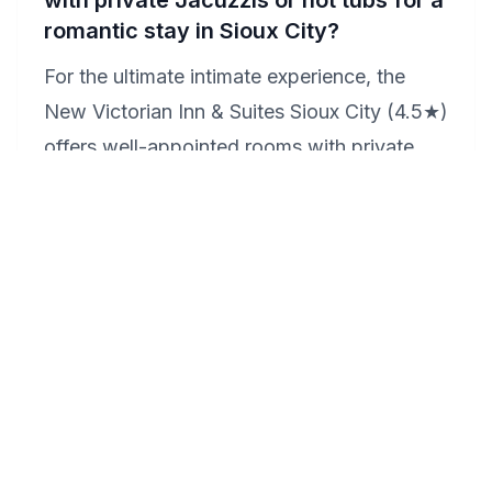
with private Jacuzzis or hot tubs for a
romantic stay in Sioux City?
For the ultimate intimate experience, the
New Victorian Inn & Suites Sioux City (4.5★)
offers well-appointed rooms with private
Jacuzzis, allowing couples to enjoy a
secluded and romantic retreat. These in-
room amenities provide the perfect setting
for relaxation and romance, making it an
ideal choice for those seeking a special
getaway.
How can we make our anniversary in