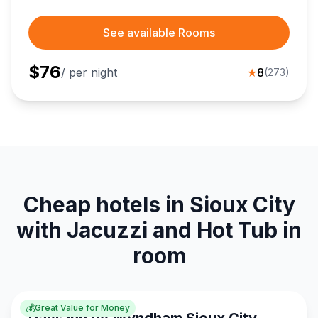
See available Rooms
$
76
/ per night
★
8
(
273
)
Cheap hotels in Sioux City
with Jacuzzi and Hot Tub in
room
💰
Great Value for Money