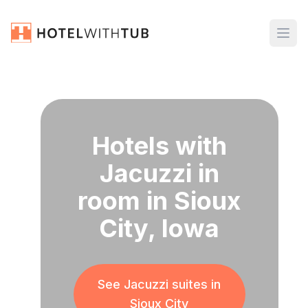
Hotels with
Jacuzzi in
room in Sioux
City, Iowa
See Jacuzzi suites in
Sioux City