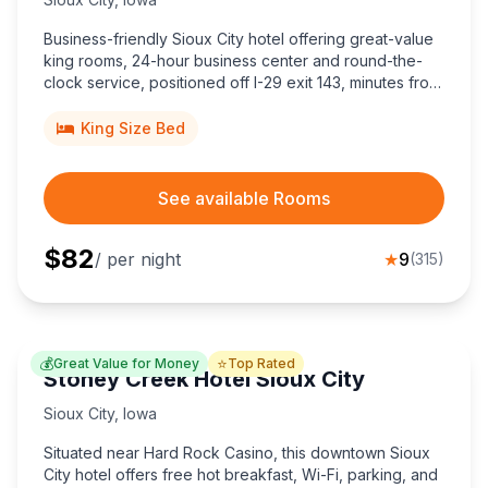
Business-friendly Sioux City hotel offering great-value
king rooms, 24-hour business center and round-the-
clock service, positioned off I-29 exit 143, minutes from
downtown shopping, dining, golf courses, and the
Tyson Events Center.
King Size Bed
See available Rooms
$
82
/ per night
★
9
(
315
)
💰
⭐
Great Value for Money
Top Rated
Stoney Creek Hotel Sioux City
Sioux City
,
Iowa
Situated near Hard Rock Casino, this downtown Sioux
City hotel offers free hot breakfast, Wi-Fi, parking, and