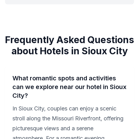
Frequently Asked Questions
about Hotels in Sioux City
What romantic spots and activities
can we explore near our hotel in Sioux
City?
In Sioux City, couples can enjoy a scenic
stroll along the Missouri Riverfront, offering
picturesque views and a serene
atmosphere. For a romantic evening,