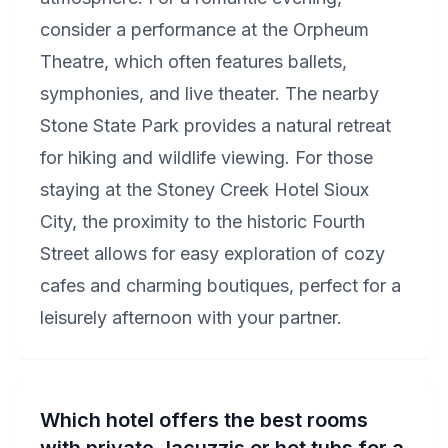
consider a performance at the Orpheum
Theatre, which often features ballets,
symphonies, and live theater. The nearby
Stone State Park provides a natural retreat
for hiking and wildlife viewing. For those
staying at the Stoney Creek Hotel Sioux
City, the proximity to the historic Fourth
Street allows for easy exploration of cozy
cafes and charming boutiques, perfect for a
leisurely afternoon with your partner.
Which hotel offers the best rooms