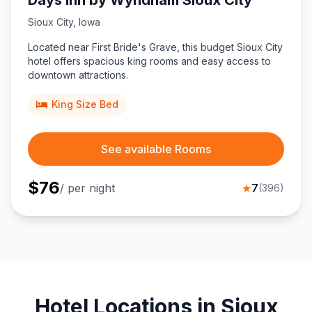
Days Inn by Wyndham Sioux City
Sioux City
,
Iowa
Located near First Bride's Grave, this budget Sioux City
hotel offers spacious king rooms and easy access to
downtown attractions.
King Size Bed
See available Rooms
$
76
/ per night
★
7
(
396
)
Hotel Locations in Sioux