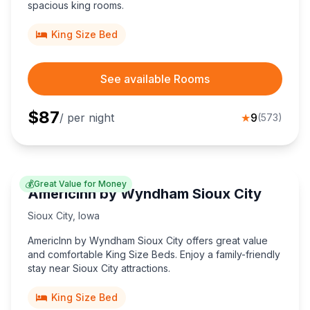
spacious king rooms.
King Size Bed
See available Rooms
$
87
/ per night
★
9
(
573
)
💰
Great Value for Money
AmericInn by Wyndham Sioux City
Sioux City
,
Iowa
AmericInn by Wyndham Sioux City offers great value
and comfortable King Size Beds. Enjoy a family-friendly
stay near Sioux City attractions.
King Size Bed