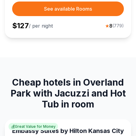
See available Rooms
$
127
/ per night
★
8
(
779
)
Cheap hotels in Overland
Park with Jacuzzi and Hot
Tub in room
💰
Great Value for Money
Embassy Suites by Hilton Kansas City