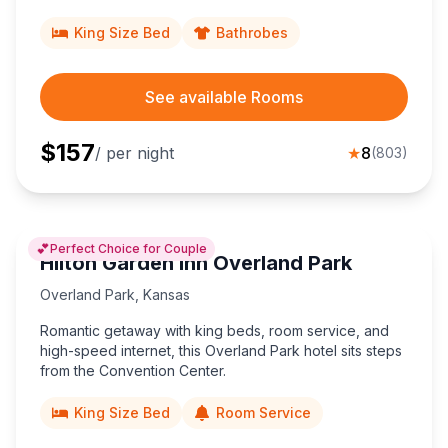
Overland Park Convention Center and 40 minutes from
MCI Airport.
King Size Bed
Bathrobes
See available Rooms
$
157
/ per night
★
8
(
803
)
💕
Perfect Choice for Couple
Hilton Garden Inn Overland Park
Overland Park
,
Kansas
Romantic getaway with king beds, room service, and
high-speed internet, this Overland Park hotel sits steps
from the Convention Center.
King Size Bed
Room Service