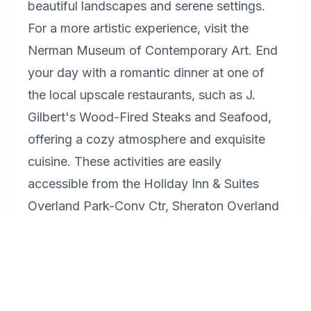
beautiful landscapes and serene settings.
For a more artistic experience, visit the
Nerman Museum of Contemporary Art. End
your day with a romantic dinner at one of
the local upscale restaurants, such as J.
Gilbert's Wood-Fired Steaks and Seafood,
offering a cozy atmosphere and exquisite
cuisine. These activities are easily
accessible from the Holiday Inn & Suites
Overland Park-Conv Ctr, Sheraton Overland
Park Hotel at the Convention Center, and
Hilton Garden Inn Overland Park.