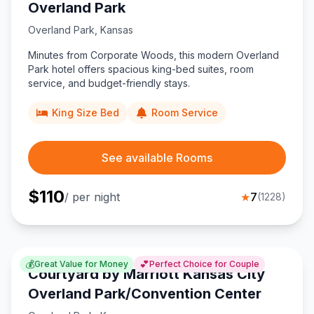
Overland Park
Overland Park
,
Kansas
Minutes from Corporate Woods, this modern Overland
Park hotel offers spacious king-bed suites, room
service, and budget-friendly stays.
King Size Bed
Room Service
See available Rooms
$
110
/ per night
★
7
(
1228
)
💰
💕
Great Value for Money
Perfect Choice for Couple
Courtyard by Marriott Kansas City
Overland Park/Convention Center