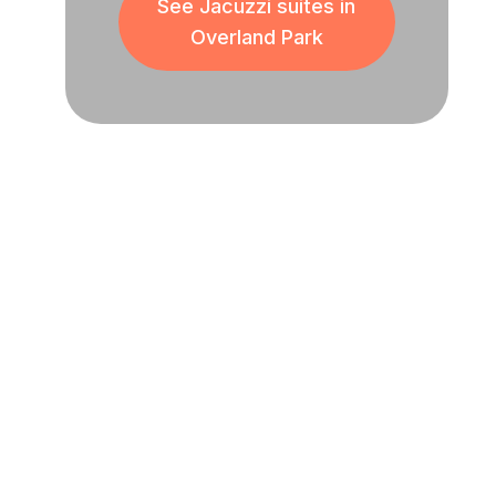
See Jacuzzi suites in
Overland Park