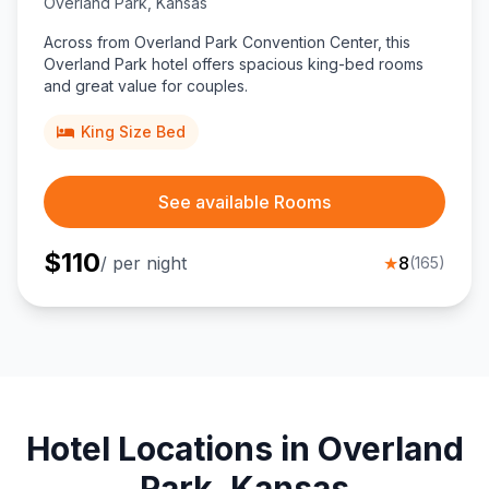
Overland Park
,
Kansas
Across from Overland Park Convention Center, this
Overland Park hotel offers spacious king-bed rooms
and great value for couples.
King Size Bed
See available Rooms
$
110
/ per night
★
8
(
165
)
Hotel Locations in Overland
Park, Kansas