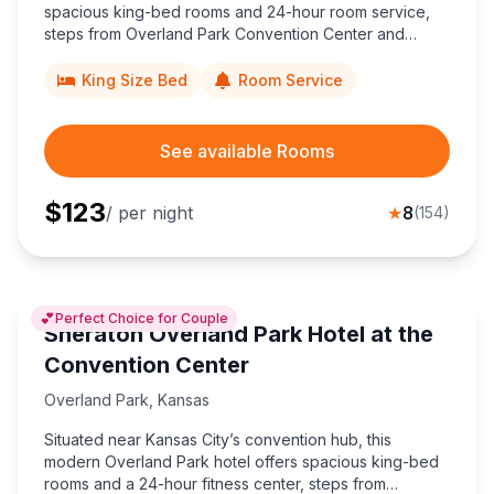
spacious king-bed rooms and 24-hour room service,
steps from Overland Park Convention Center and
minutes to Kansas City’s Power & Light District off I-435.
King Size Bed
Room Service
See available Rooms
$
123
/ per night
★
8
(
154
)
💕
Perfect Choice for Couple
Sheraton Overland Park Hotel at the
Convention Center
Overland Park
,
Kansas
Situated near Kansas City’s convention hub, this
modern Overland Park hotel offers spacious king-bed
rooms and a 24-hour fitness center, steps from