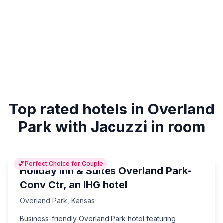
Top rated hotels in Overland
Park with Jacuzzi in room
💕
Perfect Choice for Couple
Holiday Inn & Suites Overland Park-
Conv Ctr, an IHG hotel
Overland Park
,
Kansas
Business-friendly Overland Park hotel featuring