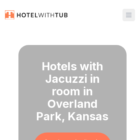
Hotels with
Jacuzzi in
room in
Overland
Park, Kansas