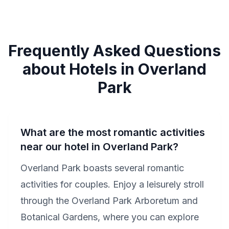
Frequently Asked Questions
about Hotels in Overland
Park
What are the most romantic activities
near our hotel in Overland Park?
Overland Park boasts several romantic
activities for couples. Enjoy a leisurely stroll
through the Overland Park Arboretum and
Botanical Gardens, where you can explore