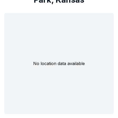
No location data available