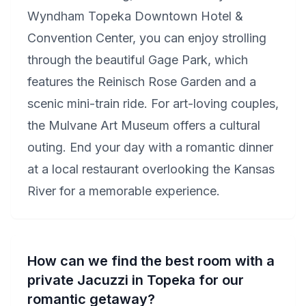
Wyndham Topeka Downtown Hotel &
Convention Center, you can enjoy strolling
through the beautiful Gage Park, which
features the Reinisch Rose Garden and a
scenic mini-train ride. For art-loving couples,
the Mulvane Art Museum offers a cultural
outing. End your day with a romantic dinner
at a local restaurant overlooking the Kansas
River for a memorable experience.
How can we find the best room with a
private Jacuzzi in Topeka for our
romantic getaway?