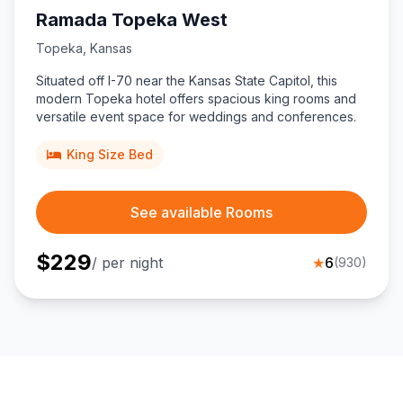
Ramada Topeka West
Topeka
,
Kansas
Situated off I-70 near the Kansas State Capitol, this
modern Topeka hotel offers spacious king rooms and
versatile event space for weddings and conferences.
King Size Bed
See available Rooms
$
229
/ per night
★
6
(
930
)