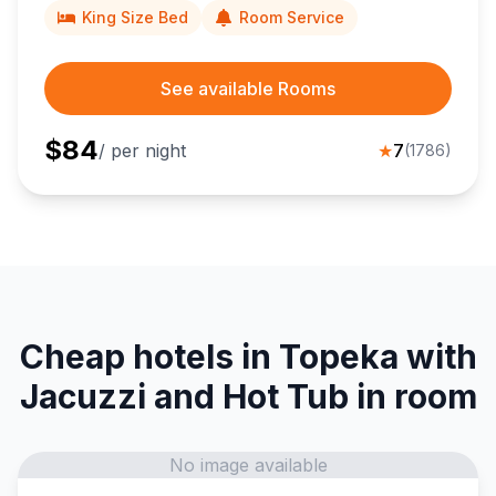
King Size Bed
Room Service
See available Rooms
$
84
/ per night
★
7
(
1786
)
Cheap hotels in Topeka with
Jacuzzi and Hot Tub in room
No image available