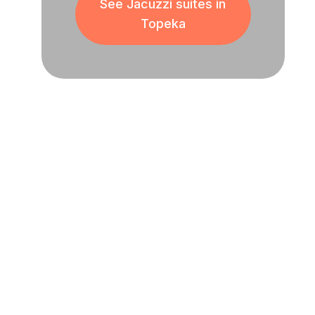
See Jacuzzi suites in
Topeka