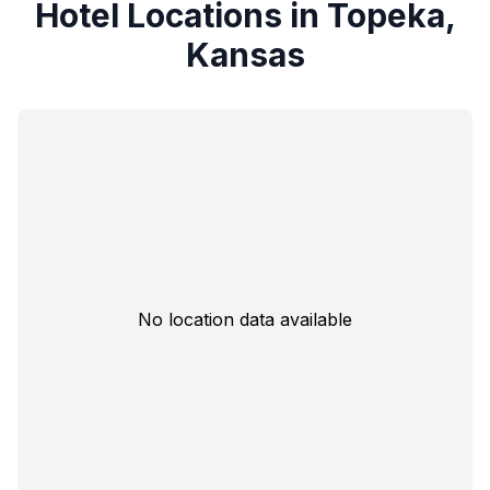
Hotel Locations in Topeka,
Kansas
No location data available