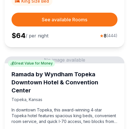
King Size Bed
See available Rooms
$
64
/ per night
★
8
(
444
)
No image available
💰
Great Value for Money
Ramada by Wyndham Topeka
Downtown Hotel & Convention
Center
Topeka
,
Kansas
In downtown Topeka, this award-winning 4-star
Topeka hotel features spacious king beds, convenient
room service, and quick I-70 access, two blocks from
the Kansas State Capitol.