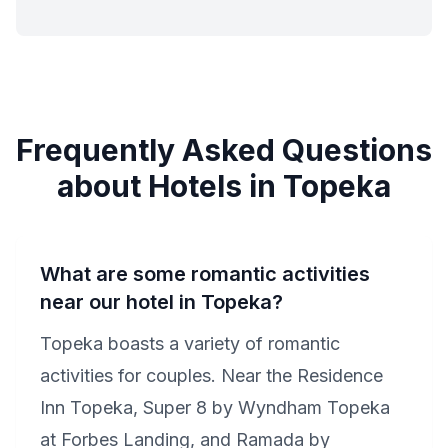
Frequently Asked Questions
about Hotels in Topeka
What are some romantic activities
near our hotel in Topeka?
Topeka boasts a variety of romantic
activities for couples. Near the Residence
Inn Topeka, Super 8 by Wyndham Topeka
at Forbes Landing, and Ramada by