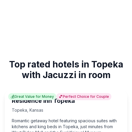
Top rated hotels in Topeka
with Jacuzzi in room
💰
💕
Great Value for Money
Perfect Choice for Couple
Residence Inn Topeka
Topeka
,
Kansas
Romantic getaway hotel featuring spacious suites with
kitchens and king beds in Topeka, just minutes from