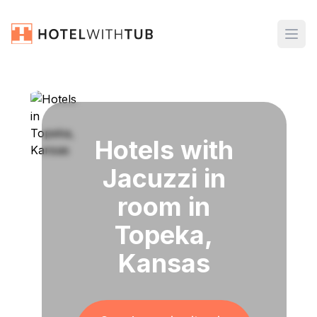
Hotels with
Jacuzzi in
room in
Topeka,
Kansas