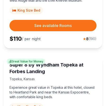
West Ridge Mall and the Evel Knievel Museum.
King Size Bed
See available Rooms
$
110
/ per night
★
8
(
190
)
💰
Great Value for Money
Super 8 by Wyndham Topeka at
Forbes Landing
Topeka
,
Kansas
Experience great value in Topeka at this hotel, closest
to Heartland Park and near the Kansas Expocentre,
with comfortable king beds.