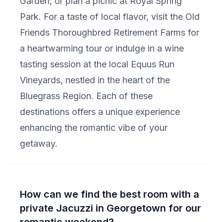
Garden, or plan a picnic at Royal Spring
Park. For a taste of local flavor, visit the Old
Friends Thoroughbred Retirement Farms for
a heartwarming tour or indulge in a wine
tasting session at the local Equus Run
Vineyards, nestled in the heart of the
Bluegrass Region. Each of these
destinations offers a unique experience
enhancing the romantic vibe of your
getaway.
How can we find the best room with a
private Jacuzzi in Georgetown for our