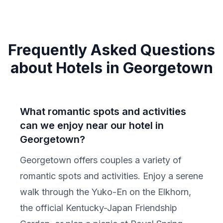
Frequently Asked Questions
about Hotels in Georgetown
What romantic spots and activities
can we enjoy near our hotel in
Georgetown?
Georgetown offers couples a variety of
romantic spots and activities. Enjoy a serene
walk through the Yuko-En on the Elkhorn,
the official Kentucky-Japan Friendship