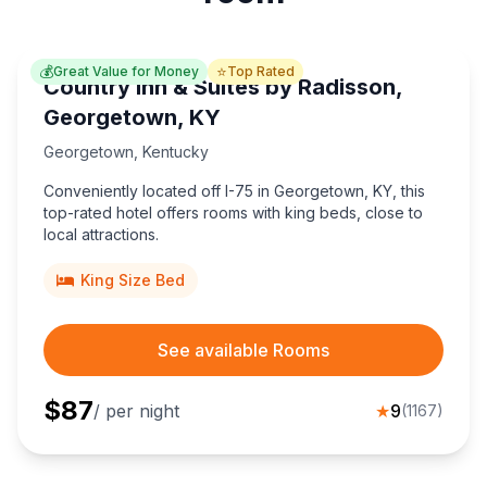
💰
⭐
Great Value for Money
Top Rated
Country Inn & Suites by Radisson,
Georgetown, KY
Georgetown
,
Kentucky
Conveniently located off I-75 in Georgetown, KY, this
top-rated hotel offers rooms with king beds, close to
local attractions.
King Size Bed
See available Rooms
$
87
/ per night
★
9
(
1167
)