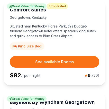
💰
⭐
Great Value for Money
Top Rated
Comfort Suites
Georgetown
,
Kentucky
Situated near Kentucky Horse Park, this budget-
friendly Georgetown hotel offers spacious king suites
and quick access to Blue Grass Airport.
King Size Bed
See available Rooms
$
82
/ per night
★
9
(
720
)
💰
Great Value for Money
Baymont by Wyndham Georgetown