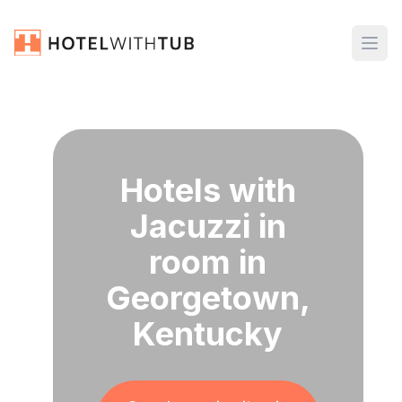
Hotels with
Jacuzzi in
room in
Georgetown,
Kentucky