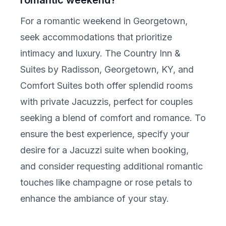
romantic weekend?
For a romantic weekend in Georgetown,
seek accommodations that prioritize
intimacy and luxury. The Country Inn &
Suites by Radisson, Georgetown, KY, and
Comfort Suites both offer splendid rooms
with private Jacuzzis, perfect for couples
seeking a blend of comfort and romance. To
ensure the best experience, specify your
desire for a Jacuzzi suite when booking,
and consider requesting additional romantic
touches like champagne or rose petals to
enhance the ambiance of your stay.