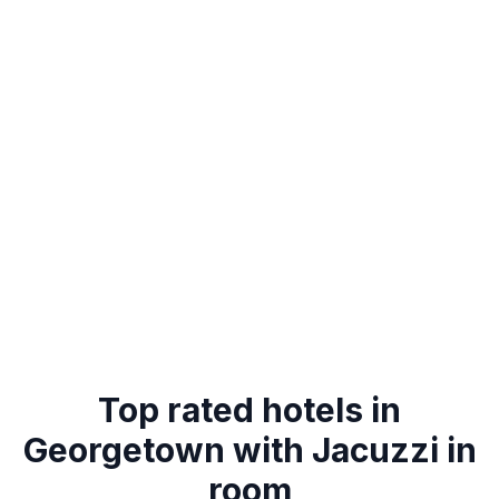
Top rated hotels in
Georgetown with Jacuzzi in
room