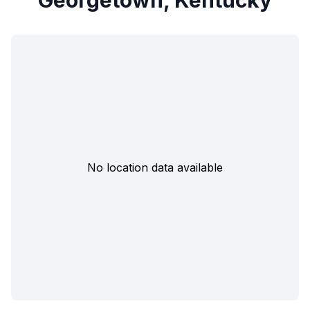
Georgetown, Kentucky
No location data available