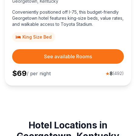
Georgetown
,
Kentucky
Conveniently positioned off I-75, this budget-friendly
Georgetown hotel features king-size beds, value rates,
and walkable access to Toyota Stadium.
King Size Bed
See available Rooms
$
69
/ per night
★
8
(
492
)
Hotel Locations in