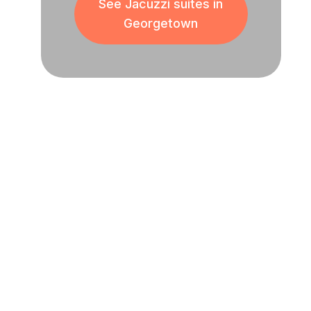
See Jacuzzi suites in
Georgetown