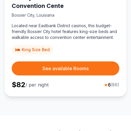
Convention Cente
Bossier City
,
Louisiana
Located near Eastbank District casinos, this budget-
friendly Bossier City hotel features king-size beds and
walkable access to convention center entertainment.
King Size Bed
See available Rooms
$
82
/ per night
★
6
(
86
)