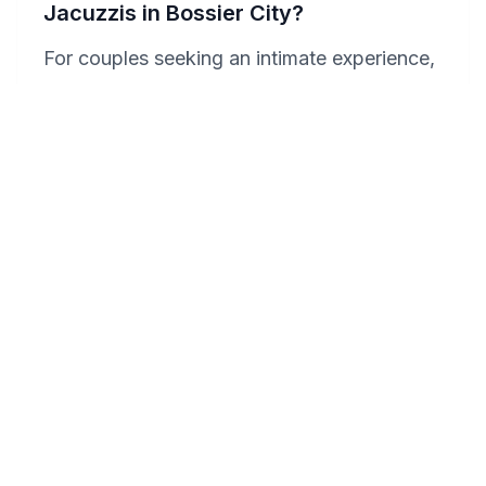
Jacuzzis in Bossier City?
For couples seeking an intimate experience,
the Horseshoe Bossier Casino & Hotel
stands out with its luxurious suites featuring
private Jacuzzis, ensuring a secluded and
romantic ambiance. Homewood Suites By
Hilton Shreveport / Bossier City, La, also
offers spacious accommodations with in-
room hot tubs, allowing couples to enjoy
privacy and relaxation. Each hotel provides
a unique blend of comfort and romance,
perfect for an intimate getaway.