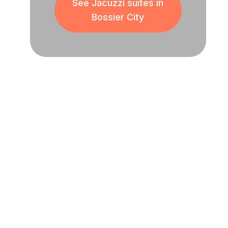
See Jacuzzi suites in
Bossier City