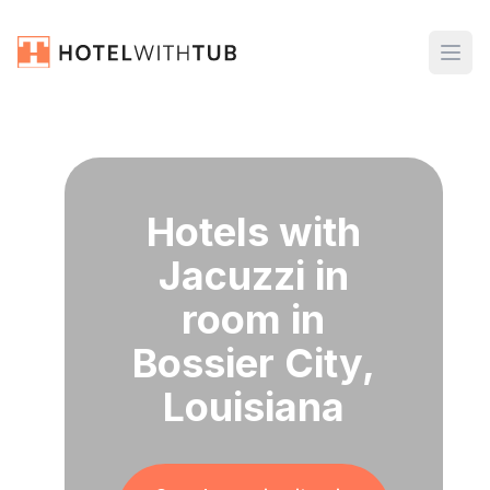
Hotels with
Jacuzzi in
room in
Bossier City,
Louisiana