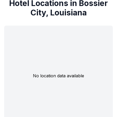
Hotel Locations in Bossier
City, Louisiana
No location data available