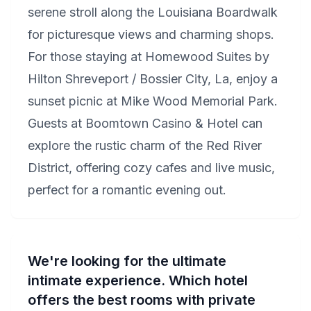
serene stroll along the Louisiana Boardwalk
for picturesque views and charming shops.
For those staying at Homewood Suites by
Hilton Shreveport / Bossier City, La, enjoy a
sunset picnic at Mike Wood Memorial Park.
Guests at Boomtown Casino & Hotel can
explore the rustic charm of the Red River
District, offering cozy cafes and live music,
perfect for a romantic evening out.
We're looking for the ultimate
intimate experience. Which hotel
offers the best rooms with private