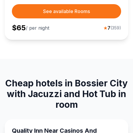
See available Rooms
$
65
/ per night
★
7
(
359
)
Cheap hotels in Bossier City
with Jacuzzi and Hot Tub in
room
Quality Inn Near Casinos And