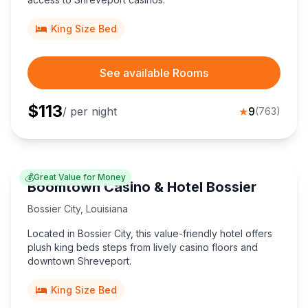
King Size Bed
See available Rooms
$
113
/ per night
★
9
(
763
)
💰
Great Value for Money
Boomtown Casino & Hotel Bossier
Bossier City
,
Louisiana
Located in Bossier City, this value-friendly hotel offers
plush king beds steps from lively casino floors and
downtown Shreveport.
King Size Bed