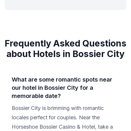
Frequently Asked Questions
about Hotels in Bossier City
What are some romantic spots near
our hotel in Bossier City for a
memorable date?
Bossier City is brimming with romantic
locales perfect for couples. Near the
Horseshoe Bossier Casino & Hotel, take a