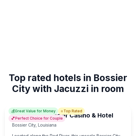
Top rated hotels in Bossier
City with Jacuzzi in room
💰
⭐
Great Value for Money
Top Rated
Horseshoe Bossier Casino & Hotel
💕
Perfect Choice for Couple
Bossier City
,
Louisiana
Located along the Red River, this upscale Bossier City