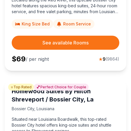
hotel features spacious king-bed suites, 24-hour room
service, and free valet parking, minutes from Louisiana
Boardwalk Outlets and downtown Shreveport nightlife.
King Size Bed
Room Service
See available Rooms
$
69
/ per night
★
9
(
9864
)
⭐
💕
Top Rated
Perfect Choice for Couple
Homewood Suites By Hilton
Shreveport / Bossier City, La
Bossier City
,
Louisiana
Situated near Louisiana Boardwalk, this top-rated
Bossier City hotel offers king-size suites and shuttle
access to Shreveport casinos.