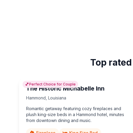
Top rated
💕
Perfect Choice for Couple
The Historic Michabelle Inn
Hammond
,
Louisiana
Romantic getaway featuring cozy fireplaces and
plush king-size beds in a Hammond hotel, minutes
from downtown dining and music.
Fireplace
King Size Bed