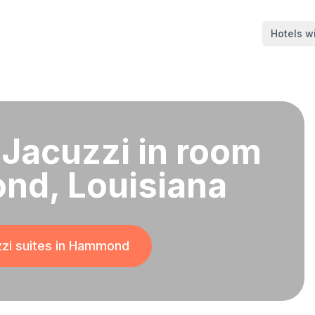
Hotels wi
 Jacuzzi in room
nd, Louisiana
zi suites in
Hammond