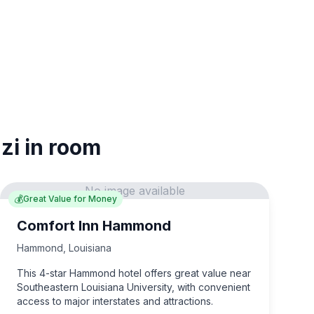
zi in room
No image available
💰
Great Value for Money
Comfort Inn Hammond
Hammond
,
Louisiana
This 4-star Hammond hotel offers great value near
Southeastern Louisiana University, with convenient
access to major interstates and attractions.