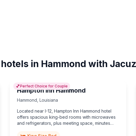
 hotels in Hammond with Jacuz
💕
Perfect Choice for Couple
Hampton Inn Hammond
Hammond
,
Louisiana
Located near I-12, Hampton Inn Hammond hotel
offers spacious king-bed rooms with microwaves
and refrigerators, plus meeting space, minutes
from Southeastern Louisiana University and vibrant
downtown dining.
King Size Bed