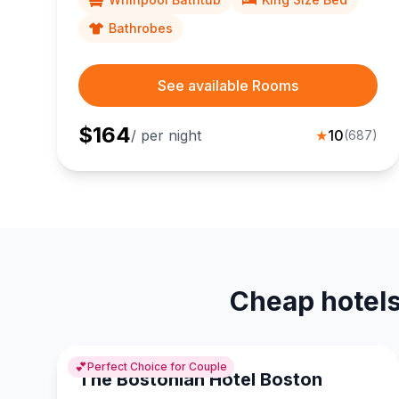
Bathrobes
See available Rooms
$
164
/ per night
★
10
(
687
)
Cheap hotels
💕
Perfect Choice for Couple
The Bostonian Hotel Boston