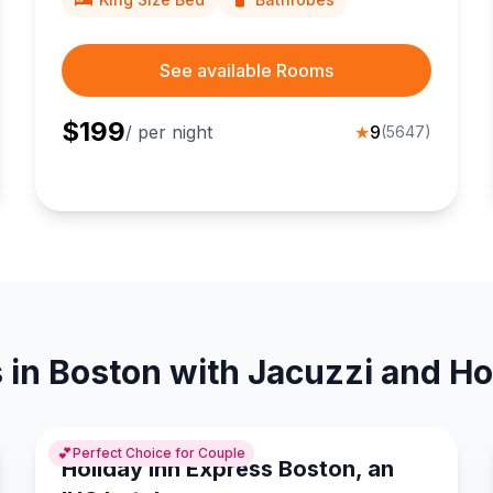
See available Rooms
$
199
/ per night
★
9
(
5647
)
 in Boston with Jacuzzi and Ho
💕
Perfect Choice for Couple
Holiday Inn Express Boston, an