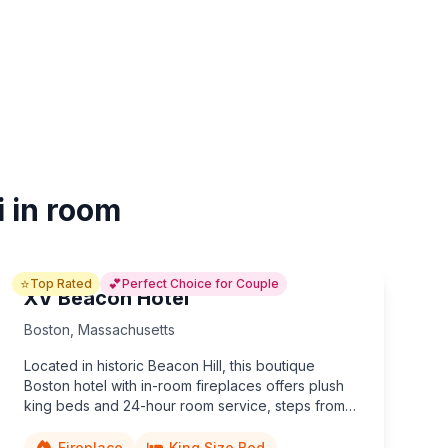
i in room
⭐
💕
Top Rated
Perfect Choice for Couple
XV Beacon Hotel
Boston
,
Massachusetts
Located in historic Beacon Hill, this boutique
Boston hotel with in-room fireplaces offers plush
king beds and 24-hour room service, steps from
Boston Common and the iconic Freedom Trail.
Fireplace
King Size Bed