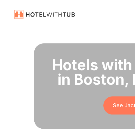
Hotels with
in Boston,
See Jacu