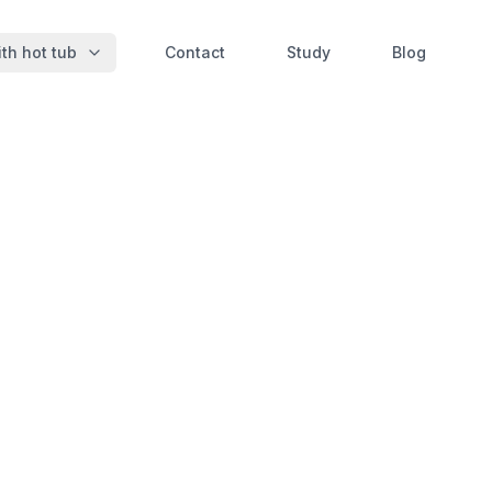
th hot tub
Contact
Study
Blog