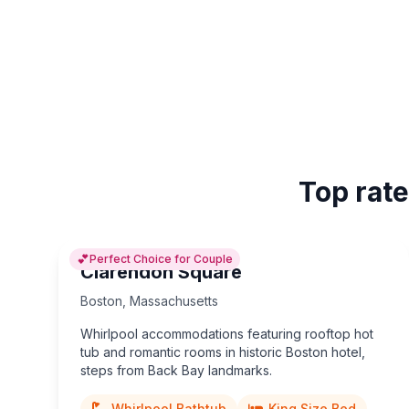
Top rate
💕
Perfect Choice for Couple
Clarendon Square
Boston
,
Massachusetts
Whirlpool accommodations featuring rooftop hot
tub and romantic rooms in historic Boston hotel,
steps from Back Bay landmarks.
Whirlpool Bathtub
King Size Bed