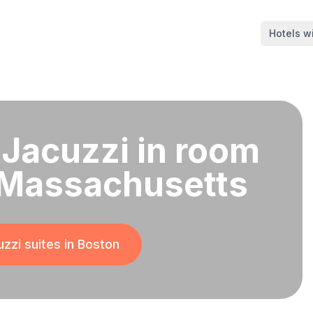
Hotels wi
 Jacuzzi in room
 Massachusetts
zzi suites in
Boston