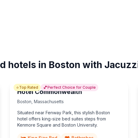
d hotels in Boston with Jacuzz
⭐
💕
Top Rated
Perfect Choice for Couple
Hotel Commonwealth
Boston
,
Massachusetts
Situated near Fenway Park, this stylish Boston
hotel offers king-size bed suites steps from
Kenmore Square and Boston University.
King Size Bed
Bathrobes