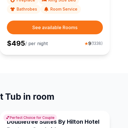
Bathrobes
Room Service
See available Rooms
$
495
/ per night
★
9
(
1338
)
t Tub in room
💕
Perfect Choice for Couple
Doubletree Suites By Hilton Hotel