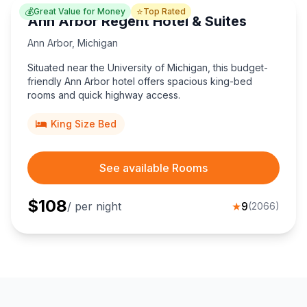
💰
⭐
Great Value for Money
Top Rated
Ann Arbor Regent Hotel & Suites
Ann Arbor
,
Michigan
Situated near the University of Michigan, this budget-
friendly Ann Arbor hotel offers spacious king-bed
rooms and quick highway access.
King Size Bed
See available Rooms
$
108
/ per night
★
9
(
2066
)