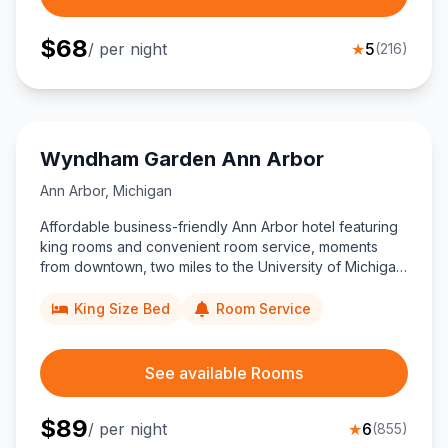
$
68
/ per night
★
5
(
216
)
Wyndham Garden Ann Arbor
Ann Arbor
,
Michigan
Affordable business-friendly Ann Arbor hotel featuring
king rooms and convenient room service, moments
from downtown, two miles to the University of Michigan,
and only 21 miles from Detroit Metro Airport.
King Size Bed
Room Service
See available Rooms
$
89
/ per night
★
6
(
855
)