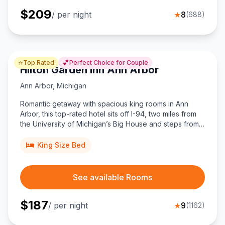
$
209
/ per night
★
8
(
688
)
⭐
💕
Top Rated
Perfect Choice for Couple
Hilton Garden Inn Ann Arbor
Ann Arbor
,
Michigan
Romantic getaway with spacious king rooms in Ann
Arbor, this top-rated hotel sits off I-94, two miles from
the University of Michigan’s Big House and steps from
Briarwood Mall.
King Size Bed
See available Rooms
$
187
/ per night
★
9
(
1162
)