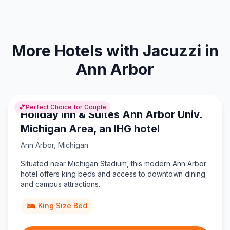
More Hotels with Jacuzzi in
Ann Arbor
💕
Perfect Choice for Couple
Holiday Inn & Suites Ann Arbor Univ.
Michigan Area, an IHG hotel
Ann Arbor
,
Michigan
Situated near Michigan Stadium, this modern Ann Arbor
hotel offers king beds and access to downtown dining
and campus attractions.
King Size Bed