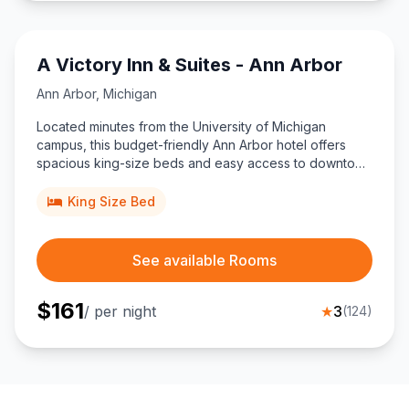
A Victory Inn & Suites - Ann Arbor
Ann Arbor
,
Michigan
Located minutes from the University of Michigan
campus, this budget-friendly Ann Arbor hotel offers
spacious king-size beds and easy access to downtown
restaurants, nightlife, and shopping for travelers
seeking simple, central accommodation.
King Size Bed
See available Rooms
$
161
/ per night
★
3
(
124
)