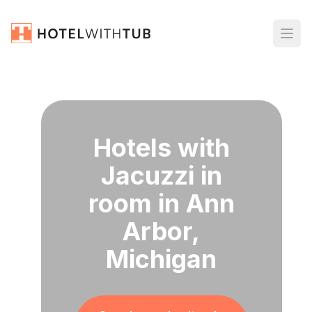
Hotels with
Jacuzzi in
room in Ann
Arbor,
Michigan