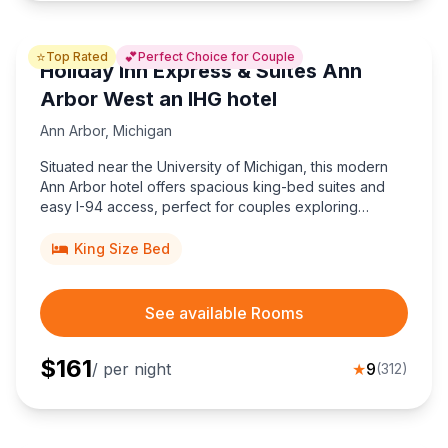
⭐
💕
Top Rated
Perfect Choice for Couple
Holiday Inn Express & Suites Ann
Arbor West an IHG hotel
Ann Arbor
,
Michigan
Situated near the University of Michigan, this modern
Ann Arbor hotel offers spacious king-bed suites and
easy I-94 access, perfect for couples exploring
downtown, Kerrytown markets, and exciting Wolverine
sporting events.
King Size Bed
See available Rooms
$
161
/ per night
★
9
(
312
)