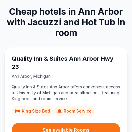
Cheap hotels in Ann Arbor
with Jacuzzi and Hot Tub in
room
Quality Inn & Suites Ann Arbor Hwy
23
Ann Arbor
,
Michigan
Quality Inn & Suites Ann Arbor offers convenient access
to University of Michigan and area attractions, featuring
King beds and room service.
King Size Bed
Room Service
See available Rooms