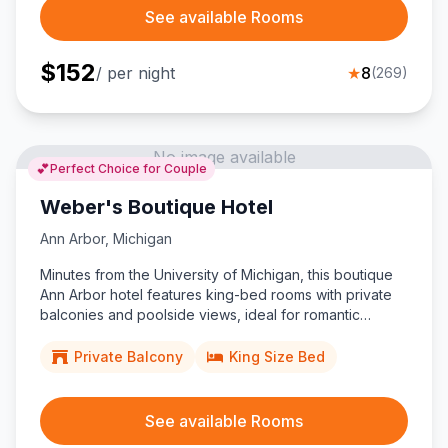
See available Rooms
$
152
/ per night
★
8
(
269
)
No image available
💕
Perfect Choice for Couple
Weber's Boutique Hotel
Ann Arbor
,
Michigan
Minutes from the University of Michigan, this boutique
Ann Arbor hotel features king-bed rooms with private
balconies and poolside views, ideal for romantic
couples seeking a stylish, family-owned stay.
Private Balcony
King Size Bed
See available Rooms