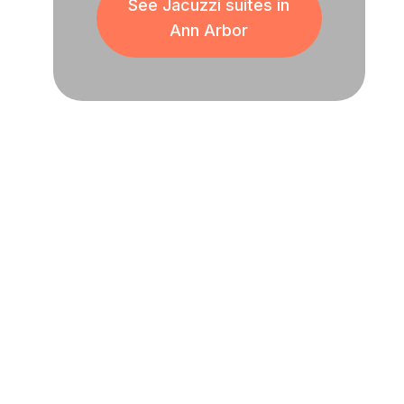
See Jacuzzi suites in
Ann Arbor