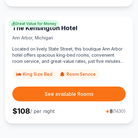
💰
Great Value for Money
The Kensington Hotel
Ann Arbor
,
Michigan
Located on lively State Street, this boutique Ann Arbor
hotel offers spacious king-bed rooms, convenient
room service, and great-value rates, just five minutes
from University of Michigan campus and Main Street
dining.
King Size Bed
Room Service
See available Rooms
$
108
/ per night
★
8
(
1430
)