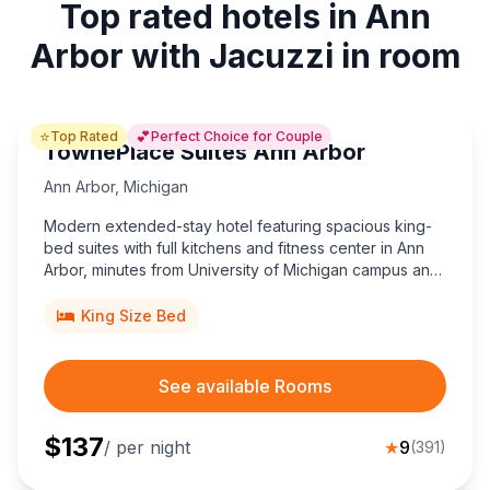
Top rated hotels in Ann
Arbor with Jacuzzi in room
⭐
💕
Top Rated
Perfect Choice for Couple
TownePlace Suites Ann Arbor
Ann Arbor
,
Michigan
Modern extended-stay hotel featuring spacious king-
bed suites with full kitchens and fitness center in Ann
Arbor, minutes from University of Michigan campus and
Briarwood Mall.
King Size Bed
See available Rooms
$
137
/ per night
★
9
(
391
)