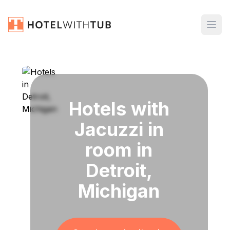
Hotels with
Jacuzzi in
room in
Detroit,
Michigan