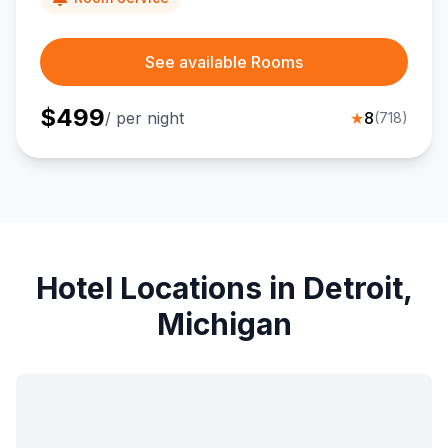
See available Rooms
$
499
/ per night
★
8
(
718
)
Hotel Locations in Detroit,
Michigan