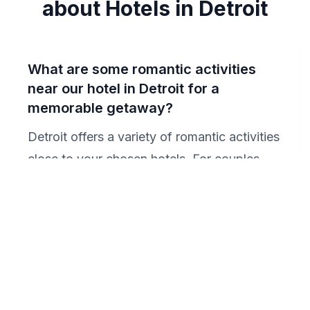
about Hotels in Detroit
What are some romantic activities
near our hotel in Detroit for a
memorable getaway?
Detroit offers a variety of romantic activities
close to your chosen hotels. For couples
staying at the Doubletree by Hilton Hotel
Detroit - Dearborn, a visit to the Detroit
Institute of Arts offers a cultural outing,
followed by a romantic dinner in the historic
Corktown district. Guests at the MGM
Grand Detroit can enjoy a live show at the