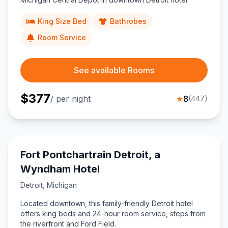
King Size Bed
Bathrobes
Room Service
See available Rooms
$
377
/ per night
★
8
(
447
)
Fort Pontchartrain Detroit, a
Wyndham Hotel
Detroit
,
Michigan
Located downtown, this family-friendly Detroit hotel
offers king beds and 24-hour room service, steps from
the riverfront and Ford Field.