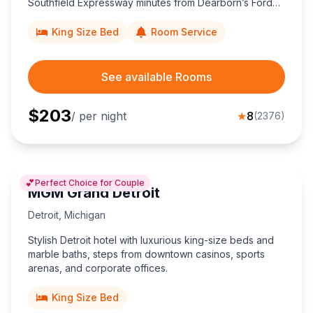
Southfield Expressway minutes from Dearborn’s Ford
attractions and Detroit Metro Airport.
King Size Bed
Room Service
See available Rooms
$
203
/ per night
★
8
(
2376
)
💕
Perfect Choice for Couple
MGM Grand Detroit
Detroit
,
Michigan
Stylish Detroit hotel with luxurious king-size beds and
marble baths, steps from downtown casinos, sports
arenas, and corporate offices.
King Size Bed