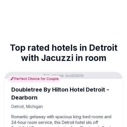
Top rated hotels in Detroit
with Jacuzzi in room
No image available
💕
Perfect Choice for Couple
Doubletree By Hilton Hotel Detroit -
Dearborn
Detroit
,
Michigan
Romantic getaway with spacious king-bed rooms and
24-hour room service, this Detroit hotel sits off