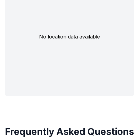
No location data available
Frequently Asked Questions