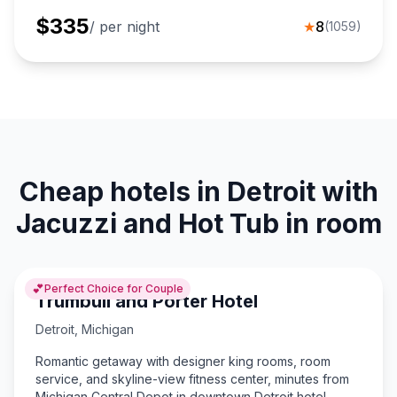
$
335
/ per night
★
8
(
1059
)
Cheap hotels in Detroit with
Jacuzzi and Hot Tub in room
💕
Perfect Choice for Couple
Trumbull and Porter Hotel
Detroit
,
Michigan
Romantic getaway with designer king rooms, room
service, and skyline-view fitness center, minutes from
Michigan Central Depot in downtown Detroit hotel.