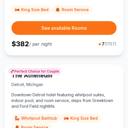
King Size Bed
Room Service
See available Rooms
$
382
/ per night
★
7
(
1757
)
💕
Perfect Choice for Couple
The Atheneum
Detroit
,
Michigan
Downtown Detroit hotel featuring whirlpool suites,
indoor pool, and room service, steps from Greektown
and Ford Field nightlife.
Whirlpool Bathtub
King Size Bed
Room Service