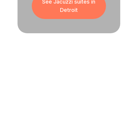
See Jacuzzi suites in
Detroit