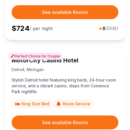
See available Rooms
$
724
/ per night
★
8
(
2938
)
💕
Perfect Choice for Couple
MotorCity Casino Hotel
Detroit
,
Michigan
Stylish Detroit hotel featuring king beds, 24-hour room
service, and a vibrant casino, steps from Comerica
Park nightlife.
King Size Bed
Room Service
See available Rooms