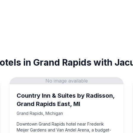
otels in Grand Rapids with Jac
No image available
Country Inn & Suites by Radisson,
Grand Rapids East, MI
Grand Rapids
,
Michigan
Downtown Grand Rapids hotel near Frederik
Meijer Gardens and Van Andel Arena, a budget-