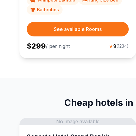
Bathrobes
See available Rooms
$
299
/ per night
★
9
(
1234
)
Cheap hotels in
No image available