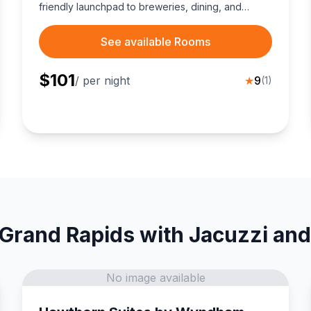
friendly launchpad to breweries, dining, and
campus events.
See available Rooms
$
101
/ per night
★
9
(
1
)
 Grand Rapids with Jacuzzi and
No image available