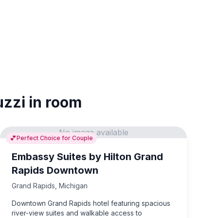
uzzi in room
No image available
💕
Perfect Choice for Couple
Embassy Suites by Hilton Grand
Rapids Downtown
Grand Rapids
,
Michigan
Downtown Grand Rapids hotel featuring spacious
river-view suites and walkable access to