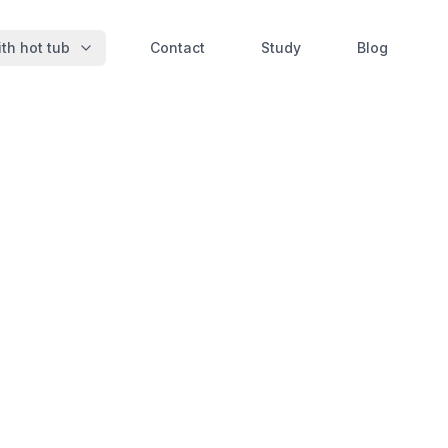
th hot tub
Contact
Study
Blog