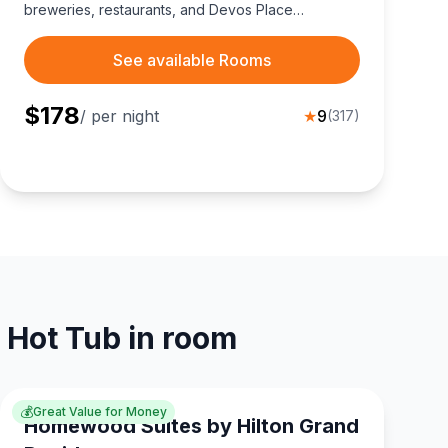
breweries, restaurants, and Devos Place
Convention Center.
See available Rooms
$
178
/ per night
★
9
(
317
)
 Hot Tub in room
💰
Great Value for Money
Homewood Suites by Hilton Grand