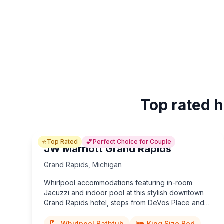
Top rated h
⭐
💕
Top Rated
Perfect Choice for Couple
JW Marriott Grand Rapids
Grand Rapids
,
Michigan
Whirlpool accommodations featuring in-room
Jacuzzi and indoor pool at this stylish downtown
Grand Rapids hotel, steps from DeVos Place and
riverfront nightlife.
Whirlpool Bathtub
King Size Bed