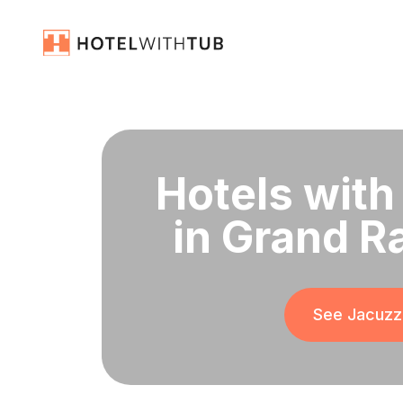
Hotels with
in Grand R
See Jacuzzi