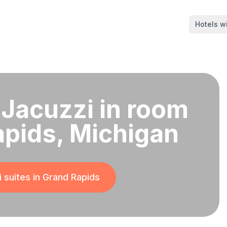
Hotels wi
 Jacuzzi in room
apids, Michigan
 suites in
Grand Rapids