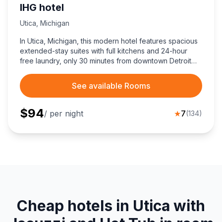
IHG hotel
Utica
,
Michigan
In Utica, Michigan, this modern hotel features spacious
extended-stay suites with full kitchens and 24-hour
free laundry, only 30 minutes from downtown Detroit
attractions.
See available Rooms
$
94
/ per night
★
7
(
134
)
Cheap hotels in Utica with