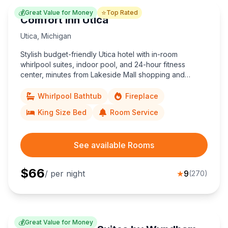
💰
⭐
Great Value for Money
Top Rated
Comfort Inn Utica
Utica
,
Michigan
Stylish budget-friendly Utica hotel with in-room
whirlpool suites, indoor pool, and 24-hour fitness
center, minutes from Lakeside Mall shopping and
Detroit corporate offices.
Whirlpool Bathtub
Fireplace
King Size Bed
Room Service
See available Rooms
$
66
/ per night
★
9
(
270
)
💰
Great Value for Money