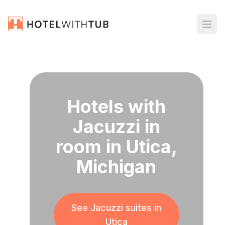
Hotels with
Jacuzzi in
room in Utica,
Michigan
See Jacuzzi suites in
Utica