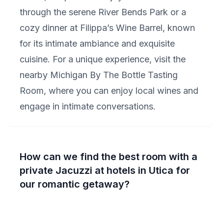
through the serene River Bends Park or a
cozy dinner at Filippa’s Wine Barrel, known
for its intimate ambiance and exquisite
cuisine. For a unique experience, visit the
nearby Michigan By The Bottle Tasting
Room, where you can enjoy local wines and
engage in intimate conversations.
How can we find the best room with a
private Jacuzzi at hotels in Utica for
our romantic getaway?
For the ultimate intimate experience in Utica,