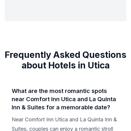
Frequently Asked Questions
about Hotels in Utica
What are the most romantic spots
near Comfort Inn Utica and La Quinta
Inn & Suites for a memorable date?
Near Comfort Inn Utica and La Quinta Inn &
Suites, couples can enjoy a romantic stroll