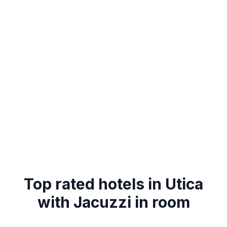
Top rated hotels in Utica
with Jacuzzi in room