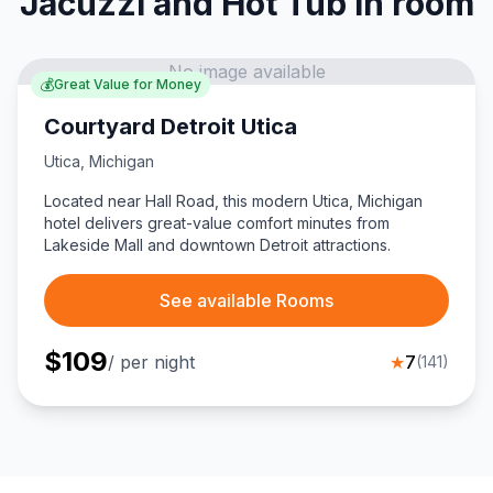
Jacuzzi and Hot Tub in room
No image available
💰
Great Value for Money
Courtyard Detroit Utica
Utica
,
Michigan
Located near Hall Road, this modern Utica, Michigan
hotel delivers great-value comfort minutes from
Lakeside Mall and downtown Detroit attractions.
See available Rooms
$
109
/ per night
★
7
(
141
)