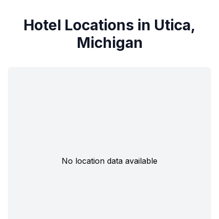
Hotel Locations in Utica,
Michigan
No location data available