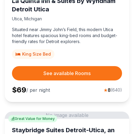
La Quinta Inn & Suites by Wyndham
Detroit Utica
Utica
,
Michigan
Situated near Jimmy John’s Field, this modern Utica
hotel features spacious king-bed rooms and budget-
friendly rates for Detroit explorers.
King Size Bed
See available Rooms
$
69
/ per night
★
8
(
640
)
No image available
💰
Great Value for Money
Staybridge Suites Detroit-Utica, an