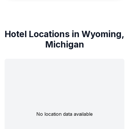
Hotel Locations in Wyoming,
Michigan
No location data available