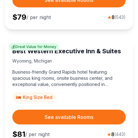
$
79
/ per night
★
8
(
543
)
💰
Great Value for Money
Best Western Executive Inn & Suites
Wyoming
,
Michigan
Business-friendly Grand Rapids hotel featuring
spacious king rooms, onsite business center, and
exceptional value, conveniently positioned in
Wyoming, Michigan, just minutes from Van Andel Arena
and downtown breweries.
King Size Bed
See available Rooms
$
81
/ per night
★
8
(
443
)