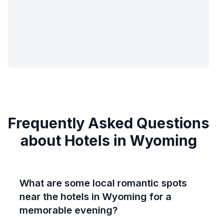
Frequently Asked Questions
about Hotels in Wyoming
What are some local romantic spots
near the hotels in Wyoming for a
memorable evening?