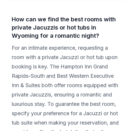
How can we find the best rooms with
private Jacuzzis or hot tubs in
Wyoming for a romantic night?
For an intimate experience, requesting a
room with a private Jacuzzi or hot tub upon
booking is key. The Hampton Inn Grand
Rapids-South and Best Western Executive
Inn & Suites both offer rooms equipped with
private Jacuzzis, ensuring a romantic and
luxurious stay. To guarantee the best room,
specify your preference for a Jacuzzi or hot
tub suite when making your reservation, and