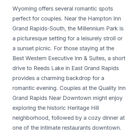
Wyoming offers several romantic spots
perfect for couples. Near the Hampton Inn
Grand Rapids-South, the Millennium Park is
a picturesque setting for a leisurely stroll or
a sunset picnic. For those staying at the
Best Western Executive Inn & Suites, a short
drive to Reeds Lake in East Grand Rapids
provides a charming backdrop for a
romantic evening. Couples at the Quality Inn
Grand Rapids Near Downtown might enjoy
exploring the historic Heritage Hill
neighborhood, followed by a cozy dinner at
one of the intimate restaurants downtown.