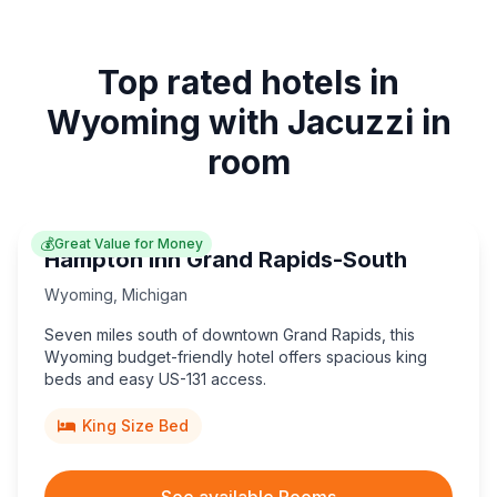
Top rated hotels in
Wyoming with Jacuzzi in
room
💰
Great Value for Money
Hampton Inn Grand Rapids-South
Wyoming
,
Michigan
Seven miles south of downtown Grand Rapids, this
Wyoming budget-friendly hotel offers spacious king
beds and easy US-131 access.
King Size Bed
See available Rooms