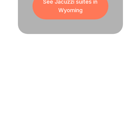
See Jacuzzi suites in
Wyoming