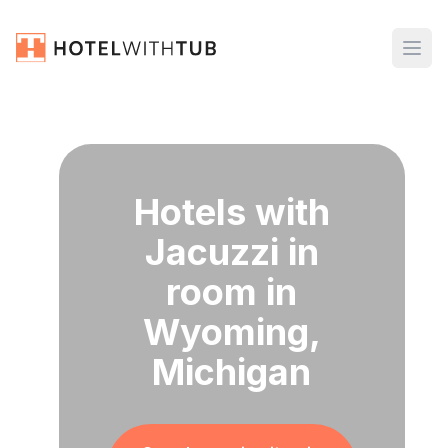
Hotels with
Jacuzzi in
room in
Wyoming,
Michigan