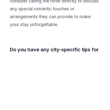
consider calling the hotel directly to discuss
any special romantic touches or
arrangements they can provide to make
your stay unforgettable.
Do you have any city-specific tips for
celebrating anniversaries in
Wyoming?
Celebrating an anniversary in Wyoming can
be truly special. Consider booking a room
with a private Jacuzzi at the Hampton Inn
Grand Rapids-South or Best Western
Executive Inn & Suites to start your