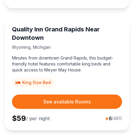
Quality Inn Grand Rapids Near
Downtown
Wyoming
,
Michigan
Minutes from downtown Grand Rapids, this budget-
friendly hotel features comfortable king beds and
quick access to Meyer May House.
King Size Bed
See available Rooms
$
59
/ per night
★
6
(
481
)