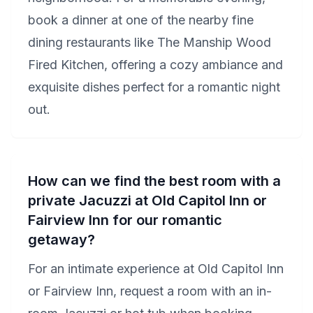
book a dinner at one of the nearby fine
dining restaurants like The Manship Wood
Fired Kitchen, offering a cozy ambiance and
exquisite dishes perfect for a romantic night
out.
How can we find the best room with a
private Jacuzzi at Old Capitol Inn or
Fairview Inn for our romantic
getaway?
For an intimate experience at Old Capitol Inn
or Fairview Inn, request a room with an in-