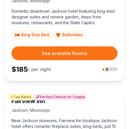
Jackson
,
Mississippi
Romantic downtown Jackson hotel featuring king-bed
designer suites and serene garden, steps from
museums, restaurants, and the State Capitol.
King Size Bed
Bathrobes
See available Rooms
$
185
/ per night
★
9
(
313
)
⭐
💕
Top Rated
Perfect Choice for Couple
Fairview Inn
Jackson
,
Mississippi
Near Jackson museums, Fairview Inn boutique Jackson
hotel offers romantic fireplace suites, king beds, just 15