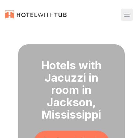
Hotels with
Jacuzzi in
room in
Jackson,
Mississippi