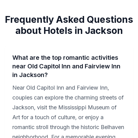
Frequently Asked Questions
about Hotels in Jackson
What are the top romantic activities
near Old Capitol Inn and Fairview Inn
in Jackson?
Near Old Capitol Inn and Fairview Inn,
couples can explore the charming streets of
Jackson, visit the Mississippi Museum of
Art for a touch of culture, or enjoy a
romantic stroll through the historic Belhaven
neighborhood. For a memorable evening,