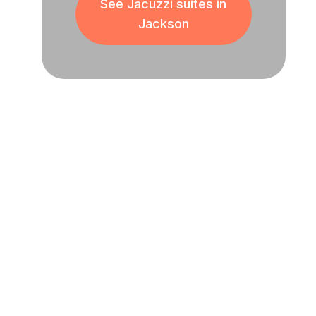
See Jacuzzi suites in
Jackson