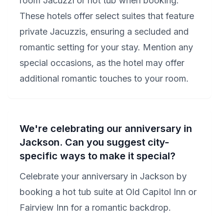
room Jacuzzi or hot tub when booking.
These hotels offer select suites that feature
private Jacuzzis, ensuring a secluded and
romantic setting for your stay. Mention any
special occasions, as the hotel may offer
additional romantic touches to your room.
We're celebrating our anniversary in
Jackson. Can you suggest city-
specific ways to make it special?
Celebrate your anniversary in Jackson by
booking a hot tub suite at Old Capitol Inn or
Fairview Inn for a romantic backdrop.