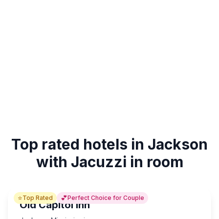
Top rated hotels in Jackson
with Jacuzzi in room
⭐
💕
Top Rated
Perfect Choice for Couple
Old Capitol Inn