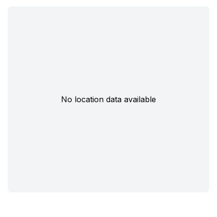
No location data available