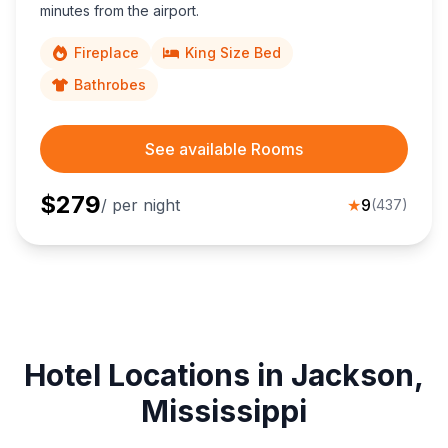
minutes from the airport.
Fireplace
King Size Bed
Bathrobes
See available Rooms
$
279
/ per night
★
9
(
437
)
Hotel Locations in Jackson,
Mississippi