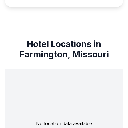
Hotel Locations in
Farmington, Missouri
No location data available