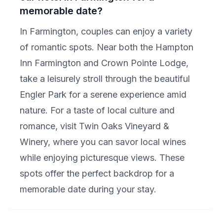
memorable date?
In Farmington, couples can enjoy a variety
of romantic spots. Near both the Hampton
Inn Farmington and Crown Pointe Lodge,
take a leisurely stroll through the beautiful
Engler Park for a serene experience amid
nature. For a taste of local culture and
romance, visit Twin Oaks Vineyard &
Winery, where you can savor local wines
while enjoying picturesque views. These
spots offer the perfect backdrop for a
memorable date during your stay.