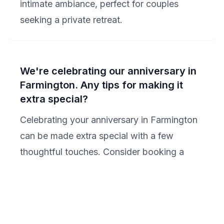
intimate ambiance, perfect for couples
seeking a private retreat.
We're celebrating our anniversary in
Farmington. Any tips for making it
extra special?
Celebrating your anniversary in Farmington
can be made extra special with a few
thoughtful touches. Consider booking a
Jacuzzi suite at either the Hampton Inn
Farmington or Crown Pointe Lodge for a
luxurious and intimate setting. Enhance your
celebration with a romantic dinner at one of