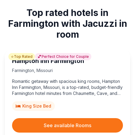
Top rated hotels in
Farmington with Jacuzzi in
room
⭐
💕
Top Rated
Perfect Choice for Couple
Hampton Inn Farmington
Farmington
,
Missouri
Romantic getaway with spacious king rooms, Hampton
Inn Farmington, Missouri, is a top-rated, budget-friendly
Farmington hotel minutes from Chaumette, Cave, and
Papa Vineyards, plus historic state parks and
downtown shopping.
King Size Bed
See available Rooms