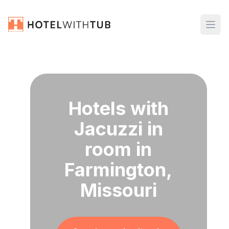
Hotels with
Jacuzzi in
room in
Farmington,
Missouri