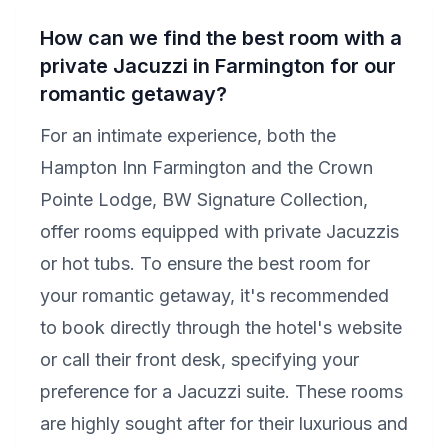
How can we find the best room with a
private Jacuzzi in Farmington for our
romantic getaway?
For an intimate experience, both the
Hampton Inn Farmington and the Crown
Pointe Lodge, BW Signature Collection,
offer rooms equipped with private Jacuzzis
or hot tubs. To ensure the best room for
your romantic getaway, it's recommended
to book directly through the hotel's website
or call their front desk, specifying your
preference for a Jacuzzi suite. These rooms
are highly sought after for their luxurious and