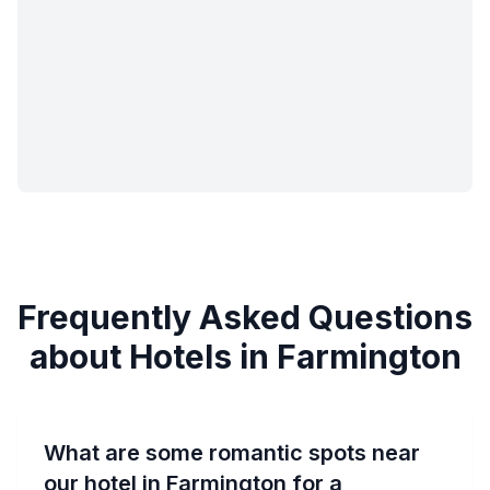
Frequently Asked Questions
about Hotels in Farmington
What are some romantic spots near
our hotel in Farmington for a