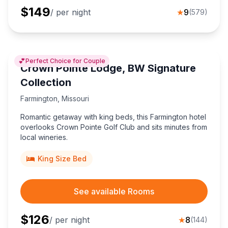
$
149
/ per night
★
9
(
579
)
💕
Perfect Choice for Couple
Crown Pointe Lodge, BW Signature
Collection
Farmington
,
Missouri
Romantic getaway with king beds, this Farmington hotel
overlooks Crown Pointe Golf Club and sits minutes from
local wineries.
King Size Bed
See available Rooms
$
126
/ per night
★
8
(
144
)