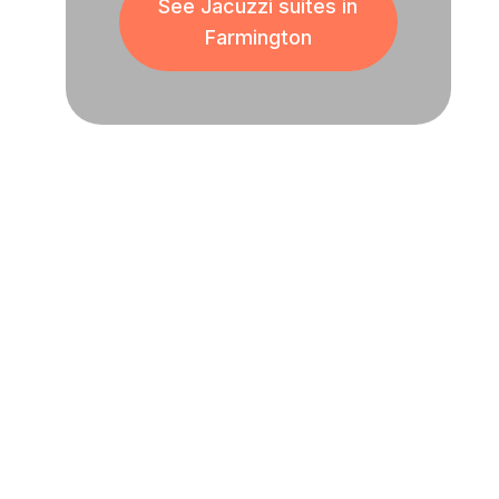
See Jacuzzi suites in
Farmington