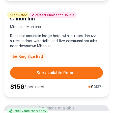
⭐
💕
Top Rated
Perfect Choice for Couple
C'mon Inn
Missoula
,
Montana
Romantic mountain lodge hotel with in-room Jacuzzi
suites, indoor waterfalls, and five communal hot tubs
near downtown Missoula.
King Size Bed
See available Rooms
$
156
/ per night
★
9
(
437
)
No image available
💰
Great Value for Money