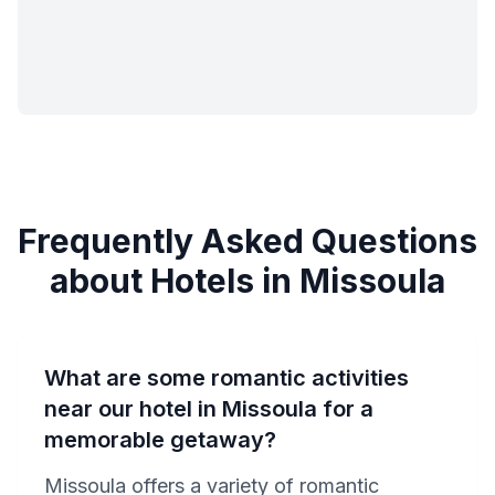
Frequently Asked Questions
about Hotels in Missoula
What are some romantic activities
near our hotel in Missoula for a
memorable getaway?
Missoula offers a variety of romantic