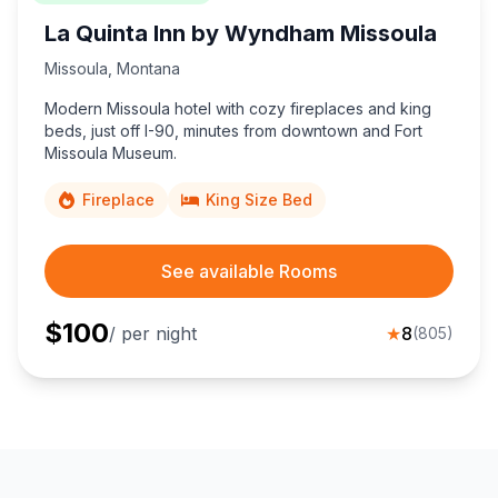
La Quinta Inn by Wyndham Missoula
Missoula
,
Montana
Modern Missoula hotel with cozy fireplaces and king
beds, just off I-90, minutes from downtown and Fort
Missoula Museum.
Fireplace
King Size Bed
See available Rooms
$
100
/ per night
★
8
(
805
)