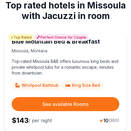
Top rated hotels in Missoula
with Jacuzzi in room
⭐
💕
Top Rated
Perfect Choice for Couple
Blue Mountain Bed & Breakfast
Missoula
,
Montana
Top-rated Missoula B&B offers luxurious king beds and
private whirlpool tubs for a romantic escape, minutes
from downtown.
Whirlpool Bathtub
King Size Bed
See available Rooms
$
143
/ per night
★
10
(
360
)