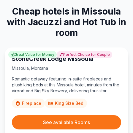
Cheap hotels in Missoula
with Jacuzzi and Hot Tub in
room
💰
💕
Great Value for Money
Perfect Choice for Couple
StoneCreek Lodge Missoula
Missoula
,
Montana
Romantic getaway featuring in-suite fireplaces and
plush king beds at this Missoula hotel, minutes from the
airport and Big Sky Brewery, delivering four-star
comfort on a budget.
Fireplace
King Size Bed
See available Rooms