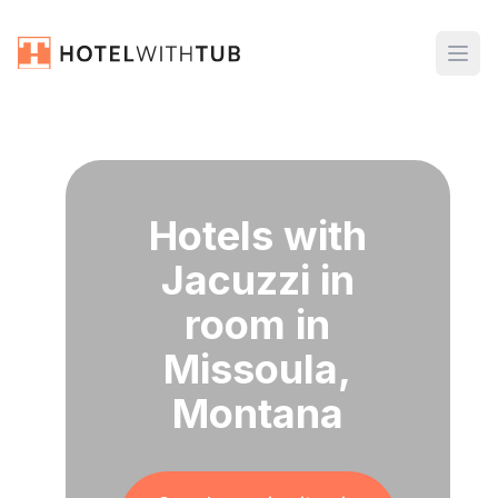
Hotels with
Jacuzzi in
room in
Missoula,
Montana