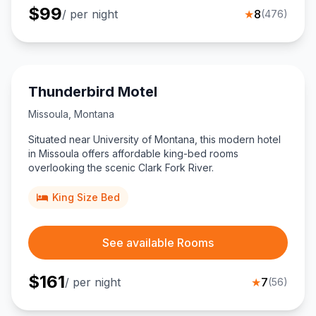
$
99
/ per night
★
8
(
476
)
Thunderbird Motel
Missoula
,
Montana
Situated near University of Montana, this modern hotel
in Missoula offers affordable king-bed rooms
overlooking the scenic Clark Fork River.
King Size Bed
See available Rooms
$
161
/ per night
★
7
(
56
)