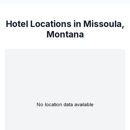
Hotel Locations in Missoula,
Montana
No location data available