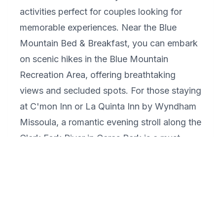
activities perfect for couples looking for
memorable experiences. Near the Blue
Mountain Bed & Breakfast, you can embark
on scenic hikes in the Blue Mountain
Recreation Area, offering breathtaking
views and secluded spots. For those staying
at C'mon Inn or La Quinta Inn by Wyndham
Missoula, a romantic evening stroll along the
Clark Fork River in Caras Park is a must,
especially during one of the many festivals
or the outdoor cinema nights in the summer.
Finish your day with a romantic dinner at
one of Downtown Missoula's fine dining
restaurants, offering cozy atmospheres and