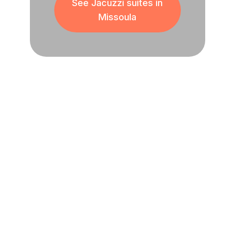
See Jacuzzi suites in
Missoula