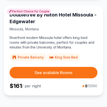
💕
Perfect Choice for Couple
Doubletree By Hilton Hotel Missoula -
Edgewater
Missoula
,
Montana
Riverfront modern Missoula hotel offers king-bed
rooms with private balconies, perfect for couples and
minutes from the University of Montana.
Private Balcony
King Size Bed
See available Rooms
$
161
/ per night
★
8
(
1299
)