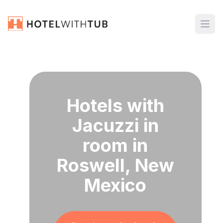
Hotels with
Jacuzzi in
room in
Roswell, New
Mexico