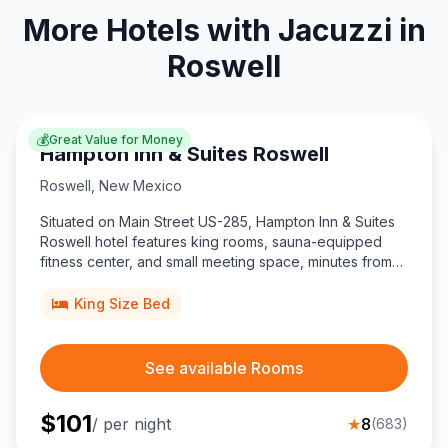
More Hotels with Jacuzzi in
Roswell
💰
Great Value for Money
Hampton Inn & Suites Roswell
Roswell
,
New Mexico
Situated on Main Street US-285, Hampton Inn & Suites
Roswell hotel features king rooms, sauna-equipped
fitness center, and small meeting space, minutes from
downtown UFO Museum and Roswell Air Center airport.
King Size Bed
See available Rooms
$
101
/ per night
★
8
(
683
)