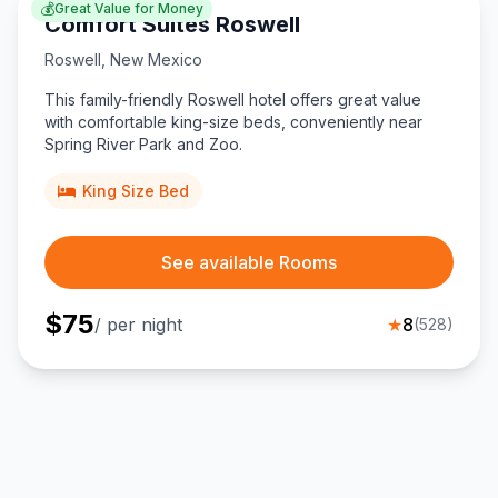
💰
Great Value for Money
Comfort Suites Roswell
Roswell
,
New Mexico
This family-friendly Roswell hotel offers great value
with comfortable king-size beds, conveniently near
Spring River Park and Zoo.
King Size Bed
See available Rooms
$
75
/ per night
★
8
(
528
)