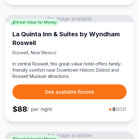
No image available
💰
Great Value for Money
La Quinta Inn & Suites by Wyndham
Roswell
Roswell
,
New Mexico
In central Roswell, this great-value hotel offers family-
friendly comfort near Downtown Historic District and
Roswell Museum attractions.
See available Rooms
$
88
/ per night
★
8
(
633
)
No image available
💰
Great Value for Money