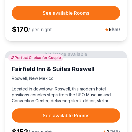
See available Rooms
$
170
/ per night
★
9
(
68
)
No image available
💕
Perfect Choice for Couple
Fairfield Inn & Suites Roswell
Roswell
,
New Mexico
Located in downtown Roswell, this modern hotel
positions couples steps from the UFO Museum and
Convention Center, delivering sleek décor, stellar
service, and wallet-friendly comfort for an
unforgettable New Mexico stay.
See available Rooms
$
152
/ per night
★
9
(
268
)