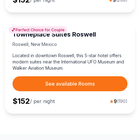
💕
Perfect Choice for Couple
Towneplace Suites Roswell
Roswell
,
New Mexico
Located in downtown Roswell, this 5-star hotel offers
modern suites near the International UFO Museum and
Walker Aviation Museum.
See available Rooms
$
152
/ per night
★
9
(
190
)