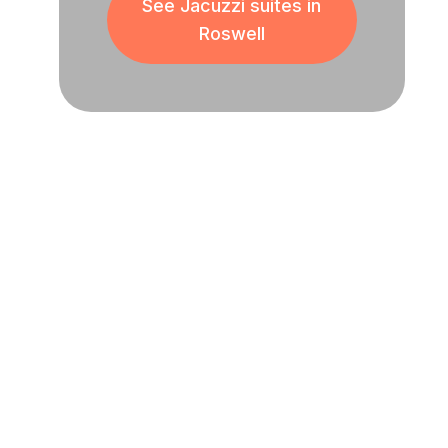
See Jacuzzi suites in
Roswell