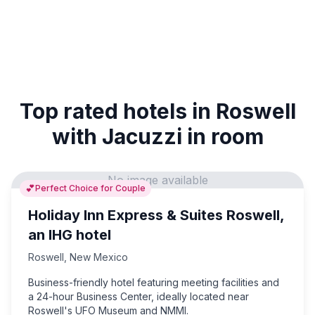
Top rated hotels in Roswell
with Jacuzzi in room
No image available
💕
Perfect Choice for Couple
Holiday Inn Express & Suites Roswell,
an IHG hotel
Roswell
,
New Mexico
Business-friendly hotel featuring meeting facilities and
a 24-hour Business Center, ideally located near
Roswell's UFO Museum and NMMI.