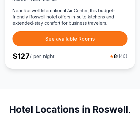
Near Roswell International Air Center, this budget-
friendly Roswell hotel offers in-suite kitchens and
extended-stay comfort for business travelers.
See available Rooms
$
127
/ per night
★
8
(
146
)
Hotel Locations in Roswell,
New Mexico