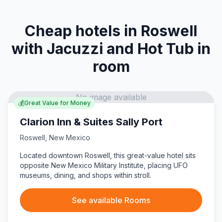
Cheap hotels in Roswell
with Jacuzzi and Hot Tub in
room
No image available
💰
Great Value for Money
Clarion Inn & Suites Sally Port
Roswell
,
New Mexico
Located downtown Roswell, this great-value hotel sits
opposite New Mexico Military Institute, placing UFO
museums, dining, and shops within stroll.
See available Rooms