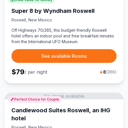
Super 8 by Wyndham Roswell
Roswell
,
New Mexico
Off Highways 70/285, this budget-friendly Roswell
hotel offers an indoor pool and free breakfast minutes
from the International UFO Museum.
See available Rooms
$
79
/ per night
★
8
(
366
)
No image available
💕
Perfect Choice for Couple
Candlewood Suites Roswell, an IHG
hotel
Roswell
,
New Mexico