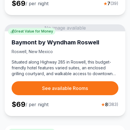
$
69
/ per night
★
7
(
39
)
No image available
💰
Great Value for Money
Baymont by Wyndham Roswell
Roswell
,
New Mexico
Situated along Highway 285 in Roswell, this budget-
friendly hotel features varied suites, an enclosed
grilling courtyard, and walkable access to downtown
shops and the International UFO Museum.
See available Rooms
$
69
/ per night
★
8
(
383
)