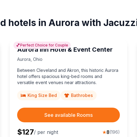
d hotels in Aurora with Jacuzz
💕
Perfect Choice for Couple
Aurora Inn Hotel & Event Center
Aurora
,
Ohio
Between Cleveland and Akron, this historic Aurora
hotel offers spacious king-bed rooms and
versatile event venues near attractions.
King Size Bed
Bathrobes
See available Rooms
$
127
/ per night
★
8
(
196
)