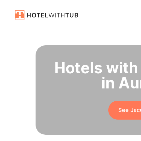
Hotels with
in Au
See Jacu