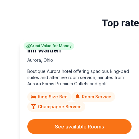
Top rate
💰
Great Value for Money
Inn Walden
Aurora
,
Ohio
Boutique Aurora hotel offering spacious king-bed
suites and attentive room service, minutes from
Aurora Farms Premium Outlets and golf.
King Size Bed
Room Service
Champagne Service
See available Rooms