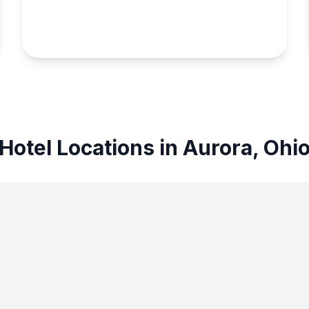
Hotel Locations in Aurora, Ohi