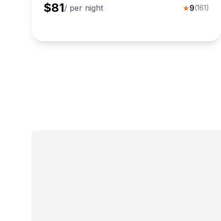
$
81
/ per night
★
9
(
161
)