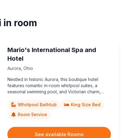
i in room
Mario's International Spa and
Hotel
Aurora
,
Ohio
Nestled in historic Aurora, this boutique hotel
features romantic in-room whirlpool suites, a
seasonal swimming pool, and Victorian charm,
minutes from Aurora Farms Premium Outlets and
Cuyahoga Valley attractions.
Whirlpool Bathtub
King Size Bed
Room Service
See available Rooms