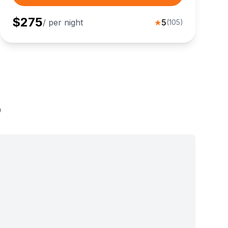
$
275
/ per night
★
5
(
105
)
o