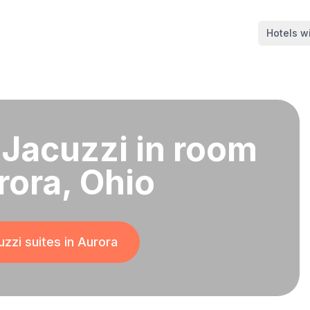
Hotels wi
 Jacuzzi in room
rora, Ohio
zzi suites in
Aurora