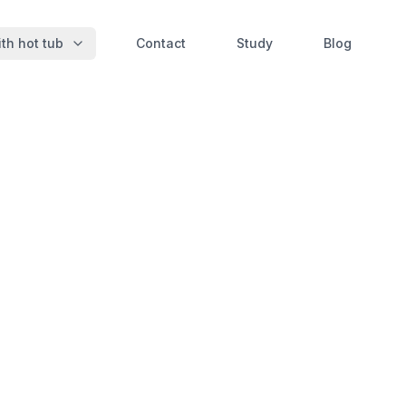
th hot tub
Contact
Study
Blog