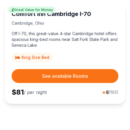
💰
Great Value for Money
Comfort Inn Cambridge I-70
Cambridge
,
Ohio
Off I-70, this great-value 4-star Cambridge hotel offers
spacious king-bed rooms near Salt Fork State Park and
Seneca Lake.
King Size Bed
See available Rooms
$
81
/ per night
★
8
(
163
)