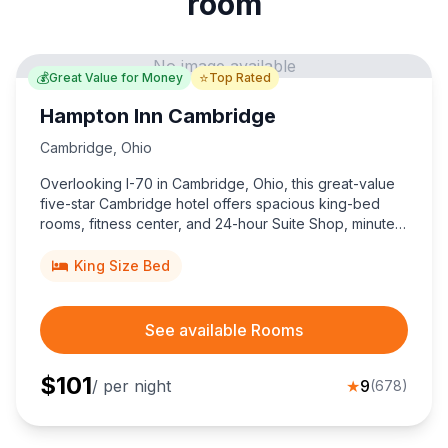
room
No image available
💰
⭐
Great Value for Money
Top Rated
Hampton Inn Cambridge
Cambridge
,
Ohio
Overlooking I-70 in Cambridge, Ohio, this great-value
five-star Cambridge hotel offers spacious king-bed
rooms, fitness center, and 24-hour Suite Shop, minutes
from historic downtown and Salt Fork State Park.
King Size Bed
See available Rooms
$
101
/ per night
★
9
(
678
)