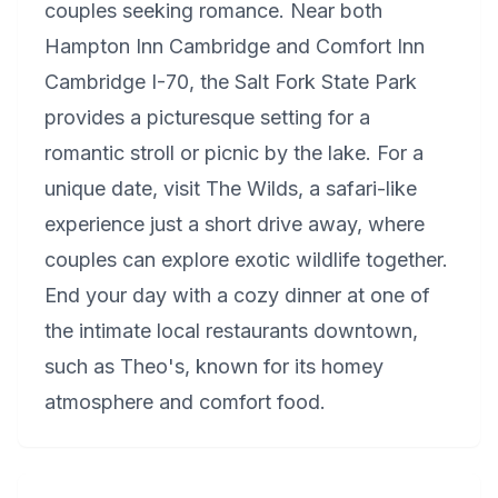
couples seeking romance. Near both
Hampton Inn Cambridge and Comfort Inn
Cambridge I-70, the Salt Fork State Park
provides a picturesque setting for a
romantic stroll or picnic by the lake. For a
unique date, visit The Wilds, a safari-like
experience just a short drive away, where
couples can explore exotic wildlife together.
End your day with a cozy dinner at one of
the intimate local restaurants downtown,
such as Theo's, known for its homey
atmosphere and comfort food.