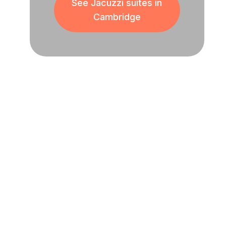
See Jacuzzi suites in
Cambridge