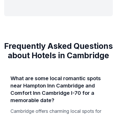
Frequently Asked Questions
about Hotels in Cambridge
What are some local romantic spots
near Hampton Inn Cambridge and
Comfort Inn Cambridge I-70 for a
memorable date?
Cambridge offers charming local spots for