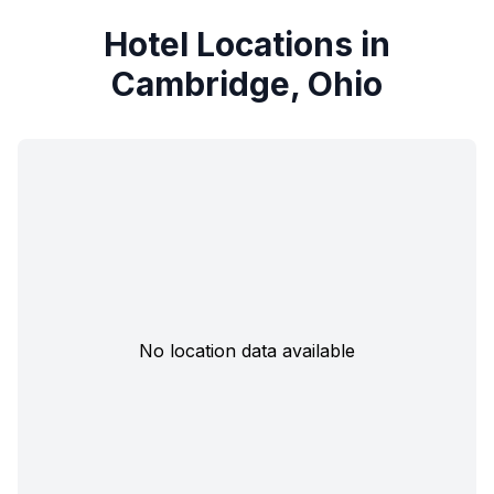
Hotel Locations in
Cambridge, Ohio
No location data available