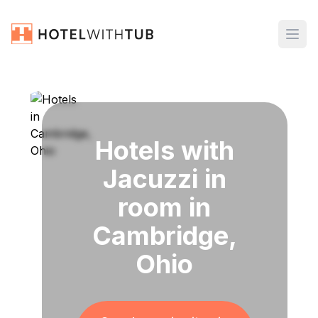
Hotels with
Jacuzzi in
room in
Cambridge,
Ohio