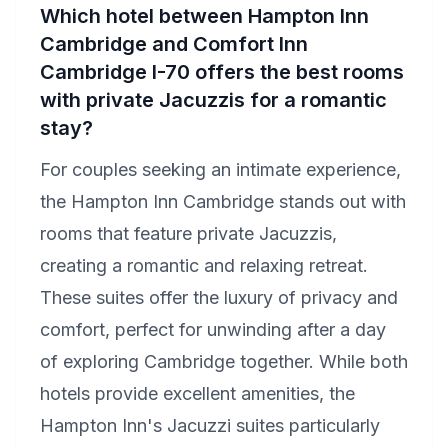
Which hotel between Hampton Inn
Cambridge and Comfort Inn
Cambridge I-70 offers the best rooms
with private Jacuzzis for a romantic
stay?
For couples seeking an intimate experience,
the Hampton Inn Cambridge stands out with
rooms that feature private Jacuzzis,
creating a romantic and relaxing retreat.
These suites offer the luxury of privacy and
comfort, perfect for unwinding after a day
of exploring Cambridge together. While both
hotels provide excellent amenities, the
Hampton Inn's Jacuzzi suites particularly