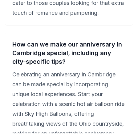
cater to those couples looking for that extra
touch of romance and pampering.
How can we make our anniversary in
Cambridge special, including any
city-specific tips?
Celebrating an anniversary in Cambridge
can be made special by incorporating
unique local experiences. Start your
celebration with a scenic hot air balloon ride
with Sky High Balloons, offering
breathtaking views of the Ohio countryside,
making for an unforgettable anniversary