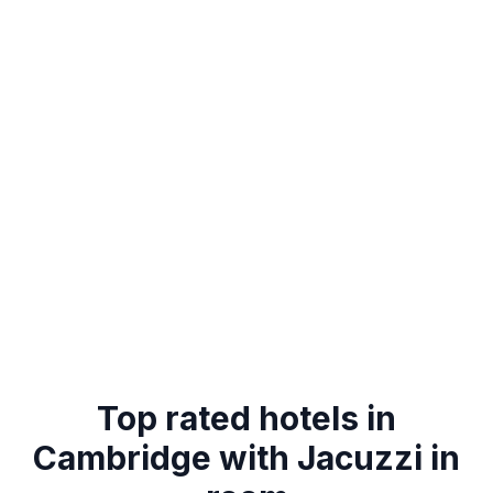
Top rated hotels in
Cambridge with Jacuzzi in