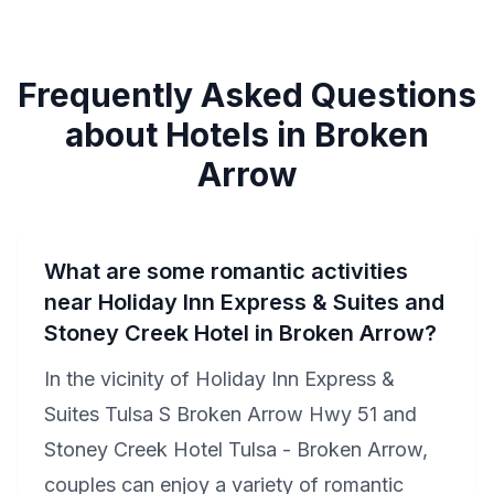
Frequently Asked Questions
about Hotels in Broken
Arrow
What are some romantic activities
near Holiday Inn Express & Suites and
Stoney Creek Hotel in Broken Arrow?
In the vicinity of Holiday Inn Express &
Suites Tulsa S Broken Arrow Hwy 51 and
Stoney Creek Hotel Tulsa - Broken Arrow,
couples can enjoy a variety of romantic