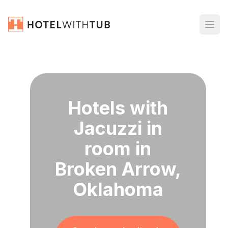
Hotels with
Jacuzzi in
room in
Broken Arrow,
Oklahoma