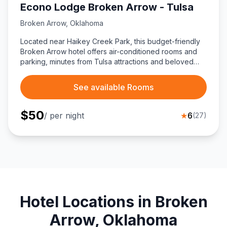
Econo Lodge Broken Arrow - Tulsa
Broken Arrow
,
Oklahoma
Located near Haikey Creek Park, this budget-friendly
Broken Arrow hotel offers air-conditioned rooms and
parking, minutes from Tulsa attractions and beloved
eateries like Oklahoma Joe’s BBQ and Los Cabos
Mexican Grill.
See available Rooms
$
50
/ per night
★
6
(
27
)
Hotel Locations in Broken
Arrow, Oklahoma