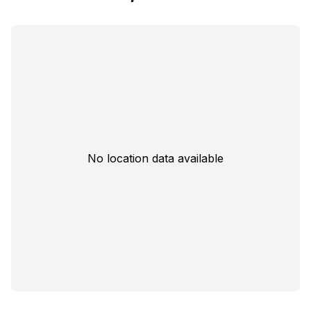
No location data available