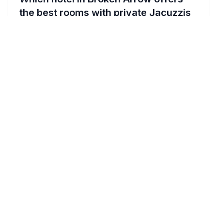
the best rooms with private Jacuzzis
for a romantic stay?
For couples seeking an intimate experience,
the Stoney Creek Hotel Tulsa - Broken
Arrow stands out with its beautifully
appointed rooms featuring private Jacuzzis.
This hotel offers a unique blend of rustic
charm and modern luxury, ensuring a
romantic and memorable stay. The in-room
hot tubs are perfect for relaxing and
unwinding together after a day exploring
Broken Arrow.