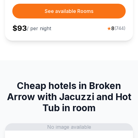
See available Rooms
$
93
/ per night
★
8
(
744
)
Cheap hotels in Broken
Arrow with Jacuzzi and Hot
Tub in room
No image available