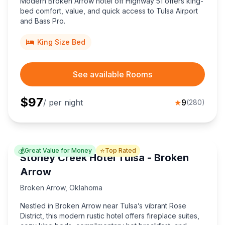
Modern Broken Arrow hotel off Highway 51 offers king-
bed comfort, value, and quick access to Tulsa Airport
and Bass Pro.
King Size Bed
See available Rooms
$
97
/ per night
★
9
(
280
)
💰
⭐
Great Value for Money
Top Rated
Stoney Creek Hotel Tulsa - Broken
Arrow
Broken Arrow
,
Oklahoma
Nestled in Broken Arrow near Tulsa’s vibrant Rose
District, this modern rustic hotel offers fireplace suites,