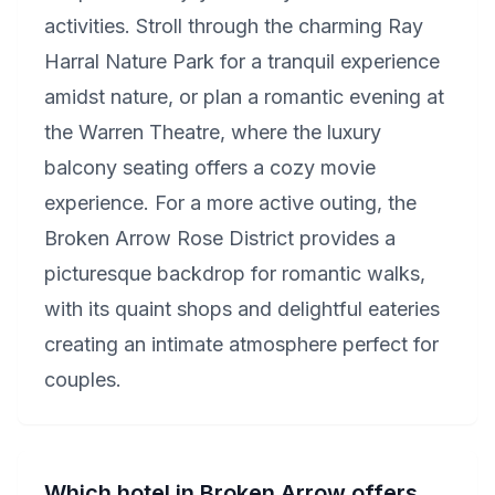
activities. Stroll through the charming Ray
Harral Nature Park for a tranquil experience
amidst nature, or plan a romantic evening at
the Warren Theatre, where the luxury
balcony seating offers a cozy movie
experience. For a more active outing, the
Broken Arrow Rose District provides a
picturesque backdrop for romantic walks,
with its quaint shops and delightful eateries
creating an intimate atmosphere perfect for
couples.
Which hotel in Broken Arrow offers