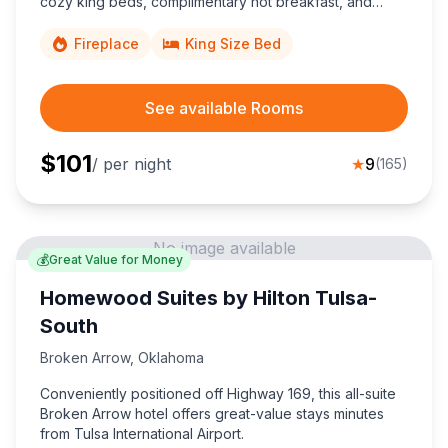
cozy king beds, complimentary hot breakfast, and
40,000-square-feet of event space perfect for
conventions, weddings, and family gatherings.
Fireplace
King Size Bed
See available Rooms
$
101
/ per night
★
9
(
165
)
No image available
💰
Great Value for Money
Homewood Suites by Hilton Tulsa-
South
Broken Arrow
,
Oklahoma
Conveniently positioned off Highway 169, this all-suite
Broken Arrow hotel offers great-value stays minutes
from Tulsa International Airport.