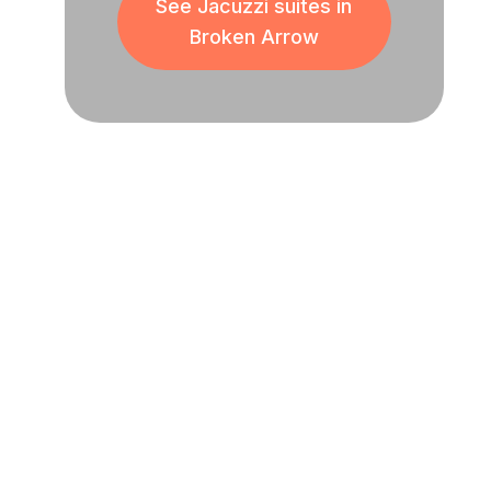
See Jacuzzi suites in
Broken Arrow