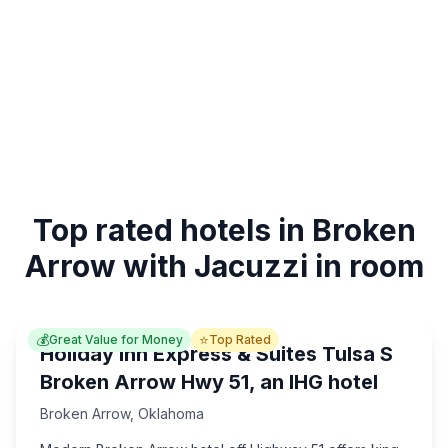
Top rated hotels in Broken
Arrow with Jacuzzi in room
💰
⭐
Great Value for Money
Top Rated
Holiday Inn Express & Suites Tulsa S
Broken Arrow Hwy 51, an IHG hotel
Broken Arrow
,
Oklahoma